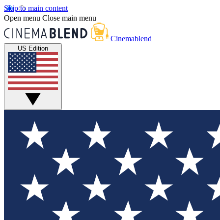
Skip to main content
Open menu
Close main menu
Cinemablend
US Edition