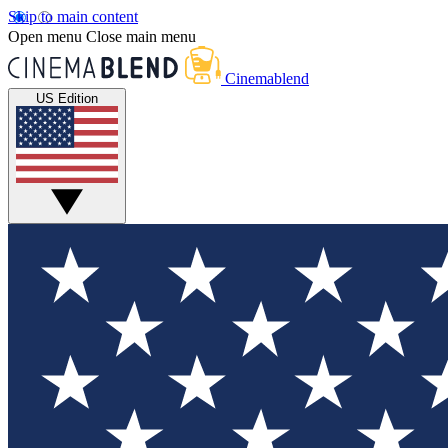
Skip to main content
Open menu
Close main menu
Cinemablend
US Edition