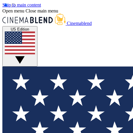
Skip to main content
Open menu
Close main menu
Cinemablend
US Edition