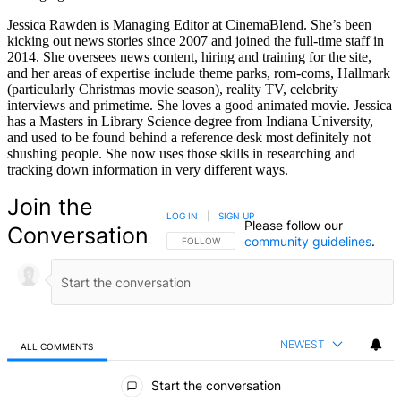
Jessica Rawden is Managing Editor at CinemaBlend. She’s been
kicking out news stories since 2007 and joined the full-time staff in
2014. She oversees news content, hiring and training for the site,
and her areas of expertise include theme parks, rom-coms, Hallmark
(particularly Christmas movie season), reality TV, celebrity
interviews and primetime. She loves a good animated movie. Jessica
has a Masters in Library Science degree from Indiana University,
and used to be found behind a reference desk most definitely not
shushing people. She now uses those skills in researching and
tracking down information in very different ways.
Join the
LOG IN
|
SIGN UP
Please follow our
Conversation
community guidelines
.
FOLLOW THIS CONVERSATION TO BE NOTIFIED
FOLLOW
NEWEST
ALL COMMENTS
All Comments
Start the conversation