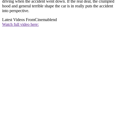
driving when the accident went down. If the real deal, the crumpled
hood and general terrible shape the car is in really puts the accident
into perspective.
Latest Videos From
Cinemablend
Watch full video here: