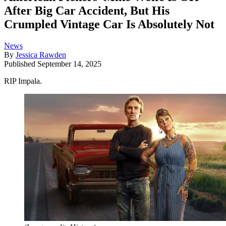
After Big Car Accident, But His
Crumpled Vintage Car Is Absolutely Not
News
By
Jessica Rawden
Published
September 14, 2025
RIP Impala.