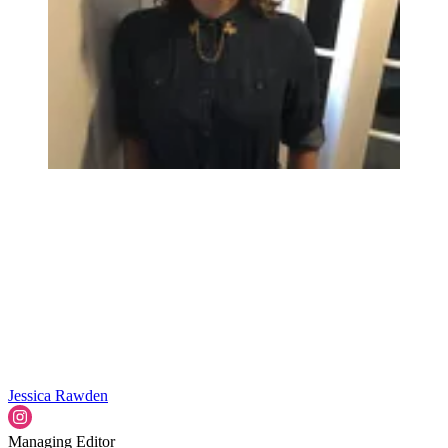
Jessica Rawden
Managing Editor