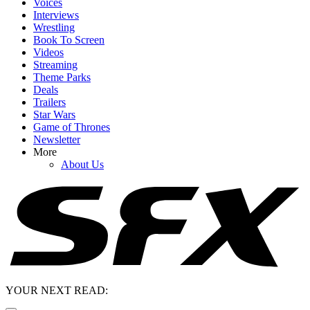
Voices
Interviews
Wrestling
Book To Screen
Videos
Streaming
Theme Parks
Deals
Trailers
Star Wars
Game of Thrones
Newsletter
More
About Us
YOUR NEXT READ: