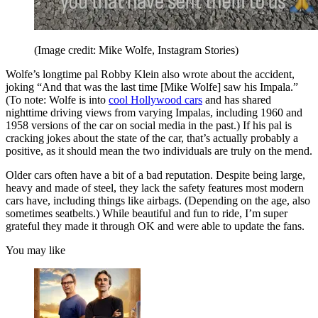
(Image credit: Mike Wolfe, Instagram Stories)
Wolfe’s longtime pal Robby Klein also wrote about the accident,
joking “And that was the last time [Mike Wolfe] saw his Impala.”
(To note: Wolfe is into
cool Hollywood cars
and has shared
nighttime driving views from varying Impalas, including 1960 and
1958 versions of the car on social media in the past.) If his pal is
cracking jokes about the state of the car, that’s actually probably a
positive, as it should mean the two individuals are truly on the mend.
Older cars often have a bit of a bad reputation. Despite being large,
heavy and made of steel, they lack the safety features most modern
cars have, including things like airbags. (Depending on the age, also
sometimes seatbelts.) While beautiful and fun to ride, I’m super
grateful they made it through OK and were able to update the fans.
You may like