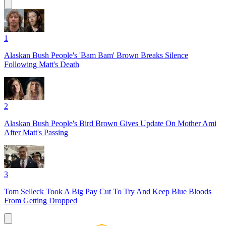
1
Alaskan Bush People's 'Bam Bam' Brown Breaks Silence
Following Matt's Death
2
Alaskan Bush People's Bird Brown Gives Update On Mother Ami
After Matt's Passing
3
Tom Selleck Took A Big Pay Cut To Try And Keep Blue Bloods
From Getting Dropped