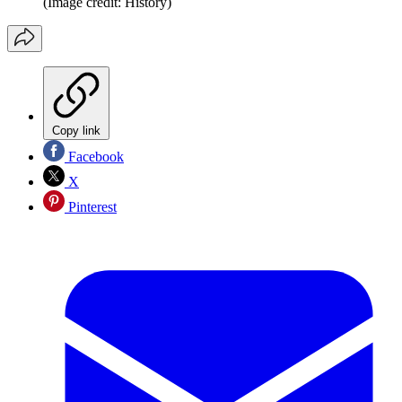
(Image credit: History)
Copy link
Facebook
X
Pinterest