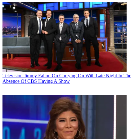
Television
Jimmy Fallon On Carrying On With Late Night In The
Absence Of CBS Having A Show