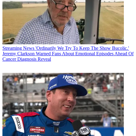
Streaming News
'Ordinarily We Try To Keep The Show Bucolic.'
Jeremy Clarkson Warned Fans About Emotional Episodes Ahead Of
Cancer Diagnosis Reveal