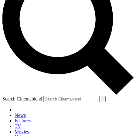
Search Cinemablend
News
Features
TV
Movies