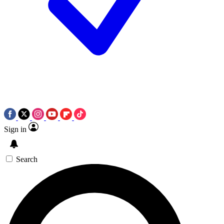
Sign in
Search