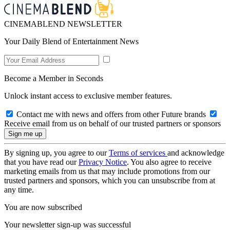
CINEMABLEND NEWSLETTER
Your Daily Blend of Entertainment News
Become a Member in Seconds
Unlock instant access to exclusive member features.
Contact me with news and offers from other Future brands
Receive email from us on behalf of our trusted partners or sponsors
By signing up, you agree to our
Terms of services
and acknowledge
that you have read our
Privacy Notice
. You also agree to receive
marketing emails from us that may include promotions from our
trusted partners and sponsors, which you can unsubscribe from at
any time.
You are now subscribed
Your newsletter sign-up was successful