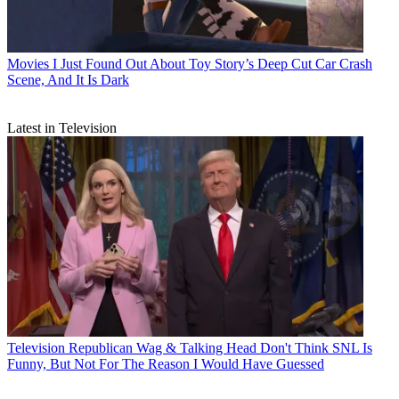
Movies
I Just Found Out About Toy Story’s Deep Cut Car Crash
Scene, And It Is Dark
Latest in Television
Television
Republican Wag & Talking Head Don't Think SNL Is
Funny, But Not For The Reason I Would Have Guessed