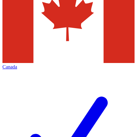
Canada