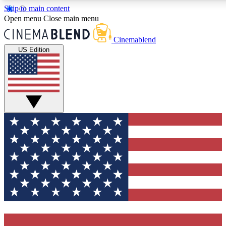
Skip to main content
5
24/7
3K+
Open menu
Close main menu
PREMIUM BENEFITS
ACCESS AVAILABLE
ACTIVE MEMBERS
Cinemablend
US Edition
Expert Insights
Curated Newsle
Interviews, deep dives and film
Handpicked stories from
analysis.
film and stream
GET CLUB ACCESS QUICK
For the quickest way to join, enter your email below. We'll
send a confirmation email and sign you up to CinemaBlend
newsletters with the latest movie and TV news, interviews,
features and exclusive offers.