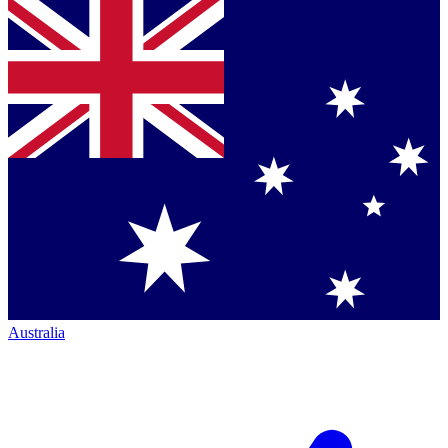
Australia