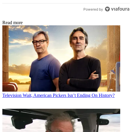
Powered by
Read more
Television
Wait, American Pickers Isn’t Ending On History?