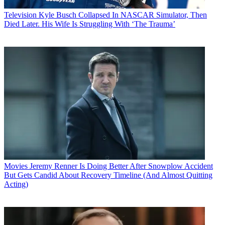
Television
Kyle Busch Collapsed In NASCAR Simulator, Then
Died Later. His Wife Is Struggling With ‘The Trauma’
Movies
Jeremy Renner Is Doing Better After Snowplow Accident
But Gets Candid About Recovery Timeline (And Almost Quitting
Acting)