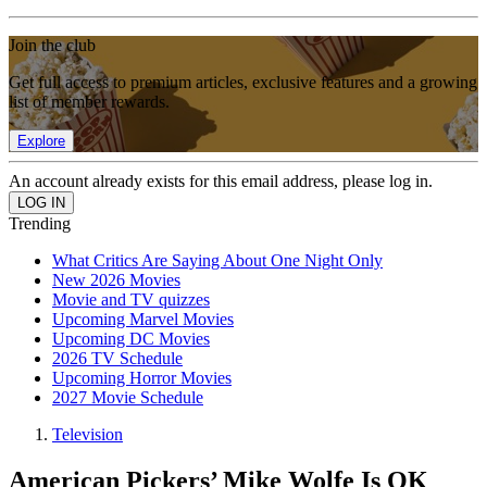
Join the club
Get full access to premium articles, exclusive features and a growing
list of member rewards.
Explore
An account already exists for this email address, please log in.
Trending
What Critics Are Saying About One Night Only
New 2026 Movies
Movie and TV quizzes
Upcoming Marvel Movies
Upcoming DC Movies
2026 TV Schedule
Upcoming Horror Movies
2027 Movie Schedule
Television
American Pickers’ Mike Wolfe Is OK