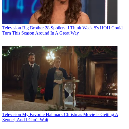
Television
Big Brother 28 Spoilers: I Think Week 5's HOH Could
Turn This Season Around In A Great Way
Television
My Favorite Hallmark Christmas Movie Is Getting A
Sequel, And I Can’t Wait