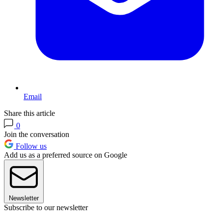
Email
Share this article
0
Join the conversation
Follow us
Add us as a preferred source on Google
Newsletter
Subscribe to our newsletter