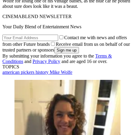
Wolfe for losing one of his vintage babies, as the blue car he posted
about sure does look like it was a beaut.
CINEMABLEND NEWSLETTER
Your Daily Blend of Entertainment News
Contact me with news and offers
from other Future brands
Receive email from us on behalf of our
trusted partners or sponsors
By submitting your information you agree to the
Terms &
Conditions
and
Privacy Policy
and are aged 16 or over.
TOPICS
american pickers
history
Mike Wolfe