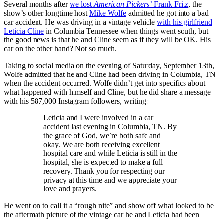
Several months after
we lost
American Pickers’
Frank Fritz
, the
show’s other longtime host
Mike Wolfe
admitted he got into a bad
car accident. He was driving in a vintage vehicle
with his girlfriend
Leticia Cline
in Columbia Tennessee when things went south, but
the good news is that he and Cline seem as if they will be OK. His
car on the other hand? Not so much.
Taking to social media on the evening of Saturday, September 13th,
Wolfe admitted that he and Cline had been driving in Columbia, TN
when the accident occurred. Wolfe didn’t get into specifics about
what happened with himself and Cline, but he did share a message
with his 587,000 Instagram followers, writing:
Leticia and I were involved in a car
accident last evening in Columbia, TN. By
the grace of God, we’re both safe and
okay. We are both receiving excellent
hospital care and while Leticia is still in the
hospital, she is expected to make a full
recovery. Thank you for respecting our
privacy at this time and we appreciate your
love and prayers.
He went on to call it a “rough nite” and show off what looked to be
the aftermath picture of the vintage car he and Leticia had been