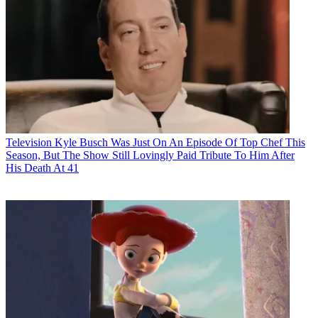
Television
Kyle Busch Was Just On An Episode Of Top Chef This
Season, But The Show Still Lovingly Paid Tribute To Him After
His Death At 41