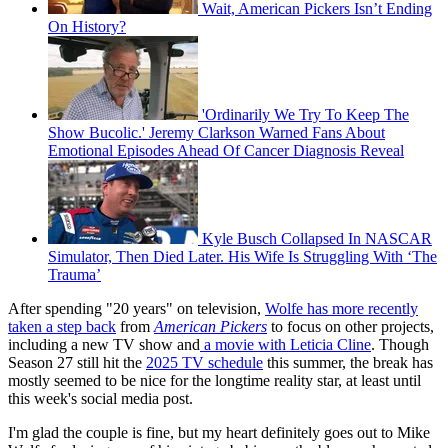
Wait, American Pickers Isn’t Ending
On History?
'Ordinarily We Try To Keep The
Show Bucolic.' Jeremy Clarkson Warned Fans About
Emotional Episodes Ahead Of Cancer Diagnosis Reveal
Kyle Busch Collapsed In NASCAR
Simulator, Then Died Later. His Wife Is Struggling With ‘The
Trauma’
After spending "20 years" on television,
Wolfe has more recently
taken a step back
from
American Pickers
to focus on other projects,
including a new TV show and
a movie with Leticia Cline
. Though
Season 27 still hit the
2025 TV schedule
this summer, the break has
mostly seemed to be nice for the longtime reality star, at least until
this week's social media post.
I'm glad the couple is fine, but my heart definitely goes out to Mike