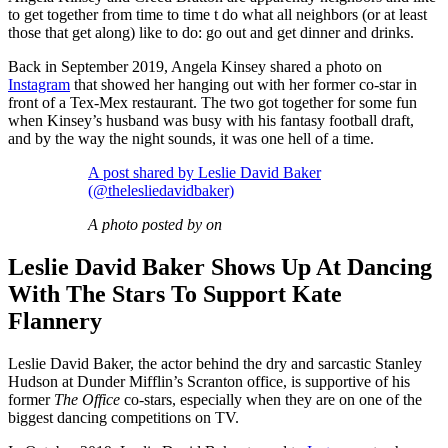
to get together from time to time t do what all neighbors (or at least
those that get along) like to do: go out and get dinner and drinks.
Back in September 2019, Angela Kinsey shared a photo on
Instagram
that showed her hanging out with her former co-star in
front of a Tex-Mex restaurant. The two got together for some fun
when Kinsey’s husband was busy with his fantasy football draft,
and by the way the night sounds, it was one hell of a time.
A post shared by Leslie David Baker
(@thelesliedavidbaker)
A photo posted by on
Leslie David Baker Shows Up At Dancing
With The Stars To Support Kate
Flannery
Leslie David Baker, the actor behind the dry and sarcastic Stanley
Hudson at Dunder Mifflin’s Scranton office, is supportive of his
former
The Office
co-stars, especially when they are on one of the
biggest dancing competitions on TV.