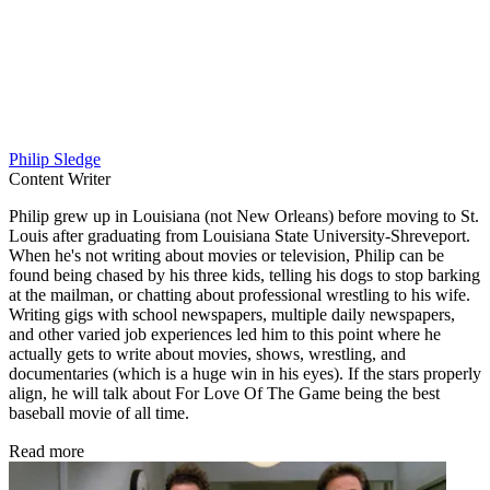
Philip Sledge
Content Writer
Philip grew up in Louisiana (not New Orleans) before moving to St.
Louis after graduating from Louisiana State University-Shreveport.
When he's not writing about movies or television, Philip can be
found being chased by his three kids, telling his dogs to stop barking
at the mailman, or chatting about professional wrestling to his wife.
Writing gigs with school newspapers, multiple daily newspapers,
and other varied job experiences led him to this point where he
actually gets to write about movies, shows, wrestling, and
documentaries (which is a huge win in his eyes). If the stars properly
align, he will talk about For Love Of The Game being the best
baseball movie of all time.
Read more