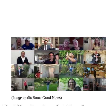
(Image credit: Some Good News)