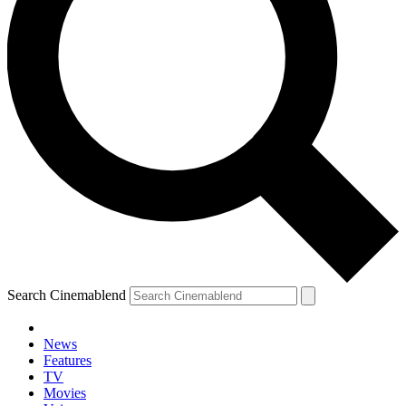
Search Cinemablend
News
Features
TV
Movies