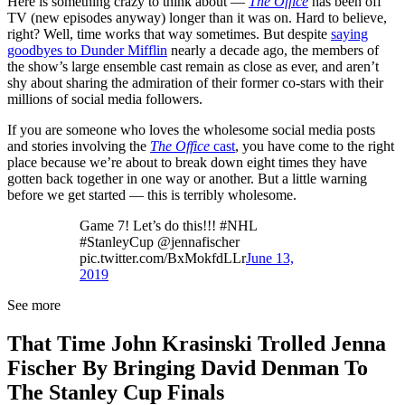
Here is something crazy to think about —
The Office
has been off
TV (new episodes anyway) longer than it was on. Hard to believe,
right? Well, time works that way sometimes. But despite
saying
goodbyes to Dunder Mifflin
nearly a decade ago, the members of
the show’s large ensemble cast remain as close as ever, and aren’t
shy about sharing the admiration of their former co-stars with their
millions of social media followers.
If you are someone who loves the wholesome social media posts
and stories involving the
The Office
cast
, you have come to the right
place because we’re about to break down eight times they have
gotten back together in one way or another. But a little warning
before we get started — this is terribly wholesome.
Game 7! Let’s do this!!! #NHL
#StanleyCup @jennafischer
pic.twitter.com/BxMokfdLLr
June 13,
2019
See more
That Time John Krasinski Trolled Jenna
Fischer By Bringing David Denman To
The Stanley Cup Finals