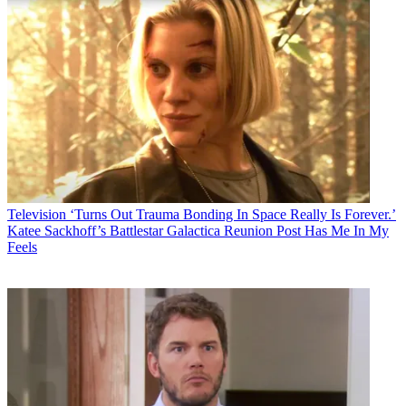
Television
‘Turns Out Trauma Bonding In Space Really Is Forever.’
Katee Sackhoff’s Battlestar Galactica Reunion Post Has Me In My
Feels