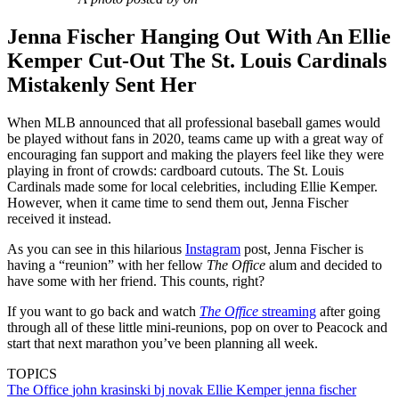
Jenna Fischer Hanging Out With An Ellie
Kemper Cut-Out The St. Louis Cardinals
Mistakenly Sent Her
When MLB announced that all professional baseball games would
be played without fans in 2020, teams came up with a great way of
encouraging fan support and making the players feel like they were
playing in front of crowds: cardboard cutouts. The St. Louis
Cardinals made some for local celebrities, including Ellie Kemper.
However, when it came time to send them out, Jenna Fischer
received it instead.
As you can see in this hilarious
Instagram
post, Jenna Fischer is
having a “reunion” with her fellow
The Office
alum and decided to
have some with her friend. This counts, right?
If you want to go back and watch
The Office
streaming
after going
through all of these little mini-reunions, pop on over to Peacock and
start that next marathon you’ve been planning all week.
TOPICS
The Office
john krasinski
bj novak
Ellie Kemper
jenna fischer