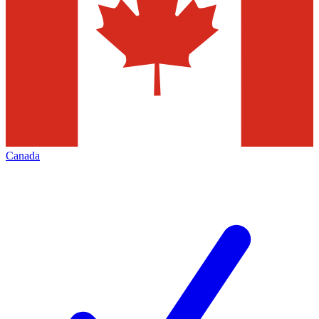
Canada