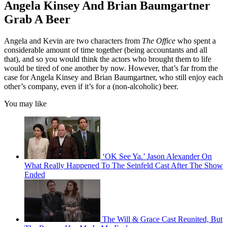
Angela Kinsey And Brian Baumgartner
Grab A Beer
Angela and Kevin are two characters from
The Office
who spent a
considerable amount of time together (being accountants and all
that), and so you would think the actors who brought them to life
would be tired of one another by now. However, that’s far from the
case for Angela Kinsey and Brian Baumgartner, who still enjoy each
other’s company, even if it’s for a (non-alcoholic) beer.
You may like
‘OK See Ya.’ Jason Alexander On
What Really Happened To The Seinfeld Cast After The Show
Ended
The Will & Grace Cast Reunited, But