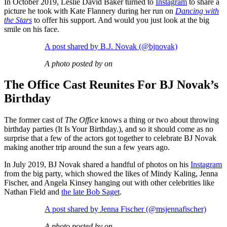
In October 2019, Leslie David Baker turned to
Instagram
to share a
picture he took with Kate Flannery during her run on
Dancing with
the Stars
to offer his support. And would you just look at the big
smile on his face.
A post shared by B.J. Novak (@bjnovak)
A photo posted by on
The Office Cast Reunites For BJ Novak’s
Birthday
The former cast of
The Office
knows a thing or two about throwing
birthday parties (It Is Your Birthday.), and so it should come as no
surprise that a few of the actors got together to celebrate BJ Novak
making another trip around the sun a few years ago.
In July 2019, BJ Novak shared a handful of photos on his
Instagram
from the big party, which showed the likes of Mindy Kaling, Jenna
Fischer, and Angela Kinsey hanging out with other celebrities like
Nathan Field and
the late Bob Saget
.
A post shared by Jenna Fischer (@msjennafischer)
A photo posted by on