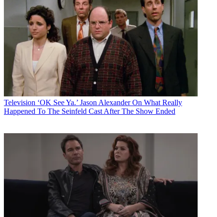
Television
‘OK See Ya.’ Jason Alexander On What Really
Happened To The Seinfeld Cast After The Show Ended