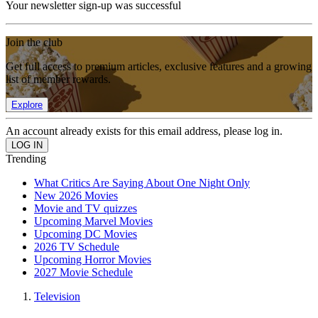
Your newsletter sign-up was successful
Join the club
Get full access to premium articles, exclusive features and a growing
list of member rewards.
Explore
An account already exists for this email address, please log in.
Trending
What Critics Are Saying About One Night Only
New 2026 Movies
Movie and TV quizzes
Upcoming Marvel Movies
Upcoming DC Movies
2026 TV Schedule
Upcoming Horror Movies
2027 Movie Schedule
Television