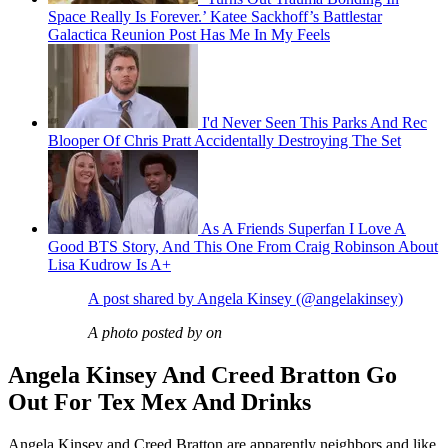
Space Really Is Forever.’ Katee Sackhoff’s Battlestar
Galactica Reunion Post Has Me In My Feels
I'd Never Seen This Parks And Rec
Blooper Of Chris Pratt Accidentally Destroying The Set
As A Friends Superfan I Love A
Good BTS Story, And This One From Craig Robinson About
Lisa Kudrow Is A+
A post shared by Angela Kinsey (@angelakinsey)
A photo posted by on
Angela Kinsey And Creed Bratton Go
Out For Tex Mex And Drinks
Angela Kinsey and Creed Bratton are apparently neighbors and like