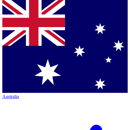
Australia