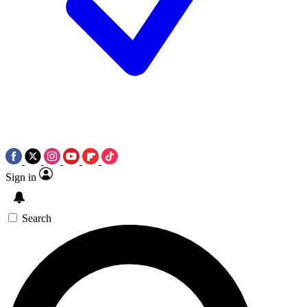
Sign in
Search