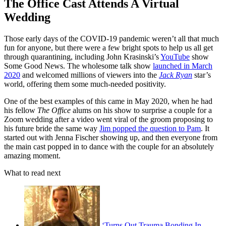
The Office Cast Attends A Virtual
Wedding
Those early days of the COVID-19 pandemic weren’t all that much
fun for anyone, but there were a few bright spots to help us all get
through quarantining, including John Krasinski’s
YouTube
show
Some Good News. The wholesome talk show
launched in March
2020
and welcomed millions of viewers into the
Jack Ryan
star’s
world, offering them some much-needed positivity.
One of the best examples of this came in May 2020, when he had
his fellow
The Office
alums on his show to surprise a couple for a
Zoom wedding after a video went viral of the groom proposing to
his future bride the same way
Jim popped the question to Pam
. It
started out with Jenna Fischer showing up, and then everyone from
the main cast popped in to dance with the couple for an absolutely
amazing moment.
What to read next
‘Turns Out Trauma Bonding In