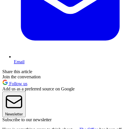
Email
Share this article
Join the conversation
Follow us
Add us as a preferred source on Google
Newsletter
Subscribe to our newsletter