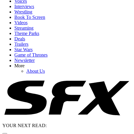
Voices
Interviews
Wrestling
Book To Screen
Videos
Streaming
Theme Parks
Deals
Trailers
Star Wars
Game of Thrones
Newsletter
More
About Us
YOUR NEXT READ: