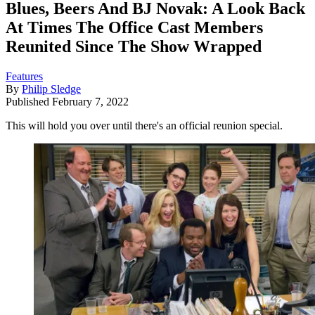
Blues, Beers And BJ Novak: A Look Back
At Times The Office Cast Members
Reunited Since The Show Wrapped
Features
By
Philip Sledge
Published
February 7, 2022
This will hold you over until there's an official reunion special.