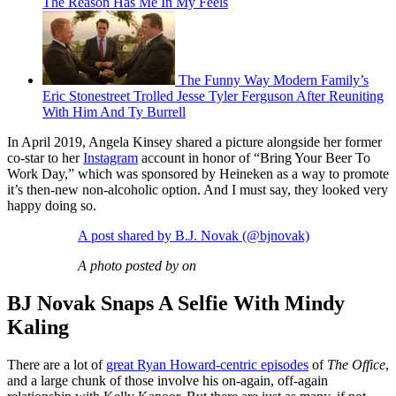
The Reason Has Me In My Feels
The Funny Way Modern Family’s
Eric Stonestreet Trolled Jesse Tyler Ferguson After Reuniting
With Him And Ty Burrell
In April 2019, Angela Kinsey shared a picture alongside her former
co-star to her
Instagram
account in honor of “Bring Your Beer To
Work Day,” which was sponsored by Heineken as a way to promote
it’s then-new non-alcoholic option. And I must say, they looked very
happy doing so.
A post shared by B.J. Novak (@bjnovak)
A photo posted by on
BJ Novak Snaps A Selfie With Mindy
Kaling
There are a lot of
great Ryan Howard-centric episodes
of
The Office
,
and a large chunk of those involve his on-again, off-again