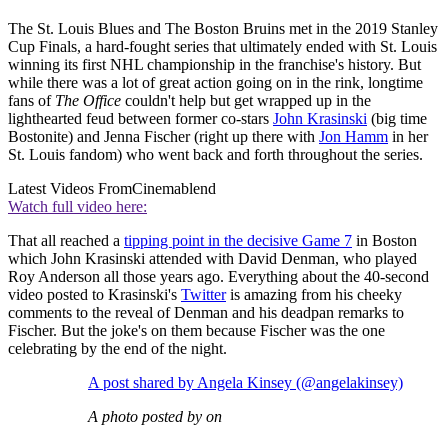
The St. Louis Blues and The Boston Bruins met in the 2019 Stanley
Cup Finals, a hard-fought series that ultimately ended with St. Louis
winning its first NHL championship in the franchise's history. But
while there was a lot of great action going on in the rink, longtime
fans of
The Office
couldn't help but get wrapped up in the
lighthearted feud between former co-stars
John Krasinski
(big time
Bostonite) and Jenna Fischer (right up there with
Jon Hamm
in her
St. Louis fandom) who went back and forth throughout the series.
Latest Videos From
Cinemablend
Watch full video here:
That all reached a
tipping point in the decisive Game 7
in Boston
which John Krasinski attended with David Denman, who played
Roy Anderson all those years ago. Everything about the 40-second
video posted to Krasinski's
Twitter
is amazing from his cheeky
comments to the reveal of Denman and his deadpan remarks to
Fischer. But the joke's on them because Fischer was the one
celebrating by the end of the night.
A post shared by Angela Kinsey (@angelakinsey)
A photo posted by on