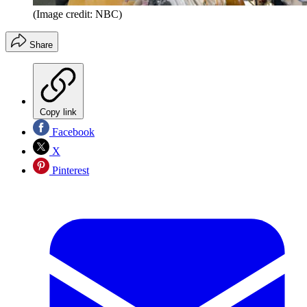
(Image credit: NBC)
Share
Copy link
Facebook
X
Pinterest