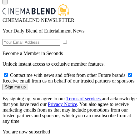
CINEMABLEND NEWSLETTER
Your Daily Blend of Entertainment News
Become a Member in Seconds
Unlock instant access to exclusive member features.
Contact me with news and offers from other Future brands
Receive email from us on behalf of our trusted partners or sponsors
By signing up, you agree to our
Terms of services
and acknowledge
that you have read our
Privacy Notice
. You also agree to receive
marketing emails from us that may include promotions from our
trusted partners and sponsors, which you can unsubscribe from at
any time.
You are now subscribed