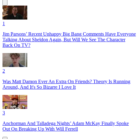
1
Jim Parsons’ Recent Unhappy Big Bang Comments Have Everyone
Talking About Sheldon Again, But Will We See The Character
Back On TV?
2
Was Matt Damon Ever An Extra On Friends? Theory Is Running
Around, And It's So Bizarre I Love It
3
Anchorman And Talladega Nights’ Adam McKay Finally Spoke
Out On Breaking Up With Will Ferrell