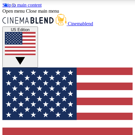
Skip to main content
5
24/7
3K+
Open menu
Close main menu
PREMIUM BENEFITS
ACCESS AVAILABLE
ACTIVE MEMBERS
Cinemablend
US Edition
Expert Insights
Curated Newsle
Interviews, deep dives and film
Handpicked stories from
analysis.
film and stream
GET CLUB ACCESS QUICK
For the quickest way to join, enter your email below. We'll
send a confirmation email and sign you up to CinemaBlend
newsletters with the latest movie and TV news, interviews,
features and exclusive offers.