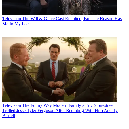
Television
The Will & Grace Cast Reunited, But The Reason Has
Me In My Feels
Television
The Funny Way Modern Family’s Eric Stonestreet
Trolled Jesse Tyler Ferguson After Reuniting With Him And Ty
Burrell