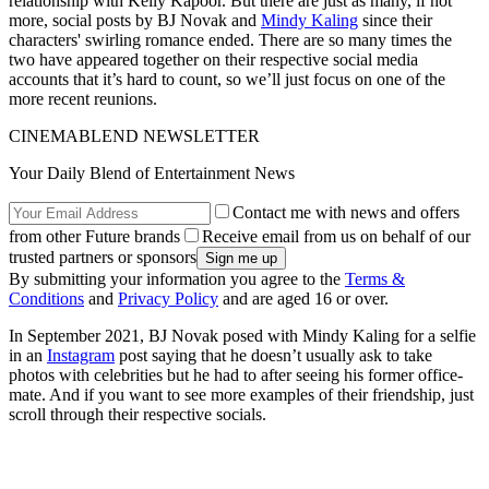
relationship with Kelly Kapoor. But there are just as many, if not
more, social posts by BJ Novak and
Mindy Kaling
since their
characters' swirling romance ended. There are so many times the
two have appeared together on their respective social media
accounts that it’s hard to count, so we’ll just focus on one of the
more recent reunions.
CINEMABLEND NEWSLETTER
Your Daily Blend of Entertainment News
Contact me with news and offers
from other Future brands
Receive email from us on behalf of our
trusted partners or sponsors
By submitting your information you agree to the
Terms &
Conditions
and
Privacy Policy
and are aged 16 or over.
In September 2021, BJ Novak posed with Mindy Kaling for a selfie
in an
Instagram
post saying that he doesn’t usually ask to take
photos with celebrities but he had to after seeing his former office-
mate. And if you want to see more examples of their friendship, just
scroll through their respective socials.