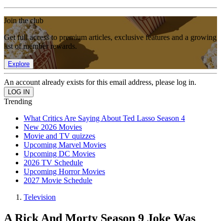
Join the club
Get full access to premium articles, exclusive features and a growing
list of member rewards.
Explore
An account already exists for this email address, please log in.
Trending
What Critics Are Saying About Ted Lasso Season 4
New 2026 Movies
Movie and TV quizzes
Upcoming Marvel Movies
Upcoming DC Movies
2026 TV Schedule
Upcoming Horror Movies
2027 Movie Schedule
Television
A Rick And Morty Season 9 Joke Was