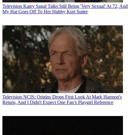
Television
Katey Sagal Talks Still Being 'Very Sexual' At 72, And
My Hat Goes Off To Her Hubby Kurt Sutter
Television
NCIS: Origins Drops First Look At Mark Harmon's
Return, And I Didn't Expect One Fan’s Playgirl Reference