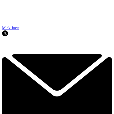
Mick Joest