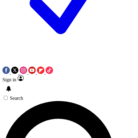
Sign in
Search