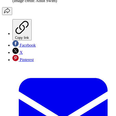
(Image credit: Adult Swim)
Copy link
Facebook
X
Pinterest