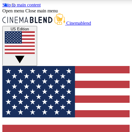
Skip to main content
5
24/7
3K+
Open menu
Close main menu
PREMIUM BENEFITS
ACCESS AVAILABLE
ACTIVE MEMBERS
Cinemablend
US Edition
Expert Insights
Curated Newsle
Interviews, deep dives and film
Handpicked stories from
analysis.
film and stream
GET CLUB ACCESS QUICK
For the quickest way to join, enter your email below. We'll
send a confirmation email and sign you up to CinemaBlend
newsletters with the latest movie and TV news, interviews,
features and exclusive offers.