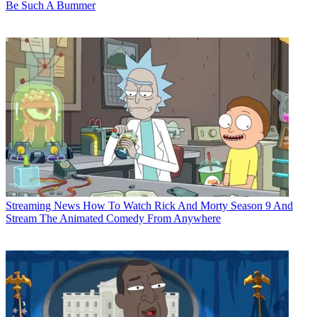
Be Such A Bummer
Streaming News
How To Watch Rick And Morty Season 9 And
Stream The Animated Comedy From Anywhere