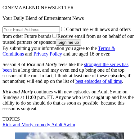
CINEMABLEND NEWSLETTER
Your Daily Blend of Entertainment News
Contact me with news and offers
from other Future brands
Receive email from us on behalf of our
trusted partners or sponsors
By submitting your information you agree to the
Terms &
Conditions
and
Privacy Policy
and are aged 16 or over.
Season 9 of
Rick and Morty
feels like the
strongest the series has
been
in a long time, and may even end up being one of the top
seasons of the run. In fact, I think at least one of these episodes, if
not another, will end up on the list of
best episodes of all time
.
Rick and Morty
continues with new episodes on Adult Swim on
Sundays at 11:00 p.m. ET. Anyone who isn't caught up and has the
ability to do so should do that as soon as possible, because this
season is so great.
TOPICS
Rick and Morty
comedy
Adult Swim