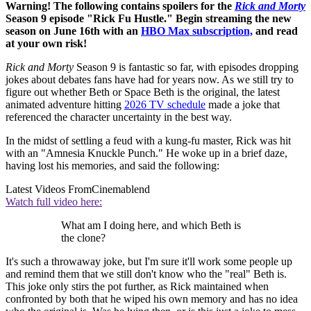
Warning! The following contains spoilers for the
Rick and Morty
Season 9 episode "Rick Fu Hustle." Begin streaming the new
season on June 16th with an
HBO Max subscription,
and read
at your own risk!
Rick and Morty
Season 9 is fantastic so far, with episodes dropping
jokes about debates fans have had for years now. As we still try to
figure out whether Beth or Space Beth is the original, the latest
animated adventure hitting
2026 TV schedule
made a joke that
referenced the character uncertainty in the best way.
In the midst of settling a feud with a kung-fu master, Rick was hit
with an "Amnesia Knuckle Punch." He woke up in a brief daze,
having lost his memories, and said the following:
Latest Videos From
Cinemablend
Watch full video here:
What am I doing here, and which Beth is
the clone?
It's such a throwaway joke, but I'm sure it'll work some people up
and remind them that we still don't know who the "real" Beth is.
This joke only stirs the pot further, as Rick maintained when
confronted by both that he wiped his own memory and has no idea