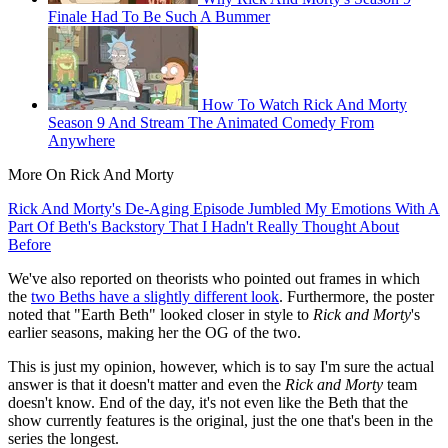
Finale Had To Be Such A Bummer
How To Watch Rick And Morty
Season 9 And Stream The Animated Comedy From
Anywhere
More On Rick And Morty
Rick And Morty's De-Aging Episode Jumbled My Emotions With A
Part Of Beth's Backstory That I Hadn't Really Thought About
Before
We've also reported on theorists who pointed out frames in which
the
two Beths have a slightly different look
. Furthermore, the poster
noted that "Earth Beth" looked closer in style to
Rick and Morty
's
earlier seasons, making her the OG of the two.
This is just my opinion, however, which is to say I'm sure the actual
answer is that it doesn't matter and even the
Rick and Morty
team
doesn't know. End of the day, it's not even like the Beth that the
show currently features is the original, just the one that's been in the
series the longest.