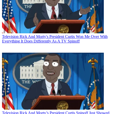
Television
Rick And Morty's President Curtis Won Me Over With
Everything It Does Differently As A TV Spinoff
Television
Rick And Morty’s President Curtis Spinoff Just Showed