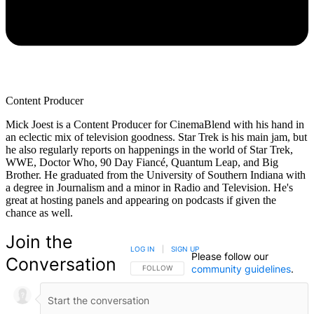
Content Producer
Mick Joest is a Content Producer for CinemaBlend with his hand in
an eclectic mix of television goodness. Star Trek is his main jam, but
he also regularly reports on happenings in the world of Star Trek,
WWE, Doctor Who, 90 Day Fiancé, Quantum Leap, and Big
Brother. He graduated from the University of Southern Indiana with
a degree in Journalism and a minor in Radio and Television. He's
great at hosting panels and appearing on podcasts if given the
chance as well.
Join the
LOG IN
|
SIGN UP
Please follow our
Conversation
community guidelines
.
FOLLOW THIS CONVERSATION TO BE NOTIFIED
FOLLOW