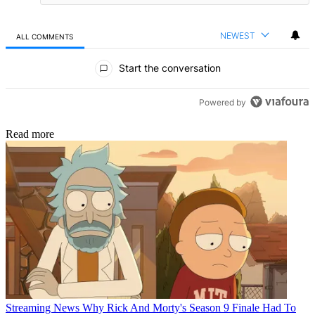
NEWEST
ALL COMMENTS
All Comments
Start the conversation
Powered by
Read more
Streaming News
Why Rick And Morty's Season 9 Finale Had To