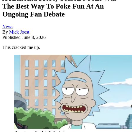
The Best Way To Poke Fun At An
Ongoing Fan Debate
News
By
Mick Joest
Published
June 8, 2026
This cracked me up.