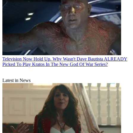
Television
Now Hold Up. Why Wasn't Dave Bautista ALREADY
Picked To Play Kratos In The New God Of War Series?
Latest in News