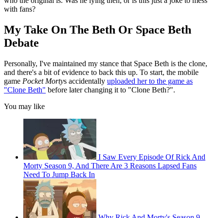
who the original is. Was he lying then, or is this just a joke to mess
with fans?
My Take On The Beth Or Space Beth
Debate
Personally, I've maintained my stance that Space Beth is the clone,
and there's a bit of evidence to back this up. To start, the mobile
game
Pocket Morty
s accidentally
uploaded her to the game as
"Clone Beth"
before later changing it to "Clone Beth?".
You may like
I Saw Every Episode Of Rick And
Morty Season 9, And There Are 3 Reasons Lapsed Fans
Need To Jump Back In
Why Rick And Morty's Season 9