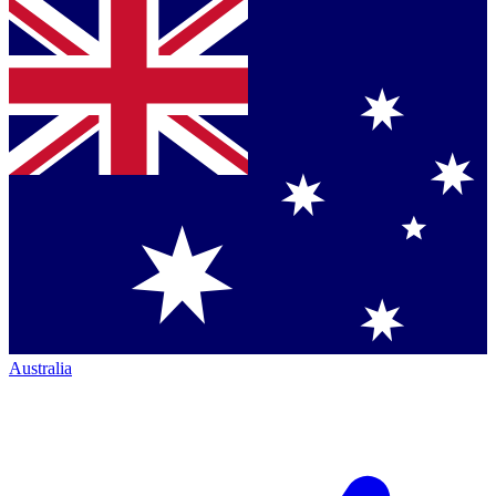
Australia