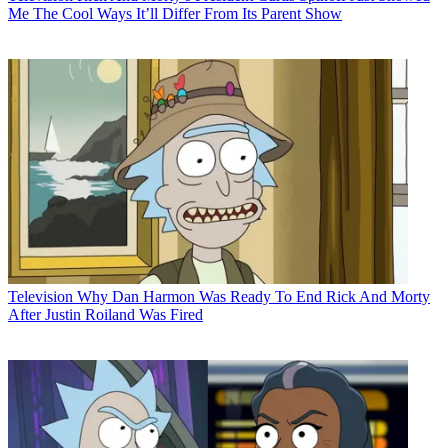
Me The Cool Ways It’ll Differ From Its Parent Show
Television
Why Dan Harmon Was Ready To End Rick And Morty
After Justin Roiland Was Fired