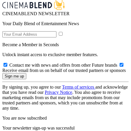
CINEMABLEND NEWSLETTER
Your Daily Blend of Entertainment News
Become a Member in Seconds
Unlock instant access to exclusive member features.
Contact me with news and offers from other Future brands
Receive email from us on behalf of our trusted partners or sponsors
By signing up, you agree to our
Terms of services
and acknowledge
that you have read our
Privacy Notice
. You also agree to receive
marketing emails from us that may include promotions from our
trusted partners and sponsors, which you can unsubscribe from at
any time.
You are now subscribed
Your newsletter sign-up was successful