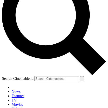
Search Cinemablend
News
Features
TV
YOUR NEXT READ:
Movies