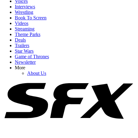
Voices
Interviews
Wrestling
Book To Screen
Videos
1
Streaming
Theme Parks
Stuart Fails To Save The Universe Brought Back Penny, But I'm
Deals
More Obsessed With The Deep-Cut Cameo
Trailers
Star Wars
Game of Thrones
Newsletter
2
More
About Us
I Knew Ted Lasso Season Four Would Bring The Feels, But One
Moment From The Trailer Really Got Me
3
Spider-Man: Brand New Day's Jacob Batalon Is Out Here Fueling
The Peter And Ned Handshake Debate