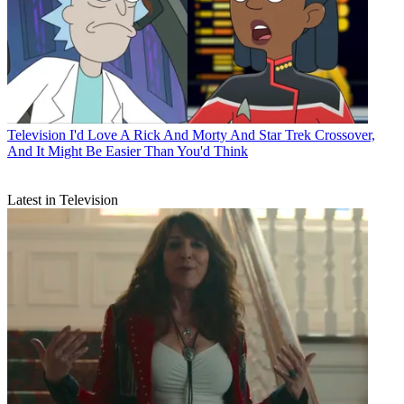
Television
I'd Love A Rick And Morty And Star Trek Crossover,
And It Might Be Easier Than You'd Think
Latest in Television