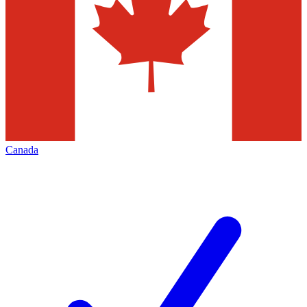
Canada