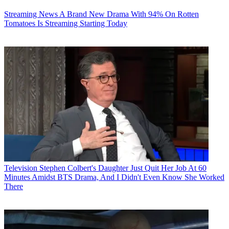
Streaming News
A Brand New Drama With 94% On Rotten
Tomatoes Is Streaming Starting Today
Television
Stephen Colbert's Daughter Just Quit Her Job At 60
Minutes Amidst BTS Drama, And I Didn't Even Know She Worked
There