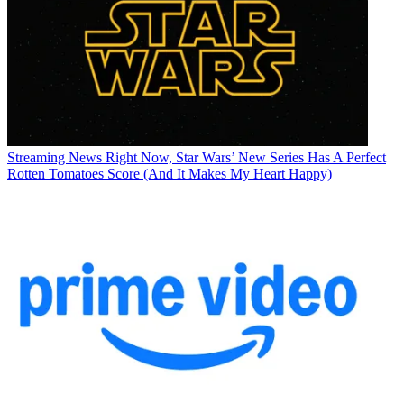
Streaming News
Right Now, Star Wars’ New Series Has A Perfect
Rotten Tomatoes Score (And It Makes My Heart Happy)