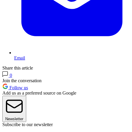
Email
Share this article
0
Join the conversation
Follow us
Add us as a preferred source on Google
Newsletter
Subscribe to our newsletter