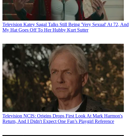
Television
Katey Sagal Talks Still Being 'Very Sexual' At 72, And
My Hat Goes Off To Her Hubby Kurt Sutter
Television
NCIS: Origins Drops First Look At Mark Harmon's
Return, And I Didn't Expect One Fan’s Playgirl Reference