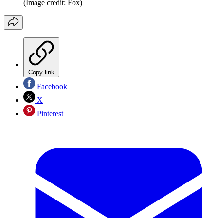
(Image credit: Fox)
Copy link
Facebook
X
Pinterest