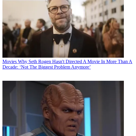
Movies
Why Seth Rogen Hasn't Directed A Movie In More Than A
Decade: ‘Not The Biggest Problem Anymore’