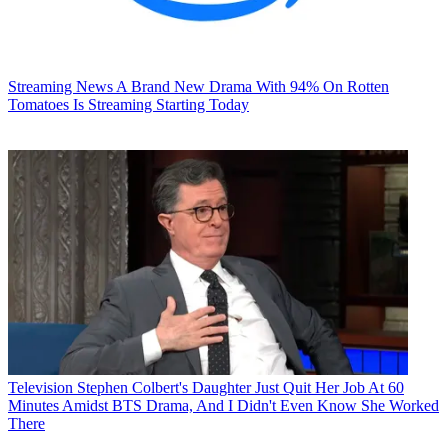
Streaming News
A Brand New Drama With 94% On Rotten
Tomatoes Is Streaming Starting Today
Television
Stephen Colbert's Daughter Just Quit Her Job At 60
Minutes Amidst BTS Drama, And I Didn't Even Know She Worked
There