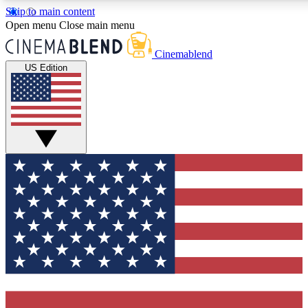
Skip to main content
5
24/7
3K+
Open menu
Close main menu
PREMIUM BENEFITS
ACCESS AVAILABLE
ACTIVE MEMBERS
Cinemablend
US Edition
Expert Insights
Curated Newsle
Interviews, deep dives and film
Handpicked stories from
analysis.
film and stream
GET CLUB ACCESS QUICK
For the quickest way to join, enter your email below. We'll
send a confirmation email and sign you up to CinemaBlend
newsletters with the latest movie and TV news, interviews,
features and exclusive offers.