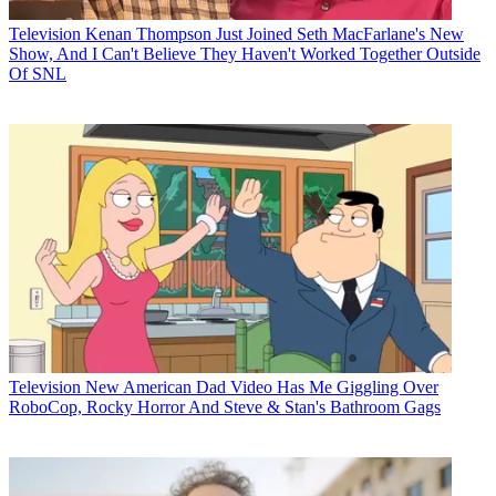
Television
Kenan Thompson Just Joined Seth MacFarlane's New
Show, And I Can't Believe They Haven't Worked Together Outside
Of SNL
Television
New American Dad Video Has Me Giggling Over
RoboCop, Rocky Horror And Steve & Stan's Bathroom Gags