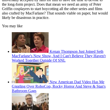
the long-form project. Does that mean we need an army of Peter
Griffin cosplayers to start boycotting all the other series and films
also crafted by MacFarlane? That sounds viable on paper, but would
likely be disastrous in practice.
You may like
Kenan Thompson Just Joined Seth
MacFarlane's New Show, And I Can't Believe They Haven't
Worked Together Outside Of SNL
New American Dad Video Has Me
Giggling Over RoboCop, Rocky Horror And Steve & Stan's
Bathroom Gags