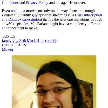
Conditions
and
Privacy Policy
and are aged 16 or over.
Even without a movie currently on the way, there are enough
Family Guy
family guy episodes streaming (via
Hulu subscription
and
Disney+ subscription
) that by the time one marathons through
all 460+ episodes, MacFarlane might have a completely different
announcement to make.
TOPICS
family guy
Seth Macfarlane
comedy
CATEGORIES
Movies