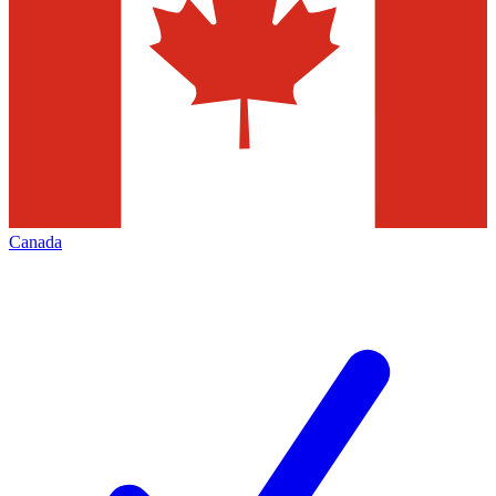
Canada