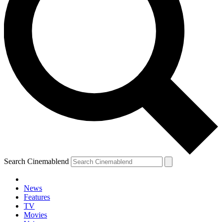
Search Cinemablend
News
Features
TV
Movies