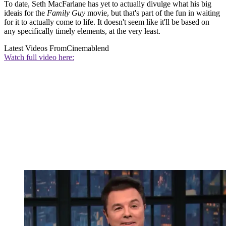
To date, Seth MacFarlane has yet to actually divulge what his big
ideais for the
Family Guy
movie, but that's part of the fun in waiting
for it to actually come to life. It doesn't seem like it'll be based on
any specifically timely elements, at the very least.
Latest Videos From
Cinemablend
Watch full video here: