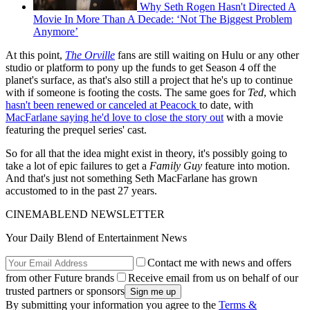
Why Seth Rogen Hasn't Directed A
Movie In More Than A Decade: ‘Not The Biggest Problem
Anymore’
At this point,
The Orville
fans are still waiting on Hulu or any other
studio or platform to pony up the funds to get Season 4 off the
planet's surface, as that's also still a project that he's up to continue
with if someone is footing the costs. The same goes for
Ted
, which
hasn't been renewed or canceled at Peacock
to date, with
MacFarlane saying he'd love to close the story out
with a movie
featuring the prequel series' cast.
So for all that the idea might exist in theory, it's possibly going to
take a lot of epic failures to get a
Family Guy
feature into motion.
And that's just not something Seth MacFarlane has grown
accustomed to in the past 27 years.
CINEMABLEND NEWSLETTER
Your Daily Blend of Entertainment News
Contact me with news and offers
from other Future brands
Receive email from us on behalf of our
trusted partners or sponsors
By submitting your information you agree to the
Terms &