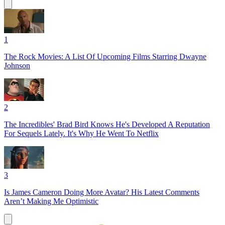
1
The Rock Movies: A List Of Upcoming Films Starring Dwayne
Johnson
2
The Incredibles' Brad Bird Knows He's Developed A Reputation
For Sequels Lately. It's Why He Went To Netflix
3
Is James Cameron Doing More Avatar? His Latest Comments
Aren’t Making Me Optimistic