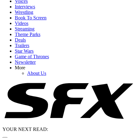
Voices
Interviews
Wrestling
Book To Screen
Videos
Streaming
Theme Parks
Deals
Trailers
Star Wars
Game of Thrones
Newsletter
More
About Us
YOUR NEXT READ: