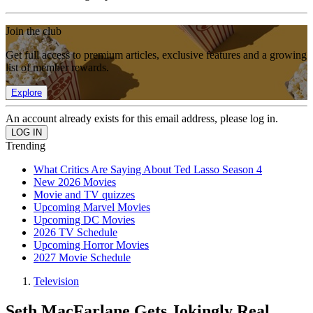
Join the club
Get full access to premium articles, exclusive features and a growing
list of member rewards.
Explore
An account already exists for this email address, please log in.
Trending
What Critics Are Saying About Ted Lasso Season 4
New 2026 Movies
Movie and TV quizzes
Upcoming Marvel Movies
Upcoming DC Movies
2026 TV Schedule
Upcoming Horror Movies
2027 Movie Schedule
Television
Seth MacFarlane Gets Jokingly Real