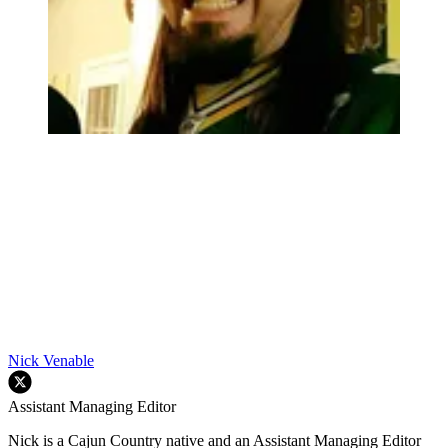
Nick Venable
Assistant Managing Editor
Nick is a Cajun Country native and an Assistant Managing Editor