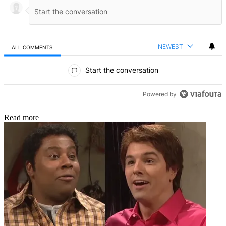
NEWEST
ALL COMMENTS
All Comments
Start the conversation
Powered by
Read more