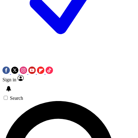
Sign in
Search