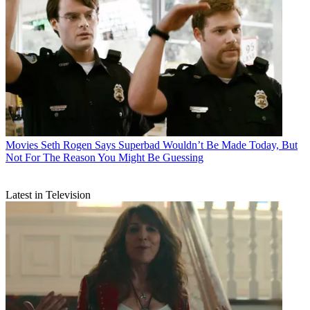
Movies
Seth Rogen Says Superbad Wouldn’t Be Made Today, But
Not For The Reason You Might Be Guessing
Latest in Television