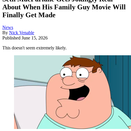
About When His Family Guy Movie Will
Finally Get Made
News
By
Nick Venable
Published
June 15, 2026
This doesn't seem extremely likely.