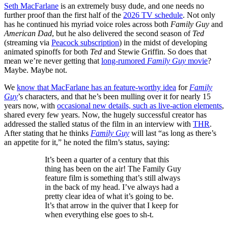
Seth MacFarlane
is an extremely busy dude, and one needs no
further proof than the first half of the
2026 TV schedule
. Not only
has he continued his myriad voice roles across both
Family Guy
and
American Dad
, but he also delivered the second season of
Ted
(streaming via
Peacock subscription
) in the midst of developing
animated spinoffs for both
Ted
and Stewie Griffin. So does that
mean we’re never getting that
long-rumored
Family Guy
movie
?
Maybe. Maybe not.
We
know that MacFarlane has an feature-worthy idea
for
Family
Guy
’s characters, and that he’s been mulling over it for nearly 15
years now, with
occasional new details, such as live-action elements
,
shared every few years. Now, the hugely successful creator has
addressed the stalled status of the film in an interview with
THR
.
After stating that he thinks
Family Guy
will last “as long as there’s
an appetite for it,” he noted the film’s status, saying:
It’s been a quarter of a century that this
thing has been on the air! The Family Guy
feature film is something that’s still always
in the back of my head. I’ve always had a
pretty clear idea of what it’s going to be.
It’s that arrow in the quiver that I keep for
when everything else goes to sh-t.