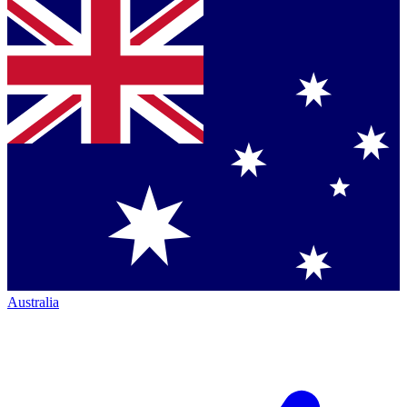
Australia