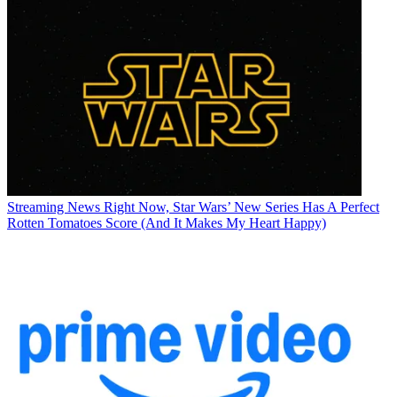
Streaming News
Right Now, Star Wars’ New Series Has A Perfect
Rotten Tomatoes Score (And It Makes My Heart Happy)