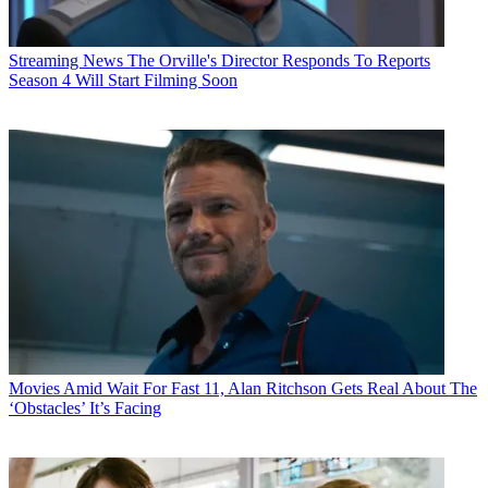
Streaming News
The Orville's Director Responds To Reports
Season 4 Will Start Filming Soon
Movies
Amid Wait For Fast 11, Alan Ritchson Gets Real About The
‘Obstacles’ It’s Facing