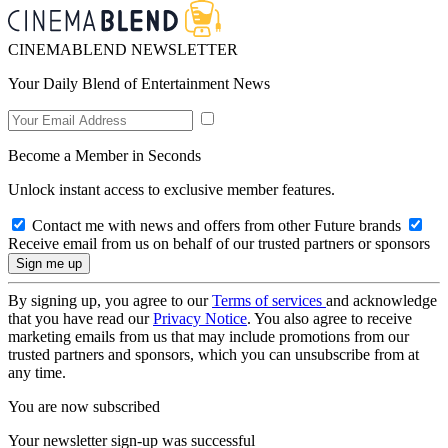
CINEMABLEND NEWSLETTER
Your Daily Blend of Entertainment News
Become a Member in Seconds
Unlock instant access to exclusive member features.
Contact me with news and offers from other Future brands
Receive email from us on behalf of our trusted partners or sponsors
By signing up, you agree to our
Terms of services
and acknowledge
that you have read our
Privacy Notice
. You also agree to receive
marketing emails from us that may include promotions from our
trusted partners and sponsors, which you can unsubscribe from at
any time.
You are now subscribed
Your newsletter sign-up was successful