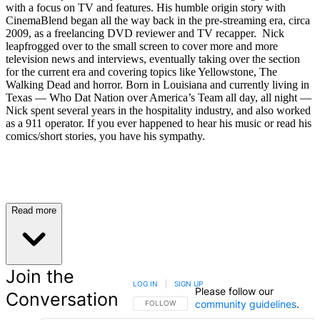
with a focus on TV and features. His humble origin story with
CinemaBlend began all the way back in the pre-streaming era, circa
2009, as a freelancing DVD reviewer and TV recapper. Nick
leapfrogged over to the small screen to cover more and more
television news and interviews, eventually taking over the section
for the current era and covering topics like Yellowstone, The
Walking Dead and horror. Born in Louisiana and currently living in
Texas — Who Dat Nation over America’s Team all day, all night —
Nick spent several years in the hospitality industry, and also worked
as a 911 operator. If you ever happened to hear his music or read his
comics/short stories, you have his sympathy.
Read more
Join the
LOG IN
|
SIGN UP
Please follow our
Conversation
community guidelines
.
FOLLOW THIS CONVERSATION TO BE NOTIFIED
FOLLOW