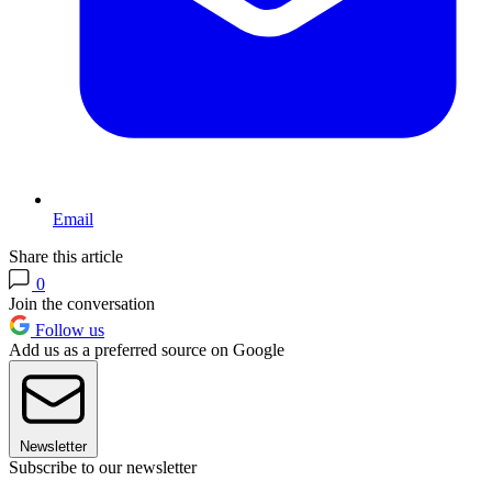
Email
Share this article
0
Join the conversation
Follow us
Add us as a preferred source on Google
Newsletter
Subscribe to our newsletter