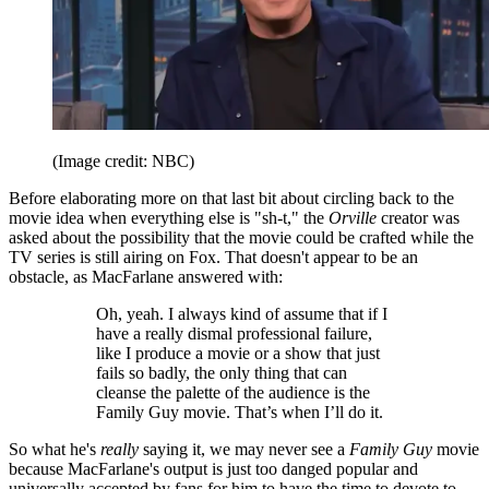
(Image credit: NBC)
Before elaborating more on that last bit about circling back to the
movie idea when everything else is "sh-t," the
Orville
creator was
asked about the possibility that the movie could be crafted while the
TV series is still airing on Fox. That doesn't appear to be an
obstacle, as MacFarlane answered with:
Oh, yeah. I always kind of assume that if I
have a really dismal professional failure,
like I produce a movie or a show that just
fails so badly, the only thing that can
cleanse the palette of the audience is the
Family Guy movie. That’s when I’ll do it.
So what he's
really
saying it, we may never see a
Family Guy
movie
because MacFarlane's output is just too danged popular and
universally accepted by fans for him to have the time to devote to