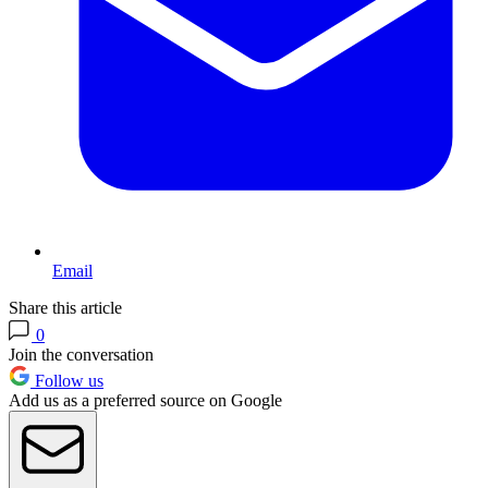
Email
Share this article
0
Join the conversation
Follow us
Add us as a preferred source on Google