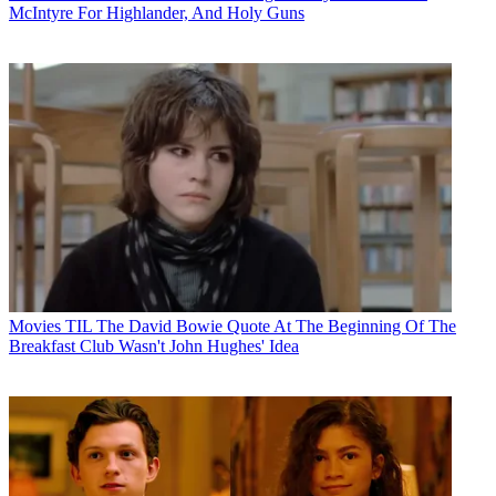
McIntyre For Highlander, And Holy Guns
Movies
TIL The David Bowie Quote At The Beginning Of The
Breakfast Club Wasn't John Hughes' Idea