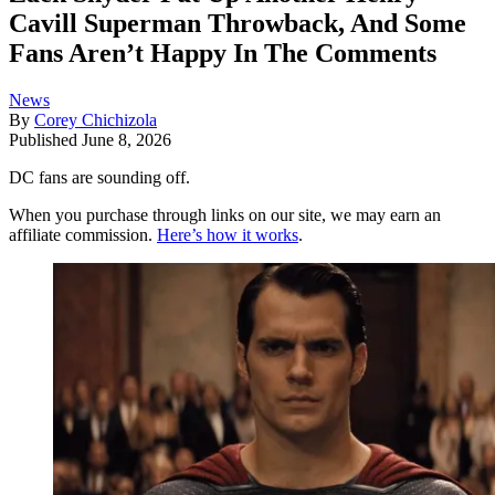
Cavill Superman Throwback, And Some
Fans Aren’t Happy In The Comments
News
By
Corey Chichizola
Published
June 8, 2026
DC fans are sounding off.
When you purchase through links on our site, we may earn an
affiliate commission.
Here’s how it works
.