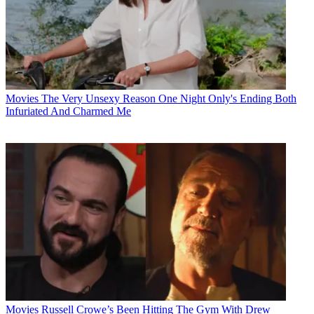
Movies
The Very Unsexy Reason One Night Only's Ending Both
Infuriated And Charmed Me
Movies
Russell Crowe’s Been Hitting The Gym With Drew