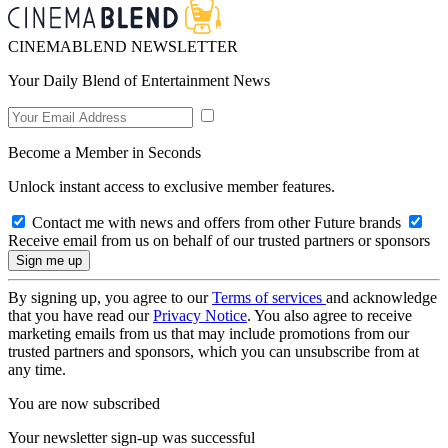
CINEMABLEND NEWSLETTER
Your Daily Blend of Entertainment News
Become a Member in Seconds
Unlock instant access to exclusive member features.
Contact me with news and offers from other Future brands
Receive email from us on behalf of our trusted partners or sponsors
By signing up, you agree to our
Terms of services
and acknowledge
that you have read our
Privacy Notice
. You also agree to receive
marketing emails from us that may include promotions from our
trusted partners and sponsors, which you can unsubscribe from at
any time.
You are now subscribed
Your newsletter sign-up was successful