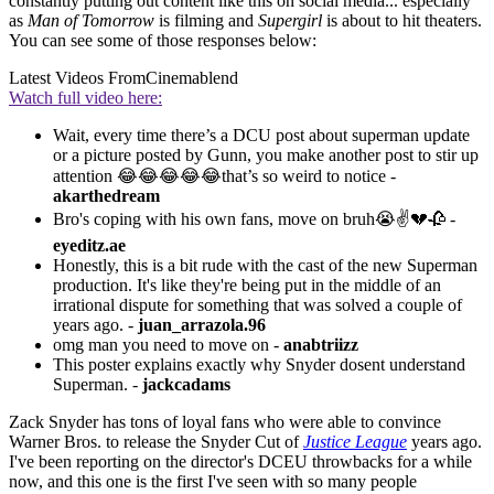
constantly putting out content like this on social media... especially
as
Man of Tomorrow
is filming and
Supergirl
is about to hit theaters.
You can see some of those responses below:
Latest Videos From
Cinemablend
Watch full video here:
Wait, every time there’s a DCU post about superman update
or a picture posted by Gunn, you make another post to stir up
attention 😂😂😂😂😂that’s so weird to notice -
akarthedream
Bro's coping with his own fans, move on bruh😭✌💔🥀 -
eyeditz.ae
Honestly, this is a bit rude with the cast of the new Superman
production. It's like they're being put in the middle of an
irrational dispute for something that was solved a couple of
years ago. -
juan_arrazola.96
omg man you need to move on -
anabtriizz
This poster explains exactly why Snyder dosent understand
Superman. -
jackcadams
Zack Snyder has tons of loyal fans who were able to convince
Warner Bros. to release the Snyder Cut of
Justice League
years ago.
I've been reporting on the director's DCEU throwbacks for a while
now, and this one is the first I've seen with so many people