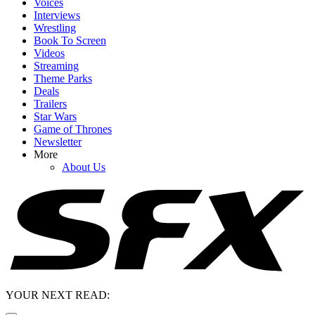
Voices
Interviews
Wrestling
Book To Screen
Videos
Streaming
Theme Parks
Deals
Trailers
Star Wars
Game of Thrones
Newsletter
More
About Us
YOUR NEXT READ: