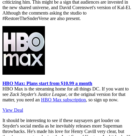
criticizing him. This might be a sign that audiences are invested in
the new shared universe, and David Corenswet's version of Kal-El.
Although the comments asking the studio to
#RestoreTheSnderVerse are also present.
HBO Max: Plans start from $10.99 a month
HBO Max is the streaming home for all things DC. If you want to
see
Zack Snyder's Justice League
, or the original version for that
matter, you need an
HBO Max subscription
, so sign up now.
View Deal
It should be interesting to see if these naysayers get louder on
Snyder's social media as he inevitably releases more Superman
throwbacks. He's made his love for Henry Cavill very clear, but