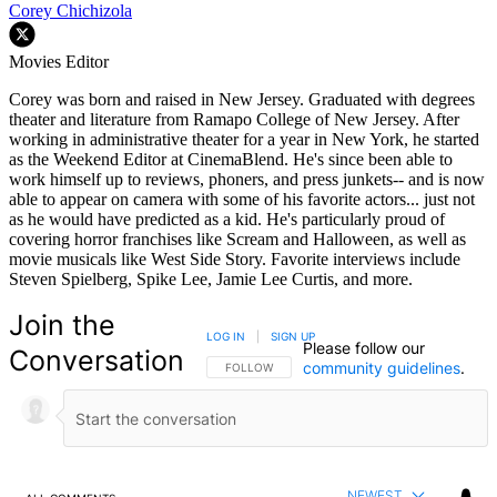
Corey Chichizola
Movies Editor
Corey was born and raised in New Jersey. Graduated with degrees
theater and literature from Ramapo College of New Jersey. After
working in administrative theater for a year in New York, he started
as the Weekend Editor at CinemaBlend. He's since been able to
work himself up to reviews, phoners, and press junkets-- and is now
able to appear on camera with some of his favorite actors... just not
as he would have predicted as a kid. He's particularly proud of
covering horror franchises like Scream and Halloween, as well as
movie musicals like West Side Story. Favorite interviews include
Steven Spielberg, Spike Lee, Jamie Lee Curtis, and more.
Join the
LOG IN
|
SIGN UP
Please follow our
Conversation
community guidelines
.
FOLLOW THIS CONVERSATION TO BE NOTIFIED
FOLLOW
NEWEST