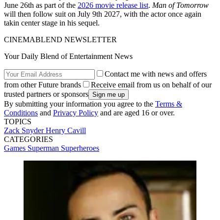
June 26th as part of the
2026 movie release list
.
Man of Tomorrow
will then follow suit on July 9th 2027, with the actor once again
takin center stage in his sequel.
CINEMABLEND NEWSLETTER
Your Daily Blend of Entertainment News
Contact me with news and offers
from other Future brands
Receive email from us on behalf of our
trusted partners or sponsors
By submitting your information you agree to the
Terms &
Conditions
and
Privacy Policy
and are aged 16 or over.
TOPICS
Zack Snyder
Henry Cavill
CATEGORIES
Games
Superman
Superheroes