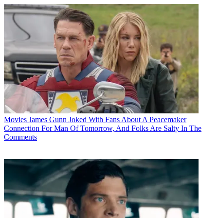
Movies
James Gunn Joked With Fans About A Peacemaker
Connection For Man Of Tomorrow, And Folks Are Salty In The
Comments