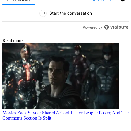
ALL COMMENTS
All Comments
Start the conversation
Powered by
Read more
Movies
Zack Snyder Shared A Cool Justice League Poster, And The
Comments Section Is Split