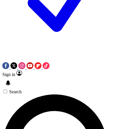
Sign in
Search