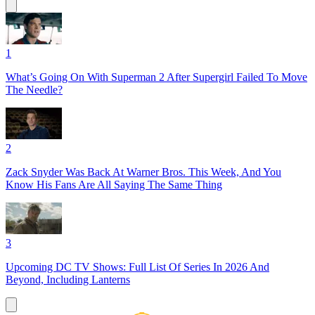
1
What’s Going On With Superman 2 After Supergirl Failed To Move
The Needle?
2
Zack Snyder Was Back At Warner Bros. This Week, And You
Know His Fans Are All Saying The Same Thing
3
Upcoming DC TV Shows: Full List Of Series In 2026 And
Beyond, Including Lanterns