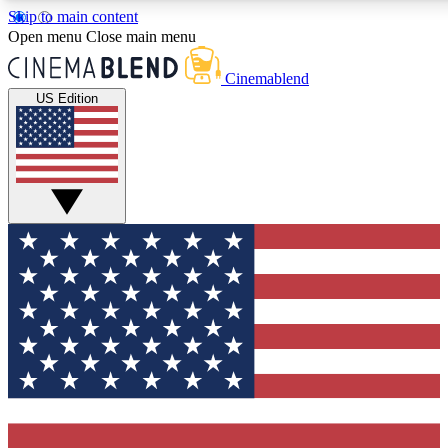
Skip to main content
5
24/7
3K+
Open menu
Close main menu
PREMIUM BENEFITS
ACCESS AVAILABLE
ACTIVE MEMBERS
Cinemablend
US Edition
Expert Insights
Curated Newsle
Interviews, deep dives and film
Handpicked stories from
analysis.
film and stream
GET CLUB ACCESS QUICK
For the quickest way to join, enter your email below. We'll
send a confirmation email and sign you up to CinemaBlend
newsletters with the latest movie and TV news, interviews,
features and exclusive offers.