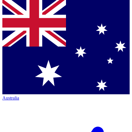
Australia