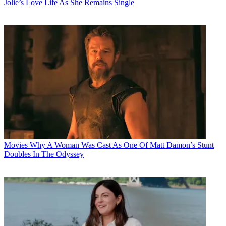
Jolie’s Love Life As She Remains Single
Movies
Why A Woman Was Cast As One Of Matt Damon’s Stunt
Doubles In The Odyssey