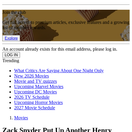
Join the club
Get full access to premium articles, exclusive features and a growing
list of member rewards.
Explore
An account already exists for this email address, please log in.
Trending
What Critics Are Saying About One Night Only
New 2026 Movies
Movie and TV quizzes
Upcoming Marvel Movies
Upcoming DC Movies
2026 TV Schedule
Upcoming Horror Movies
2027 Movie Schedule
Movies
Zack Snyder Put Up Another Henry