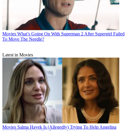
Movies
What’s Going On With Superman 2 After Supergirl Failed
To Move The Needle?
Latest in Movies
Movies
Salma Hayek Is (Allegedly) Trying To Help Angelina