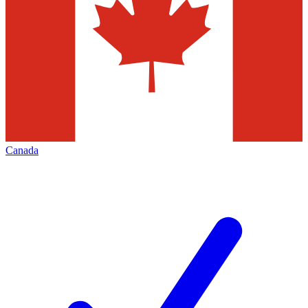
Canada