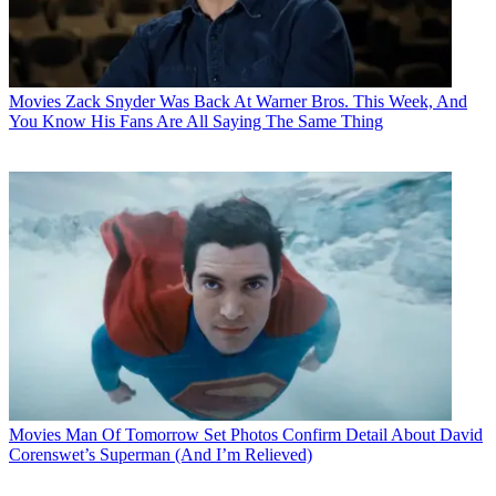
Movies
Zack Snyder Was Back At Warner Bros. This Week, And
You Know His Fans Are All Saying The Same Thing
Movies
Man Of Tomorrow Set Photos Confirm Detail About David
Corenswet’s Superman (And I’m Relieved)