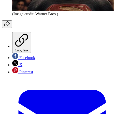
(Image credit: Warner Bros.)
Copy link
Facebook
X
Pinterest