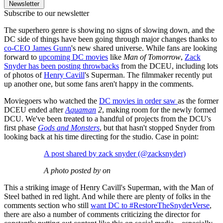
Newsletter
Subscribe to our newsletter
The superhero genre is showing no signs of slowing down, and the
DC side of things have been going through major changes thanks to
co-CEO James Gunn
's new shared universe. While fans are looking
forward to
upcoming DC movies
like
Man of Tomorrow
,
Zack
Snyder has been posting throwbacks
from the DCEU, including lots
of photos of
Henry Cavill
's Superman. The filmmaker recently put
up another one, but some fans aren't happy in the comments.
Moviegoers who watched the
DC movies in order saw
as the former
DCEU ended after
Aquaman
2
, making room for the newly formed
DCU. We've been treated to a handful of projects from the DCU's
first phase
Gods and Monsters
, but that hasn't stopped Snyder from
looking back at his time directing for the studio. Case in point:
A post shared by zack snyder (@zacksnyder)
A photo posted by on
This a striking image of Henry Cavill's Superman, with the Man of
Steel bathed in red light. And while there are plenty of folks in the
comments section who still
want DC to #RestoreTheSnyderVerse
,
there are also a number of comments criticizing the director for