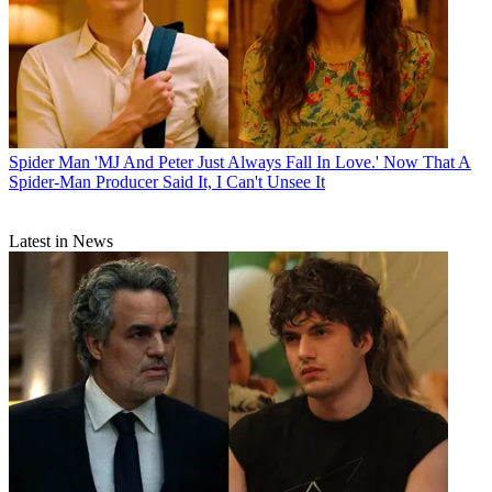
Spider Man
'MJ And Peter Just Always Fall In Love.' Now That A
Spider-Man Producer Said It, I Can't Unsee It
Latest in News