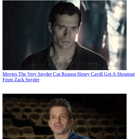
Movies
The Very Snyder Cut Reason Henry Cavill Got A Shoutout
From Zack Snyder