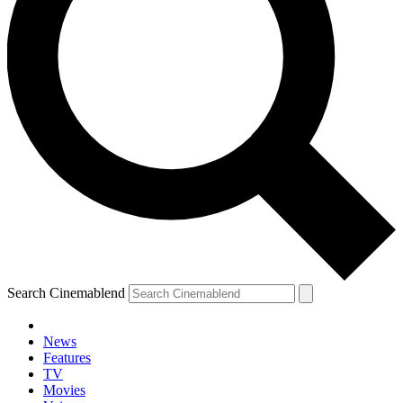
Search Cinemablend
News
Features
TV
Movies