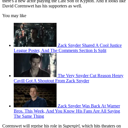
there's a new actor playing the Last Son of Kypton. And it looks like
David Corenswet has his supporters as well.
You may like
Zack Snyder Shared A Cool Justice
League Poster, And The Comments Section Is Split
The Very Snyder Cut Reason Henry
Cavill Got A Shoutout From Zack Snyder
Zack Snyder Was Back At Warner
Bros. This Week, And You Know His Fans Are All Saying
The Same Thing
Corenswet will reprise his role in
Supergirl
, which hits theaters on