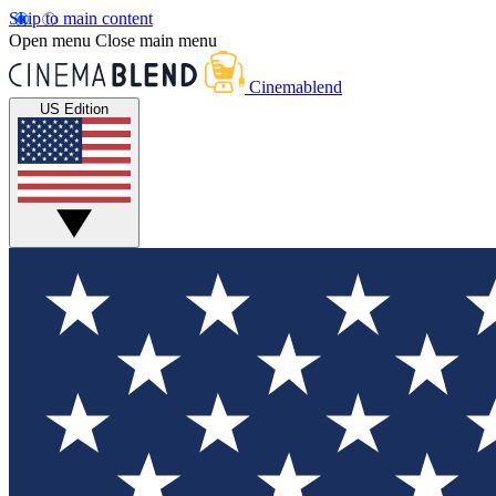
Skip to main content
Open menu
Close main menu
Cinemablend
US Edition