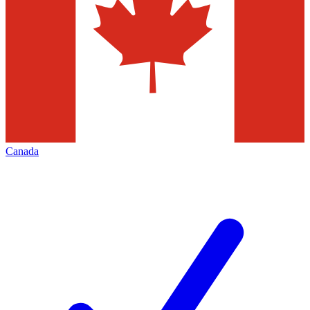
Canada