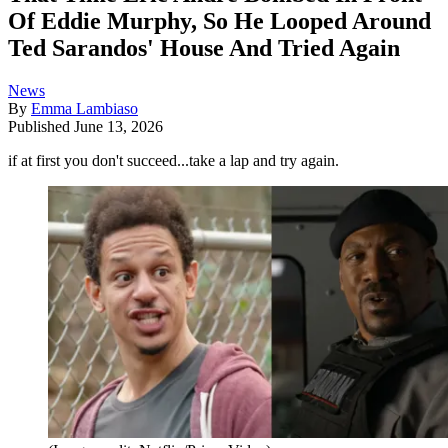
Of Eddie Murphy, So He Looped Around
Ted Sarandos' House And Tried Again
News
By
Emma Lambiaso
Published
June 13, 2026
if at first you don't succeed...take a lap and try again.