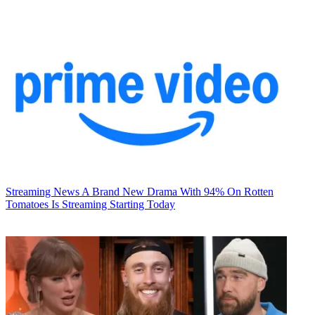
Streaming News
A Brand New Drama With 94% On Rotten
Tomatoes Is Streaming Starting Today