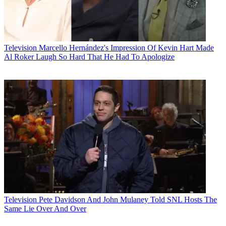
Television
Marcello Hernández's Impression Of Kevin Hart Made
Al Roker Laugh So Hard That He Had To Apologize
Television
Pete Davidson And John Mulaney Told SNL Hosts The
Same Lie Over And Over