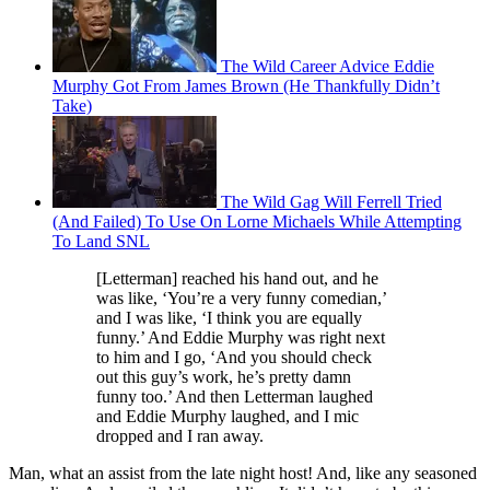
The Wild Career Advice Eddie
Murphy Got From James Brown (He Thankfully Didn’t
Take)
The Wild Gag Will Ferrell Tried
(And Failed) To Use On Lorne Michaels While Attempting
To Land SNL
[Letterman] reached his hand out, and he
was like, ‘You’re a very funny comedian,’
and I was like, ‘I think you are equally
funny.’ And Eddie Murphy was right next
to him and I go, ‘And you should check
out this guy’s work, he’s pretty damn
funny too.’ And then Letterman laughed
and Eddie Murphy laughed, and I mic
dropped and I ran away.
Man, what an assist from the late night host! And, like any seasoned