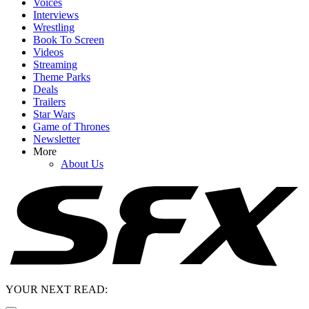
Voices
Interviews
Wrestling
Book To Screen
Videos
Streaming
Theme Parks
Deals
Trailers
Star Wars
Game of Thrones
Newsletter
More
About Us
YOUR NEXT READ: