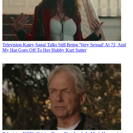
Television
Katey Sagal Talks Still Being 'Very Sexual' At 72, And
My Hat Goes Off To Her Hubby Kurt Sutter