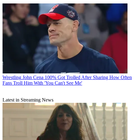
Wrestling
John Cena 100% Got Trolled After Sharing How Often
Fans Troll Him With 'You Can't See Me'
Latest in Streaming News