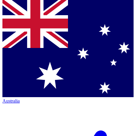
Australia