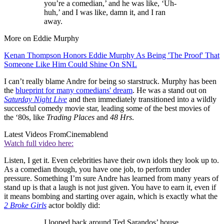
you’re a comedian,’ and he was like, ‘Uh-
huh,’ and I was like, damn it, and I ran
away.
More on Eddie Murphy
Kenan Thompson Honors Eddie Murphy As Being 'The Proof' That
Someone Like Him Could Shine On SNL
I can’t really blame Andre for being so starstruck. Murphy has been
the
blueprint for many comedians' dream
. He was a stand out on
Saturday Night Live
and then immediately transitioned into a wildly
successful comedy movie star, leading some of the best movies of
the ‘80s, like
Trading Places
and
48 Hrs
.
Latest Videos From
Cinemablend
Watch full video here:
Listen, I get it. Even celebrities have their own idols they look up to.
As a comedian though, you have one job, to perform under
pressure. Something I’m sure Andre has learned from many years of
stand up is that a laugh is not just given. You have to earn it, even if
it means bombing and starting over again, which is exactly what the
2 Broke Girls
actor boldly did:
I looped back around Ted Sarandos’ house