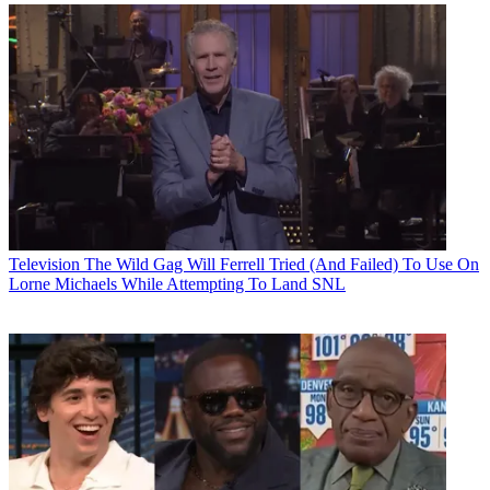
Television
The Wild Gag Will Ferrell Tried (And Failed) To Use On
Lorne Michaels While Attempting To Land SNL