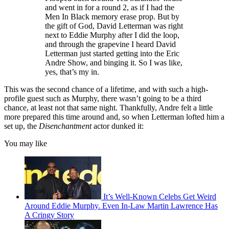
and went in for a round 2, as if I had the
Men In Black memory erase prop. But by
the gift of God, David Letterman was right
next to Eddie Murphy after I did the loop,
and through the grapevine I heard David
Letterman just started getting into the Eric
Andre Show, and binging it. So I was like,
yes, that’s my in.
This was the second chance of a lifetime, and with such a high-
profile guest such as Murphy, there wasn’t going to be a third
chance, at least not that same night. Thankfully, Andre felt a little
more prepared this time around and, so when Letterman lofted him a
set up, the
Disenchantment
actor dunked it:
You may like
It’s Well-Known Celebs Get Weird
Around Eddie Murphy. Even In-Law Martin Lawrence Has
A Cringy Story