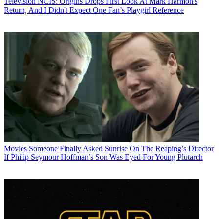
Television
NCIS: Origins Drops First Look At Mark Harmon's
Return, And I Didn't Expect One Fan’s Playgirl Reference
Movies
Someone Finally Asked Sunrise On The Reaping’s Director
If Philip Seymour Hoffman’s Son Was Eyed For Young Plutarch