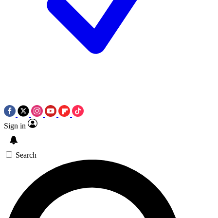
Sign in
Search