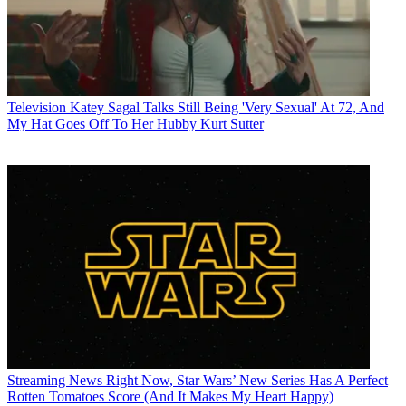
Television
Katey Sagal Talks Still Being 'Very Sexual' At 72, And
My Hat Goes Off To Her Hubby Kurt Sutter
Streaming News
Right Now, Star Wars’ New Series Has A Perfect
Rotten Tomatoes Score (And It Makes My Heart Happy)