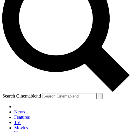
Search Cinemablend
News
Features
TV
Movies