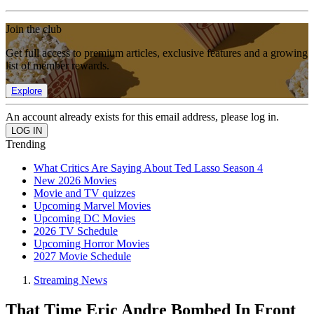
Join the club
Get full access to premium articles, exclusive features and a growing
list of member rewards.
Explore
An account already exists for this email address, please log in.
Trending
What Critics Are Saying About Ted Lasso Season 4
New 2026 Movies
Movie and TV quizzes
Upcoming Marvel Movies
Upcoming DC Movies
2026 TV Schedule
Upcoming Horror Movies
2027 Movie Schedule
Streaming News
That Time Eric Andre Bombed In Front