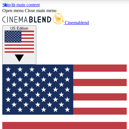
Skip to main content
5
24/7
3K+
Open menu
Close main menu
PREMIUM BENEFITS
ACCESS AVAILABLE
ACTIVE MEMBERS
Cinemablend
US Edition
Expert Insights
Curated Newsle
Interviews, deep dives and film
Handpicked stories from
analysis.
film and stream
GET CLUB ACCESS QUICK
For the quickest way to join, enter your email below. We'll
send a confirmation email and sign you up to CinemaBlend
newsletters with the latest movie and TV news, interviews,
features and exclusive offers.