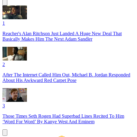
1
Reacher's Alan Ritchson Just Landed A Huge New Deal That
Basically Makes Him The Next Adam Sandler
2
After The Internet Called Him Out, Michael B. Jordan Responded
About His Awkward Red Carpet Pose
3
Those Times Seth Rogen Had Superbad Lines Recited To Him
‘Word For Word’ By Kanye West And Eminem