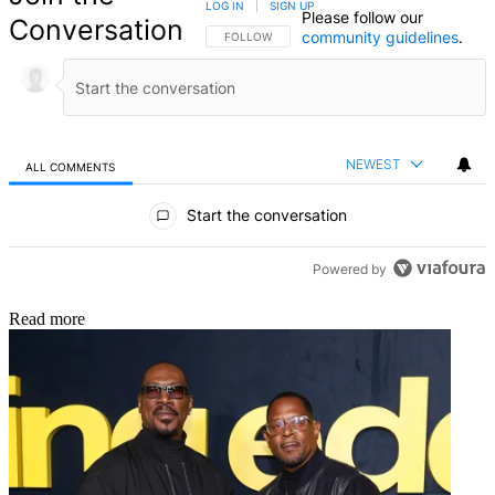
LOG IN
|
SIGN UP
Please follow our
Conversation
community guidelines
.
FOLLOW THIS CONVERSATION TO BE NOTIFIED
FOLLOW
NEWEST
ALL COMMENTS
All Comments
Start the conversation
Powered by
Read more