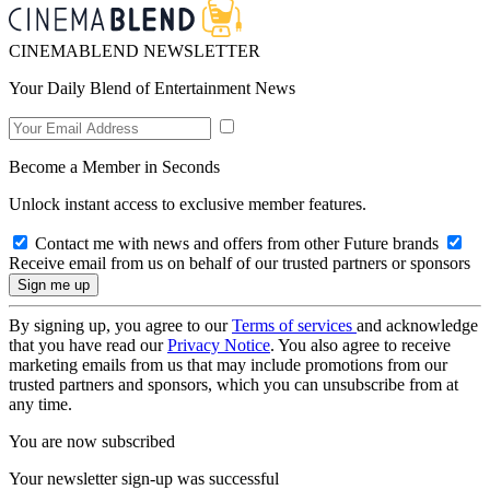
CINEMABLEND NEWSLETTER
Your Daily Blend of Entertainment News
Become a Member in Seconds
Unlock instant access to exclusive member features.
Contact me with news and offers from other Future brands
Receive email from us on behalf of our trusted partners or sponsors
By signing up, you agree to our
Terms of services
and acknowledge
that you have read our
Privacy Notice
. You also agree to receive
marketing emails from us that may include promotions from our
trusted partners and sponsors, which you can unsubscribe from at
any time.
You are now subscribed
Your newsletter sign-up was successful