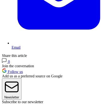
Email
Share this article
0
Join the conversation
Follow us
Add us as a preferred source on Google
Newsletter
Subscribe to our newsletter