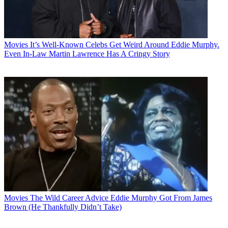
Movies
It’s Well-Known Celebs Get Weird Around Eddie Murphy.
Even In-Law Martin Lawrence Has A Cringy Story
Movies
The Wild Career Advice Eddie Murphy Got From James
Brown (He Thankfully Didn’t Take)