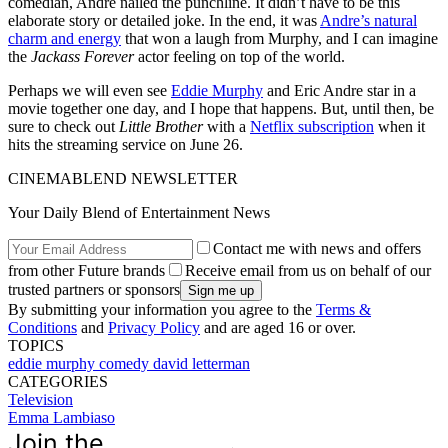
comedian, Andre nailed the punchline. It didn’t have to be this
elaborate story or detailed joke. In the end, it was
Andre’s natural
charm and energy
that won a laugh from Murphy, and I can imagine
the
Jackass Forever
actor feeling on top of the world.
Perhaps we will even see
Eddie Murphy
and Eric Andre star in a
movie together one day, and I hope that happens. But, until then, be
sure to check out
Little Brother
with a
Netflix subscription
when it
hits the streaming service on June 26.
CINEMABLEND NEWSLETTER
Your Daily Blend of Entertainment News
Contact me with news and offers
from other Future brands
Receive email from us on behalf of our
trusted partners or sponsors
By submitting your information you agree to the
Terms &
Conditions
and
Privacy Policy
and are aged 16 or over.
TOPICS
eddie murphy
comedy
david letterman
CATEGORIES
Television
Emma Lambiaso
Join the