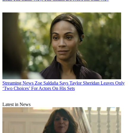
Streaming News
Zoe Saldaña Says Taylor Sheridan Leaves Only
‘Two Choices’ For Actors On His Sets
Latest in News