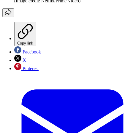
(Image credit: Netflix/Prime Video)
Copy link
Facebook
X
Pinterest