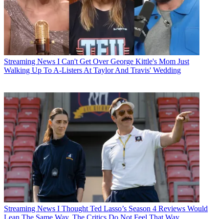
Streaming News
I Can't Get Over George Kittle's Mom Just
Walking Up To A-Listers At Taylor And Travis' Wedding
Streaming News
I Thought Ted Lasso’s Season 4 Reviews Would
Lean The Same Way. The Critics Do Not Feel That Way