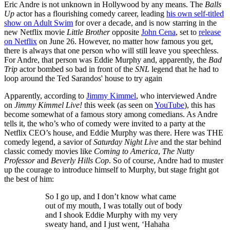
Eric Andre is not unknown in Hollywood by any means. The
Balls
Up
actor has a flourishing comedy career, leading
his own self-titled
show on Adult Swim
for over a decade, and is now starring in the
new Netflix movie
Little Brother
opposite
John Cena
, set to
release
on Netflix
on June 26. However, no matter how famous you get,
there is always that one person who will still leave you speechless.
For Andre, that person was Eddie Murphy and, apparently, the
Bad
Trip
actor bombed so bad in front of the
SNL
legend that he had to
loop around the Ted Sarandos' house to try again
Apparently, according to
Jimmy Kimmel
, who interviewed Andre
on
Jimmy Kimmel Live!
this week (as seen on
YouTube
), this has
become somewhat of a famous story among comedians. As Andre
tells it, the who’s who of comedy were invited to a party at the
Netflix CEO’s house, and Eddie Murphy was there. Here was THE
comedy legend, a savior of
Saturday Night Live
and the star behind
classic comedy movies like
Coming to America
,
The Nutty
Professor
and
Beverly Hills Cop
. So of course, Andre had to muster
up the courage to introduce himself to Murphy, but stage fright got
the best of him:
So I go up, and I don’t know what came
out of my mouth, I was totally out of body
and I shook Eddie Murphy with my very
sweaty hand, and I just went, ‘Hahaha