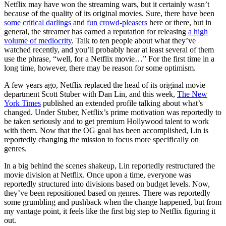
Netflix may have won the streaming wars, but it certainly wasn’t
because of the quality of its original movies. Sure, there have been
some critical darlings
and
fun crowd-pleasers
here or there, but in
general, the streamer has earned a reputation for releasing
a high
volume of mediocrity
. Talk to ten people about what they’ve
watched recently, and you’ll probably hear at least several of them
use the phrase, “well, for a Netflix movie…” For the first time in a
long time, however, there may be reason for some optimism.
A few years ago, Netflix replaced the head of its original movie
department Scott Stuber with Dan Lin, and this week,
The New
York Times
published an extended profile talking about what’s
changed. Under Stuber, Netflix’s prime motivation was reportedly to
be taken seriously and to get premium Hollywood talent to work
with them. Now that the OG goal has been accomplished, Lin is
reportedly changing the mission to focus more specifically on
genres.
In a big behind the scenes shakeup, Lin reportedly restructured the
movie division at Netflix. Once upon a time, everyone was
reportedly structured into divisions based on budget levels. Now,
they’ve been repositioned based on genres. There was reportedly
some grumbling and pushback when the change happened, but from
my vantage point, it feels like the first big step to Netflix figuring it
out.