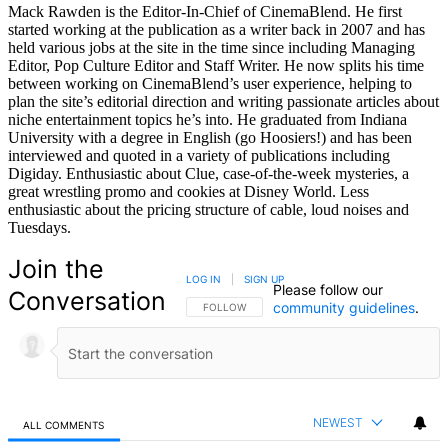
Mack Rawden is the Editor-In-Chief of CinemaBlend. He first
started working at the publication as a writer back in 2007 and has
held various jobs at the site in the time since including Managing
Editor, Pop Culture Editor and Staff Writer. He now splits his time
between working on CinemaBlend’s user experience, helping to
plan the site’s editorial direction and writing passionate articles about
niche entertainment topics he’s into. He graduated from Indiana
University with a degree in English (go Hoosiers!) and has been
interviewed and quoted in a variety of publications including
Digiday. Enthusiastic about Clue, case-of-the-week mysteries, a
great wrestling promo and cookies at Disney World. Less
enthusiastic about the pricing structure of cable, loud noises and
Tuesdays.
Join the
LOG IN
|
SIGN UP
Please follow our
Conversation
community guidelines
.
FOLLOW THIS CONVERSATION TO BE NOTIFIED
FOLLOW
NEWEST
ALL COMMENTS