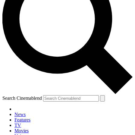
Search Cinemablend
News
Features
TV
Movies