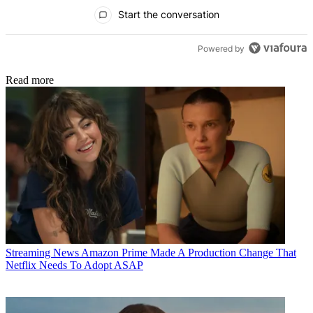
All Comments
Start the conversation
Powered by
Read more
Streaming News
Amazon Prime Made A Production Change That
Netflix Needs To Adopt ASAP