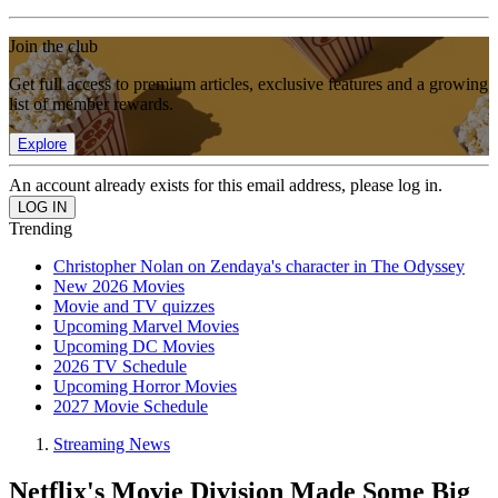
Join the club
Get full access to premium articles, exclusive features and a growing
list of member rewards.
Explore
An account already exists for this email address, please log in.
Trending
Christopher Nolan on Zendaya's character in The Odyssey
New 2026 Movies
Movie and TV quizzes
Upcoming Marvel Movies
Upcoming DC Movies
2026 TV Schedule
Upcoming Horror Movies
2027 Movie Schedule
Streaming News
Netflix's Movie Division Made Some Big