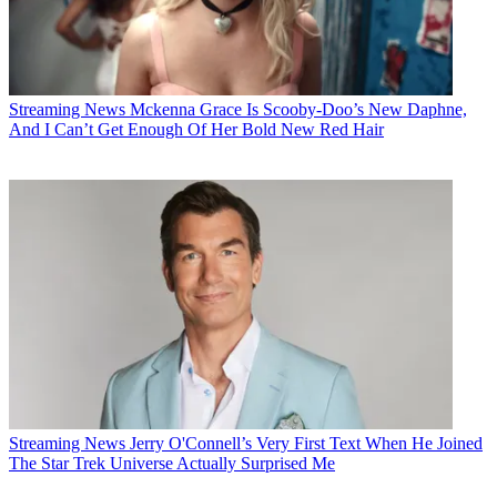
Streaming News
Mckenna Grace Is Scooby-Doo’s New Daphne,
And I Can’t Get Enough Of Her Bold New Red Hair
Streaming News
Jerry O'Connell’s Very First Text When He Joined
The Star Trek Universe Actually Surprised Me