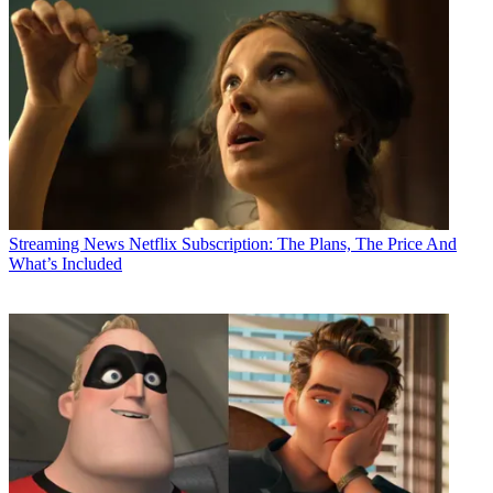
Streaming News
Netflix Subscription: The Plans, The Price And
What’s Included