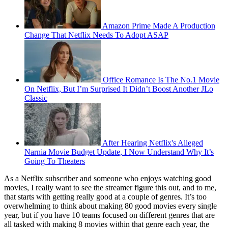
Amazon Prime Made A Production
Change That Netflix Needs To Adopt ASAP
Office Romance Is The No.1 Movie
On Netflix, But I’m Surprised It Didn’t Boost Another JLo
Classic
After Hearing Netflix's Alleged
Narnia Movie Budget Update, I Now Understand Why It’s
Going To Theaters
As a Netflix subscriber and someone who enjoys watching good
movies, I really want to see the streamer figure this out, and to me,
that starts with getting really good at a couple of genres. It’s too
overwhelming to think about making 80 good movies every single
year, but if you have 10 teams focused on different genres that are
all tasked with making 8 movies within that genre each year, the