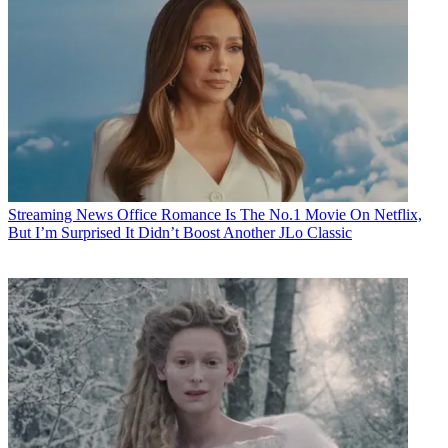
Streaming News
Office Romance Is The No.1 Movie On Netflix,
But I’m Surprised It Didn’t Boost Another JLo Classic