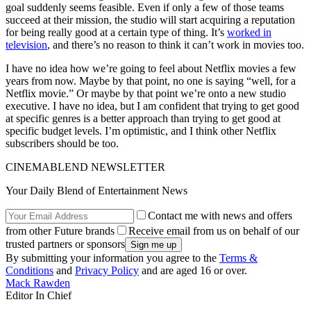
goal suddenly seems feasible. Even if only a few of those teams
succeed at their mission, the studio will start acquiring a reputation
for being really good at a certain type of thing. It’s
worked in
television
, and there’s no reason to think it can’t work in movies too.
I have no idea how we’re going to feel about Netflix movies a few
years from now. Maybe by that point, no one is saying “well, for a
Netflix movie.” Or maybe by that point we’re onto a new studio
executive. I have no idea, but I am confident that trying to get good
at specific genres is a better approach than trying to get good at
specific budget levels. I’m optimistic, and I think other Netflix
subscribers should be too.
CINEMABLEND NEWSLETTER
Your Daily Blend of Entertainment News
Contact me with news and offers
from other Future brands
Receive email from us on behalf of our
trusted partners or sponsors
By submitting your information you agree to the
Terms &
Conditions
and
Privacy Policy
and are aged 16 or over.
Mack Rawden
Editor In Chief