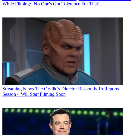
While Filming: ‘No One's Got Tolerance For That’
Streaming News
The Orville's Director Responds To Reports
Season 4 Will Start Filming Soon