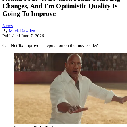
Changes, And I'm Optimistic Quality Is
Going To Improve
News
By
Mack Rawden
Published
June 7, 2026
Can Netflix improve its reputation on the movie side?