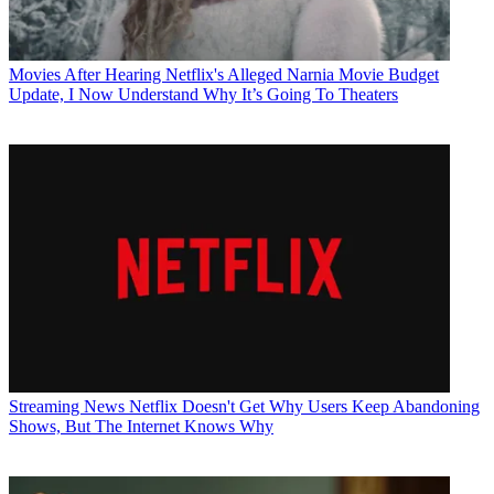
Movies
After Hearing Netflix's Alleged Narnia Movie Budget
Update, I Now Understand Why It’s Going To Theaters
Streaming News
Netflix Doesn't Get Why Users Keep Abandoning
Shows, But The Internet Knows Why