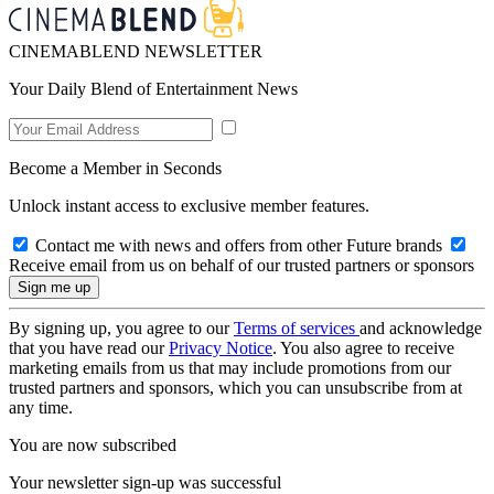
CINEMABLEND NEWSLETTER
Your Daily Blend of Entertainment News
Become a Member in Seconds
Unlock instant access to exclusive member features.
Contact me with news and offers from other Future brands
Receive email from us on behalf of our trusted partners or sponsors
By signing up, you agree to our
Terms of services
and acknowledge
that you have read our
Privacy Notice
. You also agree to receive
marketing emails from us that may include promotions from our
trusted partners and sponsors, which you can unsubscribe from at
any time.
You are now subscribed
Your newsletter sign-up was successful