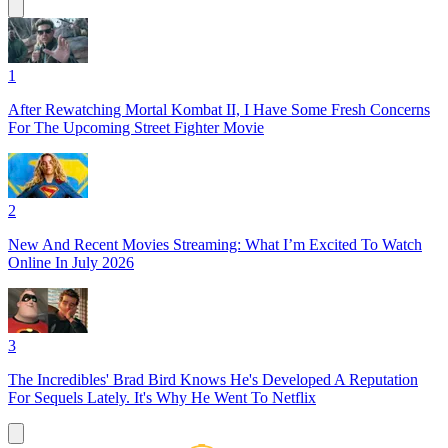
1
After Rewatching Mortal Kombat II, I Have Some Fresh Concerns
For The Upcoming Street Fighter Movie
2
New And Recent Movies Streaming: What I’m Excited To Watch
Online In July 2026
3
The Incredibles' Brad Bird Knows He's Developed A Reputation
For Sequels Lately. It's Why He Went To Netflix