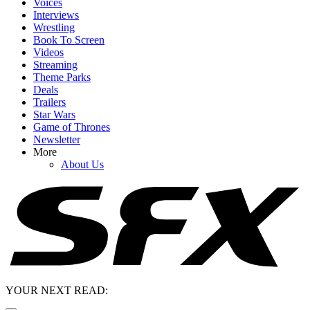
Voices
Interviews
Wrestling
Book To Screen
Videos
Streaming
Theme Parks
Deals
Trailers
Star Wars
Game of Thrones
Newsletter
More
About Us
YOUR NEXT READ: