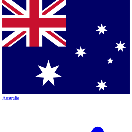
Australia