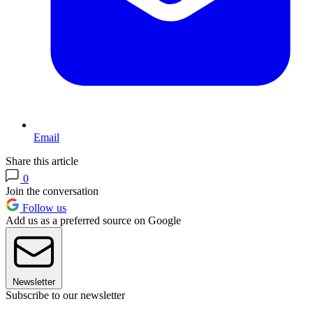
Email
Share this article
0
Join the conversation
Follow us
Add us as a preferred source on Google
Newsletter
Subscribe to our newsletter