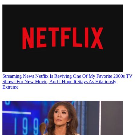
Streaming News
Netflix Is Reviving One Of My Favorite 2000s TV
Shows For New Movie, And I Hope It Stays As Hilariously
Extreme