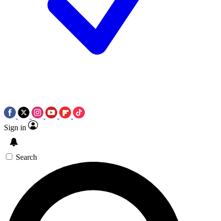
Sign in
Search