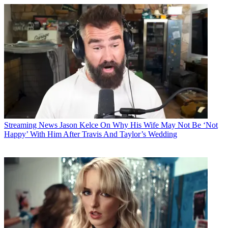
Streaming News
Jason Kelce On Why His Wife May Not Be ‘Not
Happy’ With Him After Travis And Taylor’s Wedding