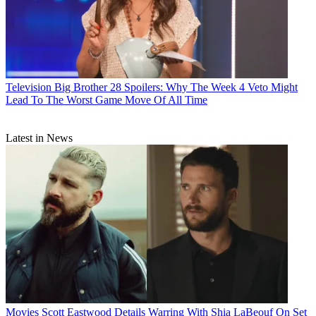
Television
Big Brother 28 Spoilers: Why The Week 4 Veto Might
Lead To The Worst Game Move Of All Time
Latest in News
Movies
Scott Eastwood Details Warring With Shia LaBeouf On Set