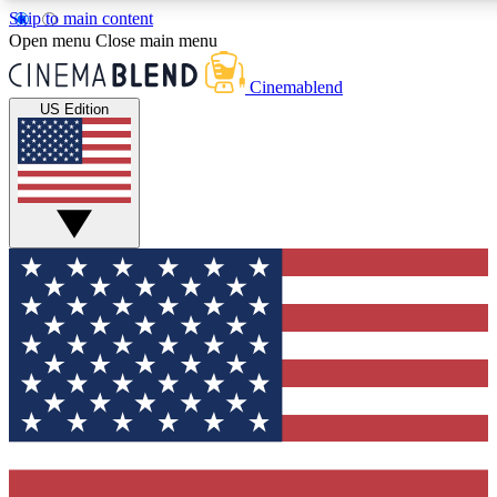
Skip to main content
5
24/7
3K+
Open menu
Close main menu
PREMIUM BENEFITS
ACCESS AVAILABLE
ACTIVE MEMBERS
Cinemablend
US Edition
Expert Insights
Curated Newsle
Interviews, deep dives and film
Handpicked stories from
analysis.
film and stream
GET CLUB ACCESS QUICK
For the quickest way to join, enter your email below. We'll
send a confirmation email and sign you up to CinemaBlend
newsletters with the latest movie and TV news, interviews,
features and exclusive offers.