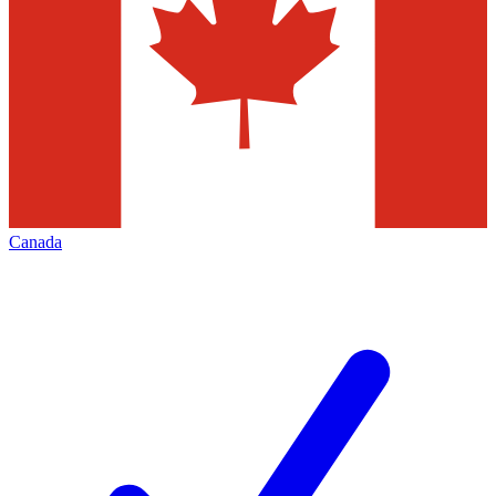
Canada