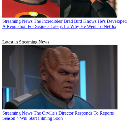
Streaming News
The Incredibles' Brad Bird Knows He's Developed
A Reputation For Sequels Lately. It's Why He Went To Netflix
Latest in Streaming News
Streaming News
The Orville's Director Responds To Reports
Season 4 Will Start Filming Soon