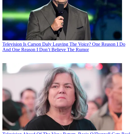
Television
Is Carson Daly Leaving The Voice? One Reason I Do
And One Reason I Don’t Believe The Rumor