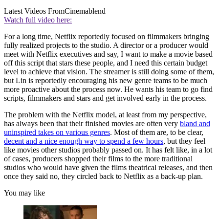
Latest Videos From
Cinemablend
Watch full video here:
For a long time, Netflix reportedly focused on filmmakers bringing
fully realized projects to the studio. A director or a producer would
meet with Netflix executives and say, I want to make a movie based
off this script that stars these people, and I need this certain budget
level to achieve that vision. The streamer is still doing some of them,
but Lin is reportedly encouraging his new genre teams to be much
more proactive about the process now. He wants his team to go find
scripts, filmmakers and stars and get involved early in the process.
The problem with the Netflix model, at least from my perspective,
has always been that their finished movies are often very
bland and
uninspired takes on various genres
. Most of them are, to be clear,
decent and a nice enough way to spend a few hours
, but they feel
like movies other studios probably passed on. It has felt like, in a lot
of cases, producers shopped their films to the more traditional
studios who would have given the films theatrical releases, and then
once they said no, they circled back to Netflix as a back-up plan.
You may like