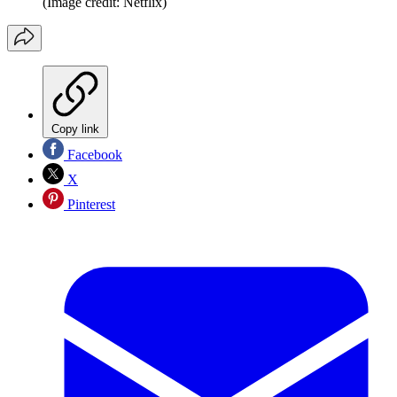
(Image credit: Netflix)
Copy link
Facebook
X
Pinterest