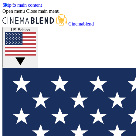
Skip to main content
Open menu
Close main menu
Cinemablend
US Edition