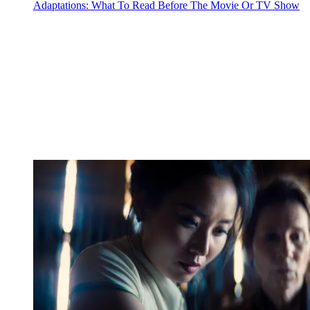
Adaptations: What To Read Before The Movie Or TV Show