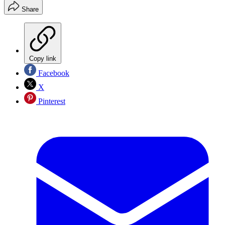
Share
Copy link
Facebook
X
Pinterest