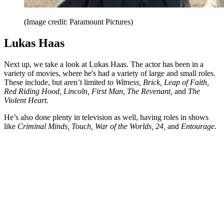
(Image credit: Paramount Pictures)
Lukas Haas
Next up, we take a look at Lukas Haas. The actor has been in a
variety of movies, where he's had a variety of large and small roles.
These include, but aren’t limited to
Witness, Brick, Leap of Faith,
Red Riding Hood, Lincoln, First Man, The Revenant,
and
The
Violent Heart.
He’s also done plenty in television as well, having roles in shows
like
Criminal Minds, Touch, War of the Worlds, 24,
and
Entourage.