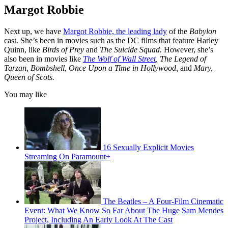
Margot Robbie
Next up, we have
Margot Robbie, the leading lady
of the
Babylon
cast. She’s been in movies such as the DC films that feature Harley
Quinn, like
Birds of Prey
and
The Suicide Squad.
However, she’s
also been in movies like
The Wolf of Wall Street
, The Legend of
Tarzan, Bombshell, Once Upon a Time in Hollywood,
and
Mary,
Queen of Scots.
You may like
16 Sexually Explicit Movies
Streaming On Paramount+
The Beatles – A Four-Film Cinematic
Event: What We Know So Far About The Huge Sam Mendes
Project, Including An Early Look At The Cast