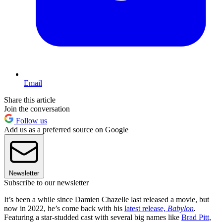
Email
Share this article
Join the conversation
Follow us
Add us as a preferred source on Google
Newsletter
Subscribe to our newsletter
It’s been a while since Damien Chazelle last released a movie, but
now in 2022, he’s come back with his
latest release,
Babylon
.
Featuring a star-studded cast with several big names like
Brad Pitt
,