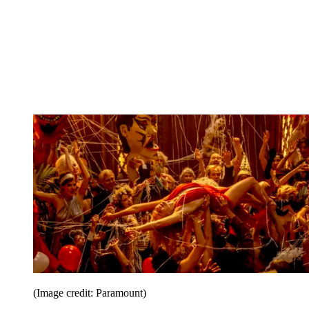
(Image credit: Paramount)