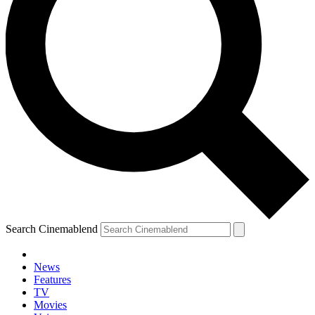
Search Cinemablend
News
Features
TV
Movies