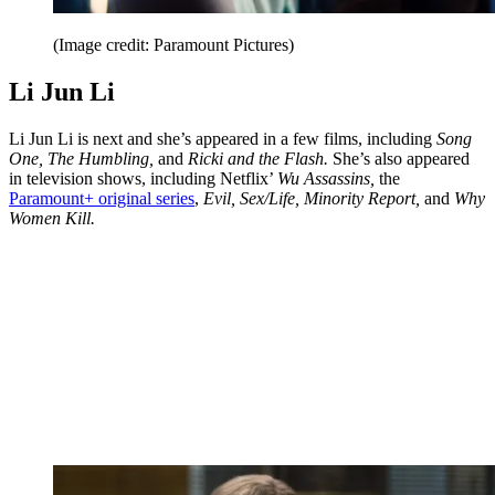
(Image credit: Paramount Pictures)
Li Jun Li
Li Jun Li is next and she’s appeared in a few films, including
Song
One, The Humbling,
and
Ricki and the Flash.
She’s also appeared
in television shows, including Netflix’
Wu Assassins,
the
Paramount+ original series
,
Evil, Sex/Life, Minority Report,
and
Why
Women Kill.