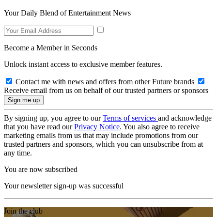
Your Daily Blend of Entertainment News
Become a Member in Seconds
Unlock instant access to exclusive member features.
Contact me with news and offers from other Future brands
Receive email from us on behalf of our trusted partners or sponsors
By signing up, you agree to our
Terms of services
and acknowledge
that you have read our
Privacy Notice
. You also agree to receive
marketing emails from us that may include promotions from our
trusted partners and sponsors, which you can unsubscribe from at
any time.
You are now subscribed
Your newsletter sign-up was successful
Join the club