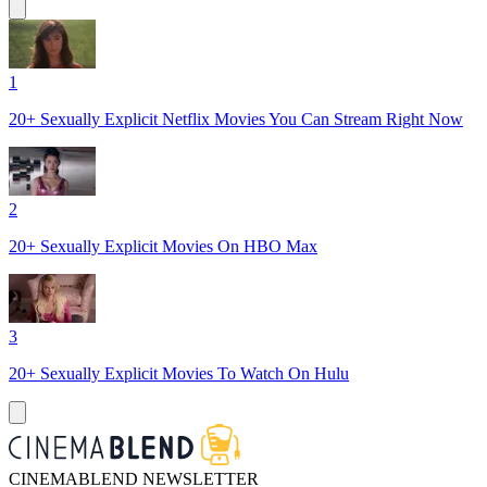
1
20+ Sexually Explicit Netflix Movies You Can Stream Right Now
2
20+ Sexually Explicit Movies On HBO Max
3
20+ Sexually Explicit Movies To Watch On Hulu
CINEMABLEND NEWSLETTER