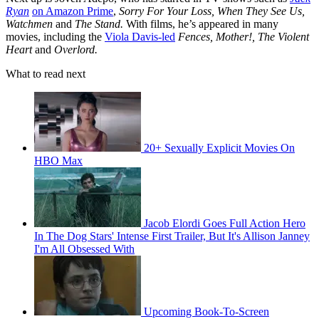
Ryan
on Amazon Prime
,
Sorry For Your Loss, When They See Us,
Watchmen
and
The Stand.
With films, he’s appeared in many
movies, including the
Viola Davis-led
Fences, Mother!, The Violent
Heart
and
Overlord.
What to read next
20+ Sexually Explicit Movies On
HBO Max
Jacob Elordi Goes Full Action Hero
In The Dog Stars' Intense First Trailer, But It's Allison Janney
I'm All Obsessed With
Upcoming Book-To-Screen