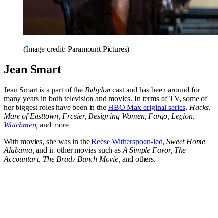
(Image credit: Paramount Pictures)
Jean Smart
Jean Smart is a part of the
Babylon
cast and has been around for
many years in both television and movies. In terms of TV, some of
her biggest roles have been in the
HBO Max original series
,
Hacks,
Mare of Easttown, Frasier, Designing Women, Fargo, Legion,
Watchmen
,
and more.
With movies, she was in the
Reese Witherspoon-led,
Sweet Home
Alabama,
and in other movies such as
A Simple Favor, The
Accountant, The Brady Bunch Movie,
and others.