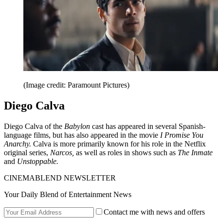
(Image credit: Paramount Pictures)
Diego Calva
Diego Calva of the
Babylon
cast has appeared in several Spanish-
language films, but has also appeared in the movie
I Promise You
Anarchy.
Calva is more primarily known for his role in the Netflix
original series,
Narcos,
as well as roles in shows such as
The Inmate
and
Unstoppable.
CINEMABLEND NEWSLETTER
Your Daily Blend of Entertainment News
Contact me with news and offers