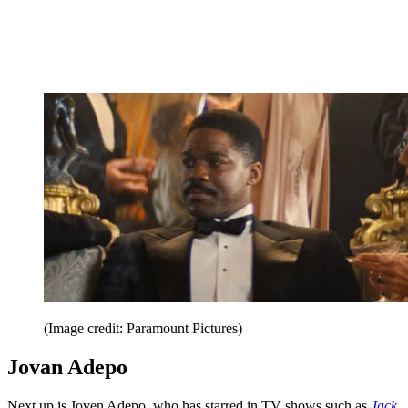
(Image credit: Paramount Pictures)
Jovan Adepo
Next up is Joven Adepo, who has starred in TV shows such as
Jack