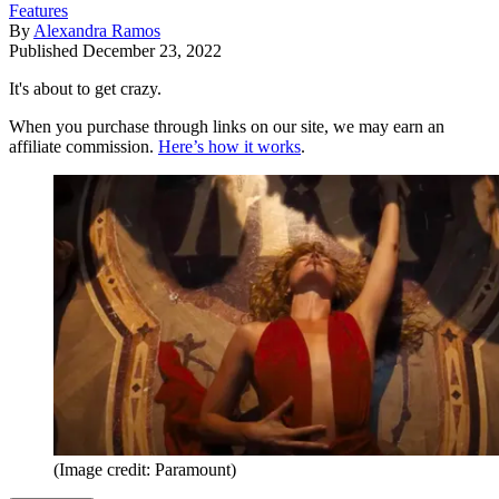
Features
By
Alexandra Ramos
Published
December 23, 2022
It's about to get crazy.
When you purchase through links on our site, we may earn an
affiliate commission.
Here’s how it works
.
(Image credit: Paramount)