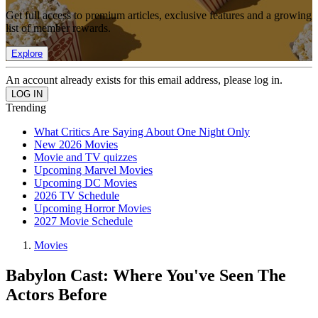
Get full access to premium articles, exclusive features and a growing
list of member rewards.
Explore
An account already exists for this email address, please log in.
Trending
What Critics Are Saying About One Night Only
New 2026 Movies
Movie and TV quizzes
Upcoming Marvel Movies
Upcoming DC Movies
2026 TV Schedule
Upcoming Horror Movies
2027 Movie Schedule
Movies
Babylon Cast: Where You've Seen The
Actors Before