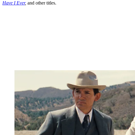
Have I Ever
,
and other titles.