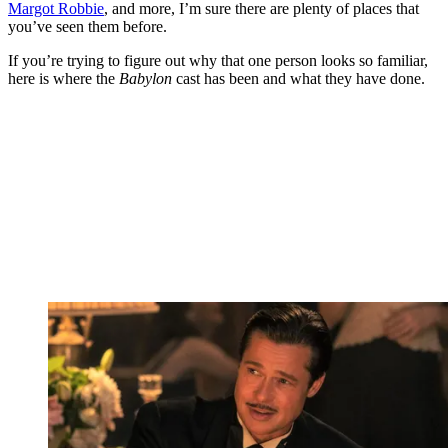
Margot Robbie
, and more, I’m sure there are plenty of places that
you’ve seen them before.
If you’re trying to figure out why that one person looks so familiar,
here is where the
Babylon
cast has been and what they have done.