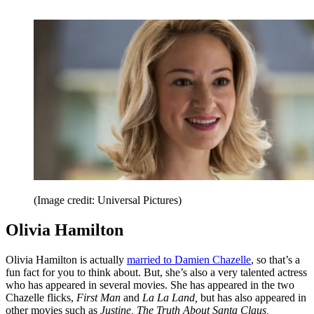
(Image credit: Universal Pictures)
Olivia Hamilton
Olivia Hamilton is actually
married to Damien Chazelle
, so that’s a
fun fact for you to think about. But, she’s also a very talented actress
who has appeared in several movies. She has appeared in the two
Chazelle flicks,
First Man
and
La La Land,
but has also appeared in
other movies such as
Justine, The Truth About Santa Claus,