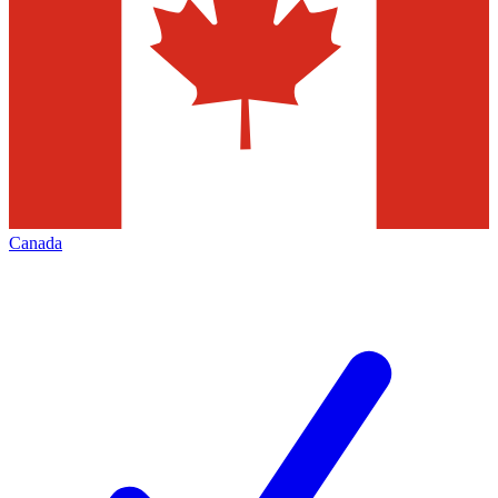
Canada