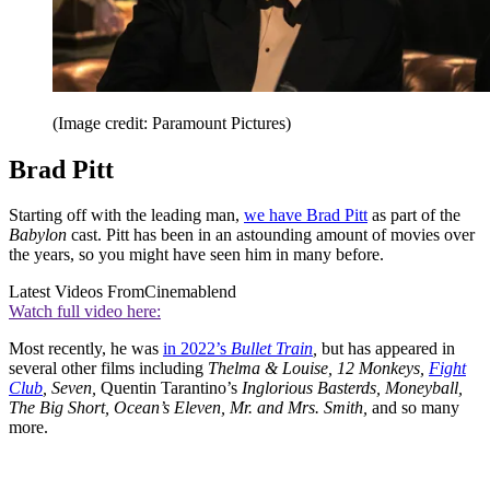
(Image credit: Paramount Pictures)
Brad Pitt
Starting off with the leading man,
we have Brad Pitt
as part of the
Babylon
cast. Pitt has been in an astounding amount of movies over
the years, so you might have seen him in many before.
Latest Videos From
Cinemablend
Watch full video here:
Most recently, he was
in 2022’s
Bullet Train
,
but has appeared in
several other films including
Thelma & Louise, 12 Monkeys,
Fight
Club
, Seven,
Quentin Tarantino’s
Inglorious Basterds, Moneyball,
The Big Short, Ocean’s Eleven, Mr. and Mrs. Smith,
and so many
more.