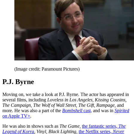
(Image credit: Paramount Pictures)
P.J. Byrne
Moving on, we take a look at P.J. Byrne. The actor has appeared in
several films, including
Loveless in Los Angeles, Kissing Cousins,
The Campaign, The Wolf of Wall Street, The Gift, Rampage,
and
more. He was also a part of the
Bombshell
cast,
and was in
Spirited
on Apple TV+
.
He was also in shows such as
The Game,
the fantastic series,
The
Legend of Korra
, Vinyl, Black Lighting,
the Netflix series,
Never