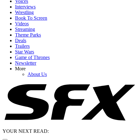
Voices
Interviews
Wrestling
Book To Screen
Videos
Streaming
Theme Parks
Deals
Trailers
Star Wars
Game of Thrones
Newsletter
More
About Us
YOUR NEXT READ: