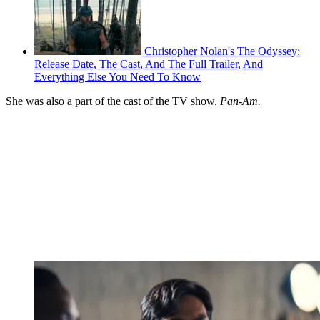
Christopher Nolan's The Odyssey:
Release Date, The Cast, And The Full Trailer, And
Everything Else You Need To Know
She was also a part of the cast of the TV show,
Pan-Am.