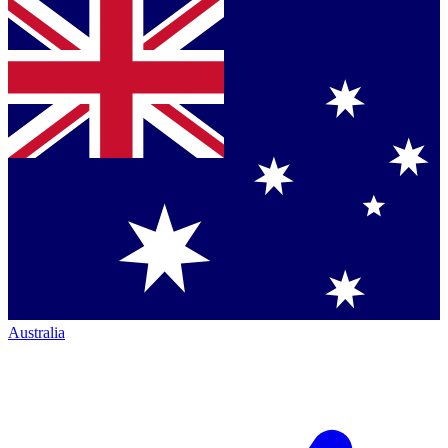
Australia