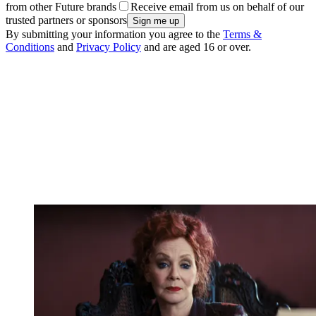
from other Future brands
Receive email from us on behalf of our
trusted partners or sponsors
By submitting your information you agree to the
Terms &
Conditions
and
Privacy Policy
and are aged 16 or over.