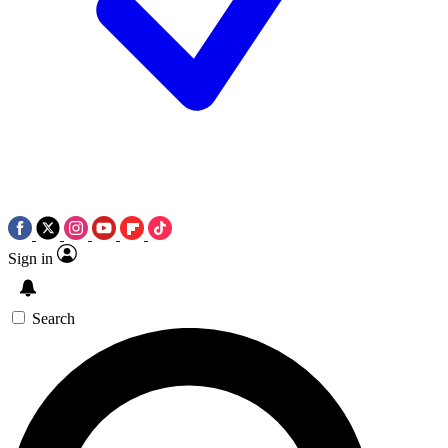
Sign in
Search