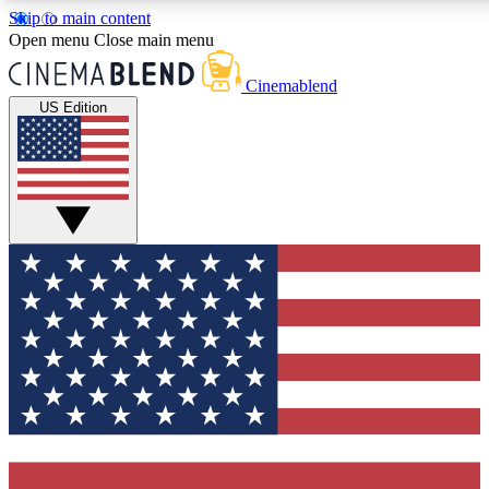
Skip to main content
5
24/7
3K+
Open menu
Close main menu
PREMIUM BENEFITS
ACCESS AVAILABLE
ACTIVE MEMBERS
Cinemablend
US Edition
Expert Insights
Curated Newsle
Interviews, deep dives and film
Handpicked stories from
analysis.
film and stream
GET CLUB ACCESS QUICK
For the quickest way to join, enter your email below. We'll
send a confirmation email and sign you up to CinemaBlend
newsletters with the latest movie and TV news, interviews,
features and exclusive offers.