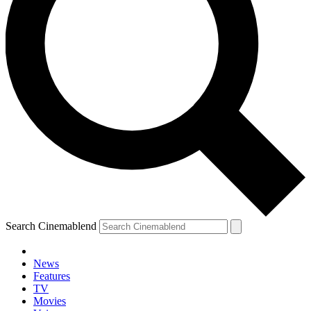
Search Cinemablend
News
Features
TV
Movies