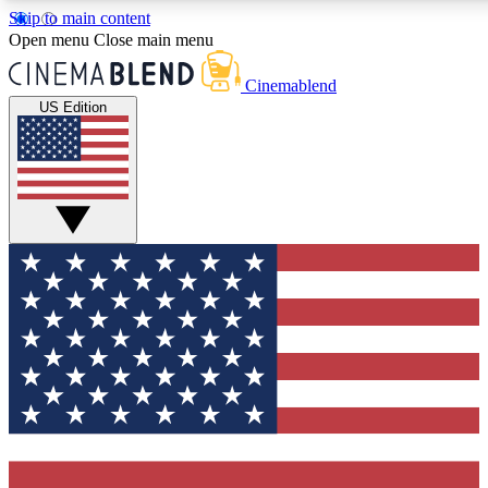
Skip to main content
5
24/7
3K+
Open menu
Close main menu
PREMIUM BENEFITS
ACCESS AVAILABLE
ACTIVE MEMBERS
Cinemablend
US Edition
Expert Insights
Curated Newsle
Interviews, deep dives and film
Handpicked stories from
analysis.
film and stream
GET CLUB ACCESS QUICK
For the quickest way to join, enter your email below. We'll
send a confirmation email and sign you up to CinemaBlend
newsletters with the latest movie and TV news, interviews,
features and exclusive offers.