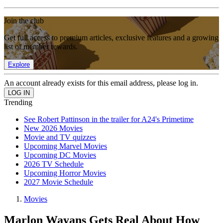
Join the club
Get full access to premium articles, exclusive features and a growing
list of member rewards.
Explore
An account already exists for this email address, please log in.
Trending
See Robert Pattinson in the trailer for A24's Primetime
New 2026 Movies
Movie and TV quizzes
Upcoming Marvel Movies
Upcoming DC Movies
2026 TV Schedule
Upcoming Horror Movies
2027 Movie Schedule
Movies
Marlon Wayans Gets Real About How