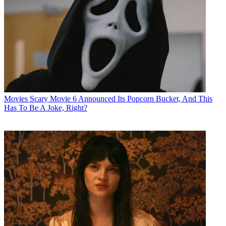
Movies
Scary Movie 6 Announced Its Popcorn Bucket, And This
Has To Be A Joke, Right?