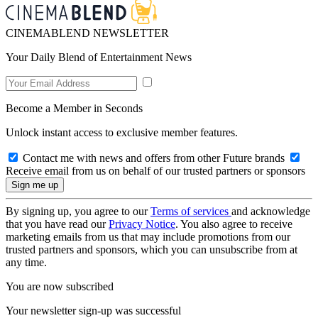
CINEMABLEND NEWSLETTER
Your Daily Blend of Entertainment News
Become a Member in Seconds
Unlock instant access to exclusive member features.
Contact me with news and offers from other Future brands
Receive email from us on behalf of our trusted partners or sponsors
By signing up, you agree to our
Terms of services
and acknowledge
that you have read our
Privacy Notice
. You also agree to receive
marketing emails from us that may include promotions from our
trusted partners and sponsors, which you can unsubscribe from at
any time.
You are now subscribed
Your newsletter sign-up was successful