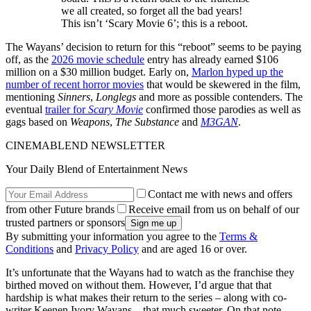
we all created, so forget all the bad years!
This isn’t ‘Scary Movie 6’; this is a reboot.
The Wayans’ decision to return for this “reboot” seems to be paying
off, as the
2026 movie schedule
entry has already earned $106
million on a $30 million budget. Early on,
Marlon hyped up the
number of recent horror movies
that would be skewered in the film,
mentioning
Sinners
,
Longlegs
and more as possible contenders. The
eventual
trailer for
Scary Movie
confirmed those parodies as well as
gags based on
Weapons
,
The Substance
and
M3GAN
.
CINEMABLEND NEWSLETTER
Your Daily Blend of Entertainment News
Contact me with news and offers
from other Future brands
Receive email from us on behalf of our
trusted partners or sponsors
By submitting your information you agree to the
Terms &
Conditions
and
Privacy Policy
and are aged 16 or over.
It’s unfortunate that the Wayans had to watch as the franchise they
birthed moved on without them. However, I’d argue that that
hardship is what makes their return to the series – along with co-
writer Keenen Ivory Wayans – that much sweeter. On that note,