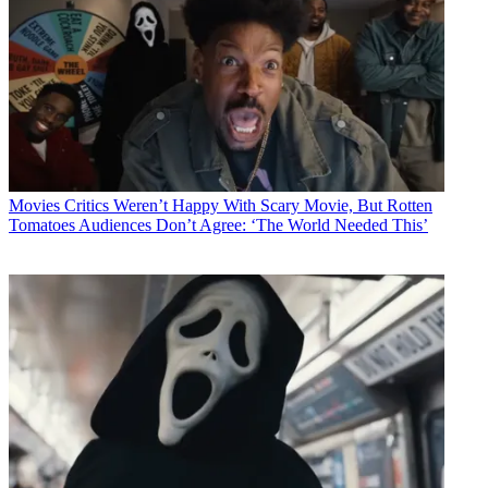
Movies
Critics Weren’t Happy With Scary Movie, But Rotten
Tomatoes Audiences Don’t Agree: ‘The World Needed This’