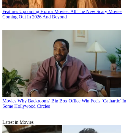
Features
Upcoming Horror Movies: All The New Scary Movies
Coming Out In 2026 And Beyond
Movies
Why Backrooms' Big Box Office Win Feels ‘Cathartic’ In
Some Hollywood Circles
Latest in Movies