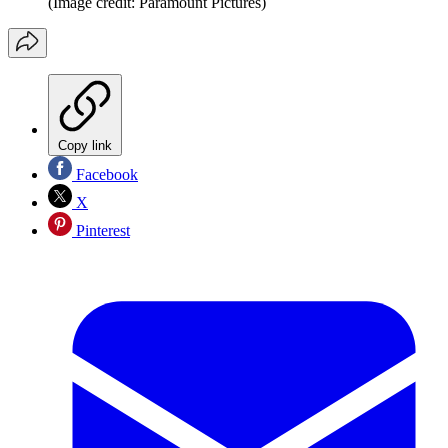
(Image credit: Paramount Pictures)
Copy link
Facebook
X
Pinterest