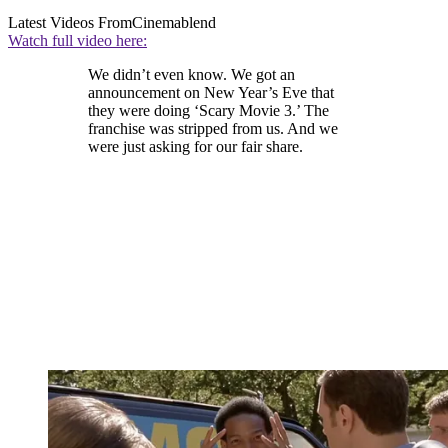
Latest Videos From
Cinemablend
Watch full video here:
We didn’t even know. We got an
announcement on New Year’s Eve that
they were doing ‘Scary Movie 3.’ The
franchise was stripped from us. And we
were just asking for our fair share.