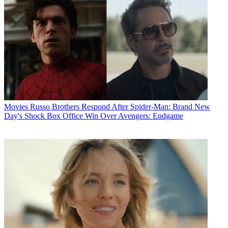
Movies
Russo Brothers Respond After Spider-Man: Brand New
Day's Shock Box Office Win Over Avengers: Endgame