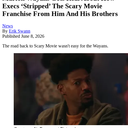
Execs ‘Stripped’ The Scary Movie
Franchise From Him And His Brothers
News
By
Erik Swann
Published
June 8, 2026
The road back to Scary Movie wasn't easy for the Wayans.