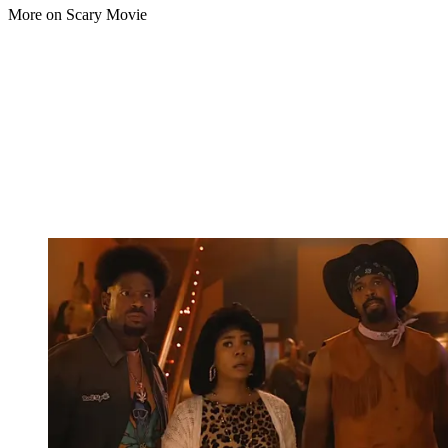
More on Scary Movie