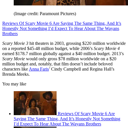
(Image credit: Paramount Pictures)
Reviews Of Scary Movie 6 Are Saying The Same Thing, And It’s
Honestly Not Something I’d Expect To Hear About The Wayans
Brothers
Scary Movie 3
hit theaters in 2003, grossing $220 million worldwide
on a reported $45-48 million budget, while 2006’s
Scary Movie 4
earned $178.7 million globally against a $40 million budget. 2013’s
Scary Movie
would only gross $78 million worldwide on a $20
million budget and, notably, that film doesn’t include beloved
characters like
Anna Faris
’ Cindy Campbell and Regina Hall’s
Brenda Meeks.
You may like
Reviews Of Scary Movie 6 Are
Saying The Same Thing, And It’s Honestly Not Something
I’d Expect To Hear About The Wayans Brothers