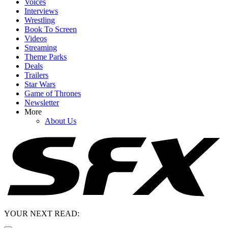
Voices
Interviews
Wrestling
Book To Screen
Videos
Streaming
Theme Parks
Deals
Trailers
Star Wars
Game of Thrones
Newsletter
More
About Us
YOUR NEXT READ: