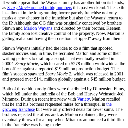
It would appear that the Wayans family has another hit on its hands,
as
Scary Movie
opened to big numbers
this past weekend. The sixth
installment in the long-running horror parody franchise not only
marks a new chapter in the franchise but also the Wayans’ return to
the IP. Although the OG film was originally conceived by brothers
Shawn and
Marlon Wayans
and directed by their brother, Keenen,
the family soon lost creative control of the property. Now, Marlon is
getting real about having their creation “stripped” away from them.
Shawn Wayans initially had the idea to do a film that spoofed
slasher movies and, in time, he recruited Marlon and some of their
writing partners to draft up a script. That eventually resulted in
2000’s
Scary Movie
, which scared up $278 million worldwide at the
box office against a reported $19 million production budget. The
film’s success spawned
Scary Movie 2
, which was released in 2001
and grossed over $141 million globally against a $45 million budget.
Both of those hit parody films were distributed by Dimension Films,
which fell under the umbrella of the Bob and Harvey Weinstein-led
Miramax. During a recent interview with
Variety
, Marlon recalled
that he and his brothers requested raises for a threequel in
the
growing franchise
but were only offered deals for lower sums. The
brothers rejected the offers and, as Marlon explained, they were
eventually thrown for a loop when Miramax announced a third film
in the franchise was being made: