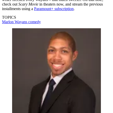
check out
Scary Movie
in theaters now, and stream the previous
installments using a
Paramount+ subscription
.
TOPICS
Marlon Wayans
comedy