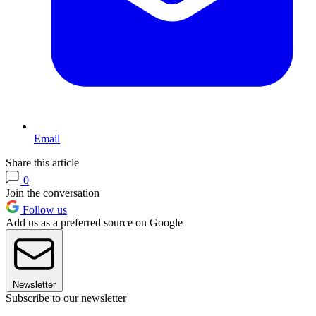
Email
Share this article
0
Join the conversation
Follow us
Add us as a preferred source on Google
Newsletter
Subscribe to our newsletter