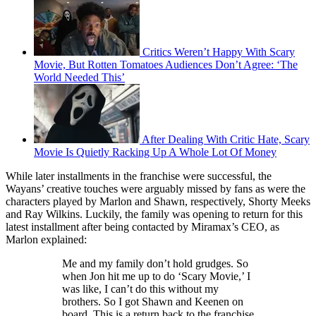
Critics Weren’t Happy With Scary
Movie, But Rotten Tomatoes Audiences Don’t Agree: ‘The
World Needed This’
After Dealing With Critic Hate, Scary
Movie Is Quietly Racking Up A Whole Lot Of Money
While later installments in the franchise were successful, the
Wayans’ creative touches were arguably missed by fans as were the
characters played by Marlon and Shawn, respectively, Shorty Meeks
and Ray Wilkins. Luckily, the family was opening to return for this
latest installment after being contacted by Miramax’s CEO, as
Marlon explained:
Me and my family don’t hold grudges. So
when Jon hit me up to do ‘Scary Movie,’ I
was like, I can’t do this without my
brothers. So I got Shawn and Keenen on
board. This is a return back to the franchise