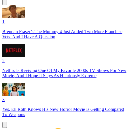
1
Brendan Fraser’s The Mummy 4 Just Added Two More Franchise
Vets, And I Have A Question
2
Netflix Is Reviving One Of My Favorite 2000s TV Shows For New
Movie, And I Hope It Stays As Hilariously Extreme
3
Yes, Eli Roth Knows His New Horror Movie Is Getting Compared
To Weapons