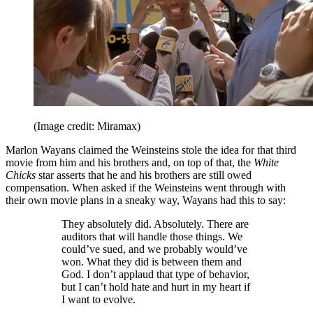
(Image credit: Miramax)
Marlon Wayans claimed the Weinsteins stole the idea for that third
movie from him and his brothers and, on top of that, the
White
Chicks
star asserts that he and his brothers are still owed
compensation. When asked if the Weinsteins went through with
their own movie plans in a sneaky way, Wayans had this to say:
They absolutely did. Absolutely. There are
auditors that will handle those things. We
could’ve sued, and we probably would’ve
won. What they did is between them and
God. I don’t applaud that type of behavior,
but I can’t hold hate and hurt in my heart if
I want to evolve.