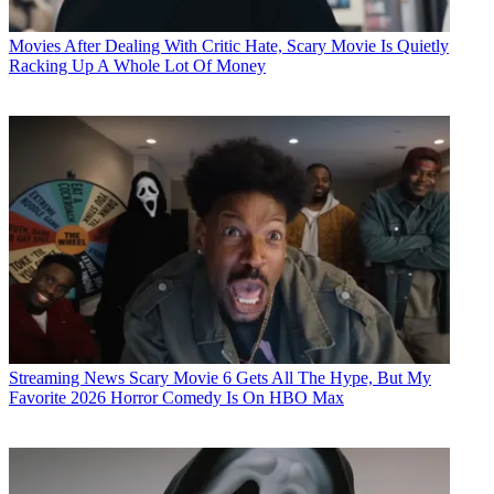
Movies
After Dealing With Critic Hate, Scary Movie Is Quietly
Racking Up A Whole Lot Of Money
Streaming News
Scary Movie 6 Gets All The Hype, But My
Favorite 2026 Horror Comedy Is On HBO Max