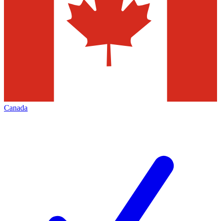
Canada