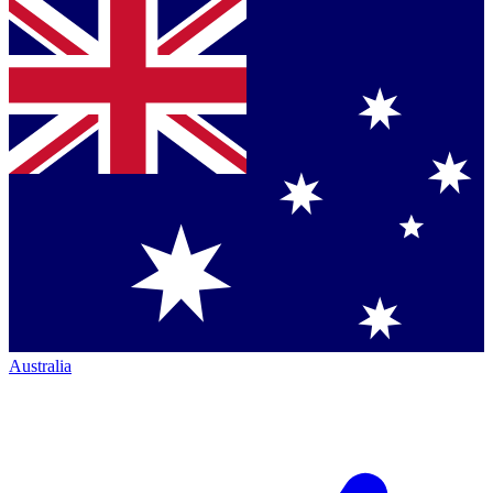
Australia