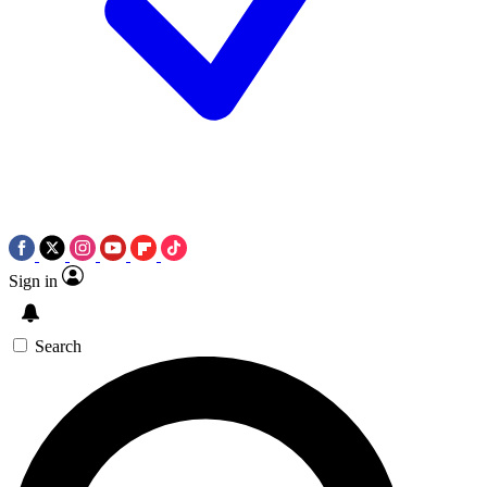
Sign in
Search