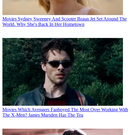
Movies
Sydney Sweeney And Scooter Braun Jet Set Around The
World. Why She's Back In Her Hometown
Movies
Which Avengers Fanboyed The Most Over Working With
The X-Men? James Marsden Has The Tea