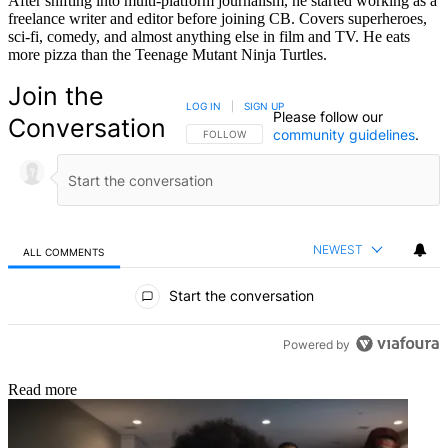
After shifting into multi-platform journalism, he started working as a
freelance writer and editor before joining CB. Covers superheroes,
sci-fi, comedy, and almost anything else in film and TV. He eats
more pizza than the Teenage Mutant Ninja Turtles.
Join the
LOG IN
|
SIGN UP
Please follow our
Conversation
community guidelines
.
FOLLOW THIS CONVERSATION TO BE NOTIFIED
FOLLOW
NEWEST
ALL COMMENTS
All Comments
Start the conversation
Powered by
Read more