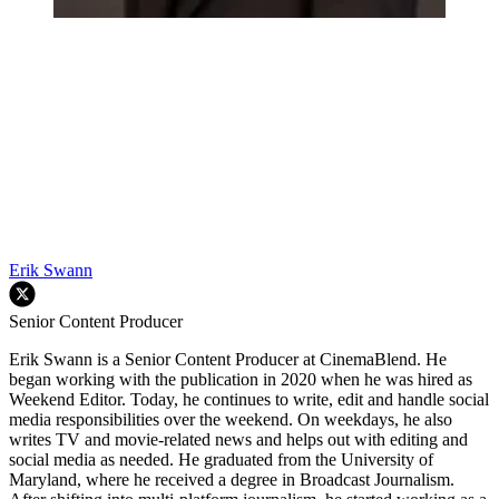
Erik Swann
Senior Content Producer
Erik Swann is a Senior Content Producer at CinemaBlend. He
began working with the publication in 2020 when he was hired as
Weekend Editor. Today, he continues to write, edit and handle social
media responsibilities over the weekend. On weekdays, he also
writes TV and movie-related news and helps out with editing and
social media as needed. He graduated from the University of
Maryland, where he received a degree in Broadcast Journalism.