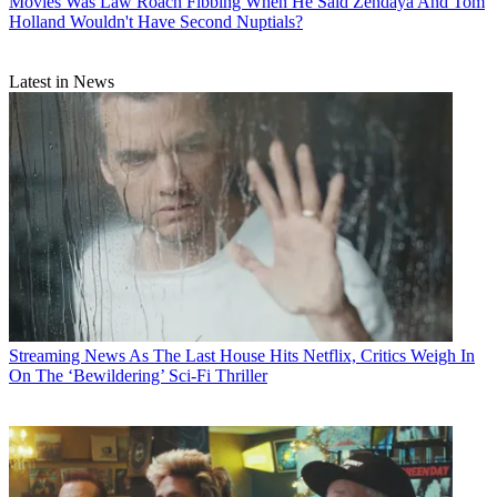
Movies
Was Law Roach Fibbing When He Said Zendaya And Tom
Holland Wouldn't Have Second Nuptials?
Latest in News
Streaming News
As The Last House Hits Netflix, Critics Weigh In
On The ‘Bewildering’ Sci-Fi Thriller