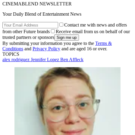
CINEMABLEND NEWSLETTER
Your Daily Blend of Entertainment News
Contact me with news and offers
from other Future brands
Receive email from us on behalf of our
trusted partners or sponsors
By submitting your information you agree to the
Terms &
Conditions
and
Privacy Policy
and are aged 16 or over.
TOPICS
alex rodriguez
Jennifer Lopez
Ben Affleck