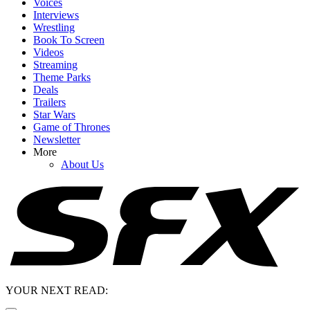
Voices
Interviews
Wrestling
Book To Screen
Videos
Streaming
Theme Parks
Deals
Trailers
Star Wars
Game of Thrones
Newsletter
More
About Us
YOUR NEXT READ: