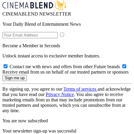
CINEMABLEND NEWSLETTER
Your Daily Blend of Entertainment News
Become a Member in Seconds
Unlock instant access to exclusive member features.
Contact me with news and offers from other Future brands
Receive email from us on behalf of our trusted partners or sponsors
By signing up, you agree to our
Terms of services
and acknowledge
that you have read our
Privacy Notice
. You also agree to receive
marketing emails from us that may include promotions from our
trusted partners and sponsors, which you can unsubscribe from at
any time.
You are now subscribed
Your newsletter sign-up was successful