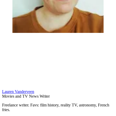
Lauren Vanderveen
Movies and TV News Writer
Freelance writer. Favs: film history, reality TV, astronomy, French
fries.