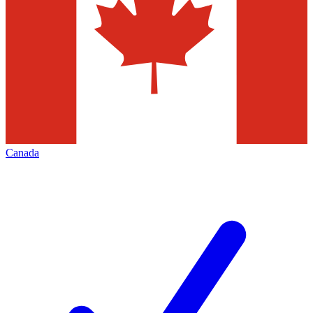
Canada