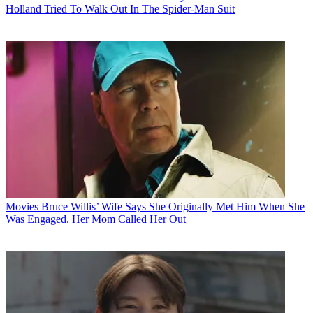
Holland Tried To Walk Out In The Spider-Man Suit
Movies
Bruce Willis’ Wife Says She Originally Met Him When She
Was Engaged. Her Mom Called Her Out