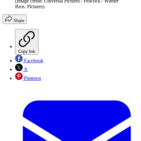
(Image credit: Universal Pictures / Peacock / Warner
Bros. Pictures)
Share
Copy link
Facebook
X
Pinterest