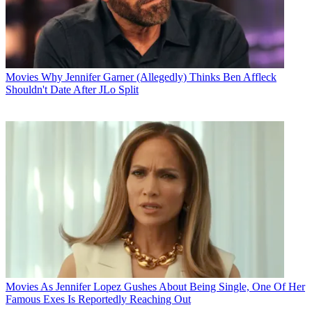
Movies
Why Jennifer Garner (Allegedly) Thinks Ben Affleck
Shouldn't Date After JLo Split
Movies
As Jennifer Lopez Gushes About Being Single, One Of Her
Famous Exes Is Reportedly Reaching Out