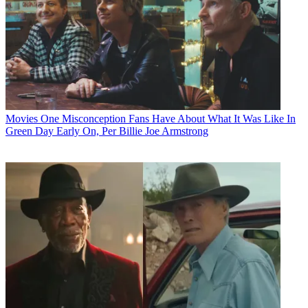
Movies
One Misconception Fans Have About What It Was Like In
Green Day Early On, Per Billie Joe Armstrong