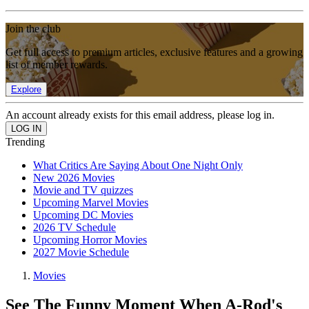
Join the club
Get full access to premium articles, exclusive features and a growing
list of member rewards.
Explore
An account already exists for this email address, please log in.
Trending
What Critics Are Saying About One Night Only
New 2026 Movies
Movie and TV quizzes
Upcoming Marvel Movies
Upcoming DC Movies
2026 TV Schedule
Upcoming Horror Movies
2027 Movie Schedule
Movies
See The Funny Moment When A-Rod's