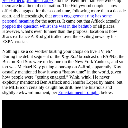
Ben Affleck
,
Jennifer Lopez
and the “Bennifer” fanbase who ship
them are in a time of celebration. The Hollywood couple is now
officially engaged for the second time, following more than a decade
apart, and interestingly, that
green engagement ring has some
personal meaning
for the actress. It came out that Affleck actually
popped the question whilst she was in the bathtub
of all places.
However, what’s even funnier than the proposal location is how
JLo’s ex-fiancé A-Rod got trolled over the exciting news by his
ESPN co-star.
Nothing like a co-worker busting your chops on live TV, eh?
During the debut segment of the
Kay-Rod
broadcast on ESPN2, the
Boston Red Sox were up by one on the New York Yankees, and so
too was Michael Kay getting a one-up on A-Rod, apparently. Kay
casually mentioned how it was a “happy time” in the world, given
how people were “getting engaged.” Wink, wink. He never
explicitly mentioned Ben Affleck and Jennifer Lopez by name, but
the MLB icon certainly caught his drift. See the hilarious and
slightly awkward moment, per
Entertainment Tonight
, below: