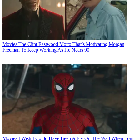
Movies
The Clint Eastwood Motto That’s Motivating Morgan
Freeman To Keep Working As He Nears 90
Movies
I Wish I Could Have Been A Fly On The Wall When Tom