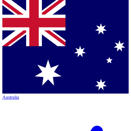
Australia