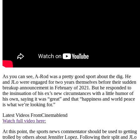
As you can see, A-Rod was a pretty good sport about the dig. He
and JLo were engaged for two years themselves before their sudden
breakup announcement in February of 2021. But he responded to
the insinuation of his ex’s new circumstances with a little humor of
his own, saying it was “great” and that “happiness and world peace
is what we’re looking for.”
Latest Videos From
Cinemablend
Watch full video here:
At this point, the sports news commentator should be used to getting
trolled by others about Jennifer Lopez. Following their split and JLo