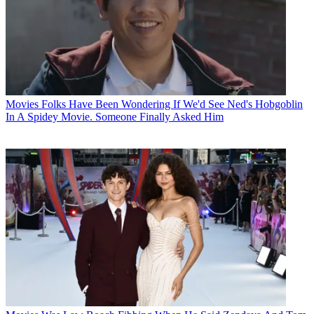
Movies
Folks Have Been Wondering If We'd See Ned's Hobgoblin
In A Spidey Movie. Someone Finally Asked Him