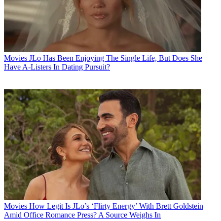
Movies
JLo Has Been Enjoying The Single Life, But Does She
Have A-Listers In Dating Pursuit?
Movies
How Legit Is JLo’s ‘Flirty Energy’ With Brett Goldstein
Amid Office Romance Press? A Source Weighs In