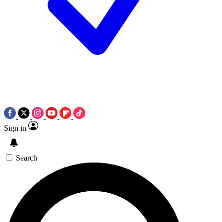
Sign in
Search