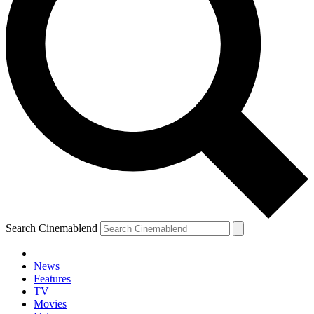
Search Cinemablend
News
Features
TV
Movies