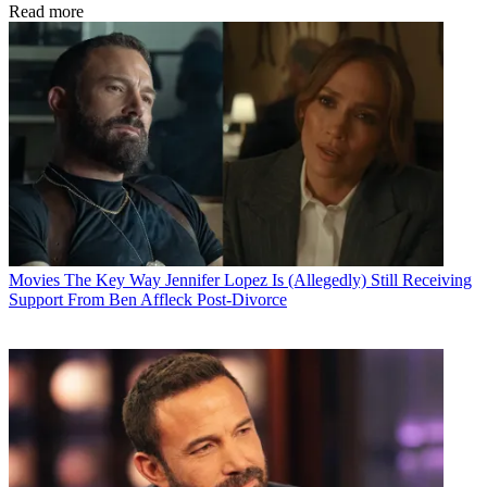
Read more
Movies
The Key Way Jennifer Lopez Is (Allegedly) Still Receiving
Support From Ben Affleck Post-Divorce