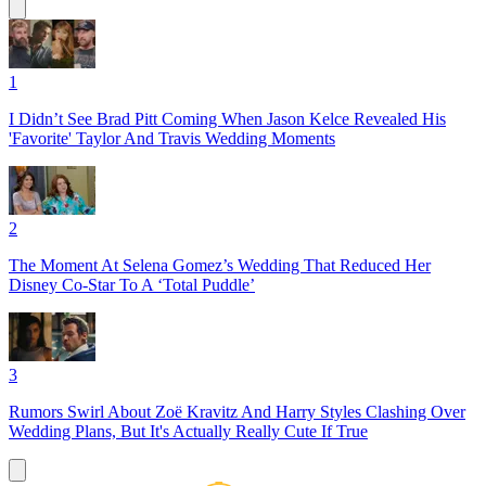
1
I Didn’t See Brad Pitt Coming When Jason Kelce Revealed His
'Favorite' Taylor And Travis Wedding Moments
2
The Moment At Selena Gomez’s Wedding That Reduced Her
Disney Co-Star To A ‘Total Puddle’
3
Rumors Swirl About Zoë Kravitz And Harry Styles Clashing Over
Wedding Plans, But It's Actually Really Cute If True