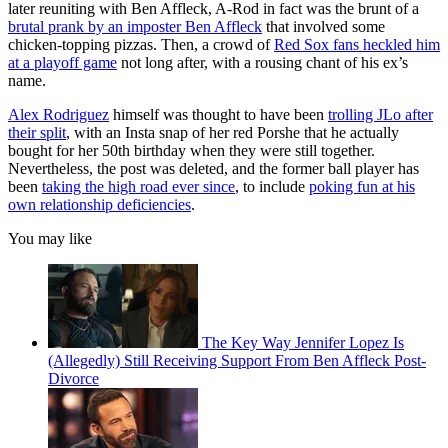
later reuniting with Ben Affleck, A-Rod in fact was the brunt of a
brutal prank by an imposter Ben Affleck
that involved some
chicken-topping pizzas. Then, a crowd of
Red Sox fans heckled him
at a playoff game
not long after, with a rousing chant of his ex’s
name.
Alex Rodriguez
himself was thought to have been
trolling JLo after
their split
, with an Insta snap of her red Porshe that he actually
bought for her 50th birthday when they were still together.
Nevertheless, the post was deleted, and the former ball player has
been
taking the high road ever since
, to include
poking fun at his
own relationship deficiencies
.
You may like
The Key Way Jennifer Lopez Is
(Allegedly) Still Receiving Support From Ben Affleck Post-
Divorce