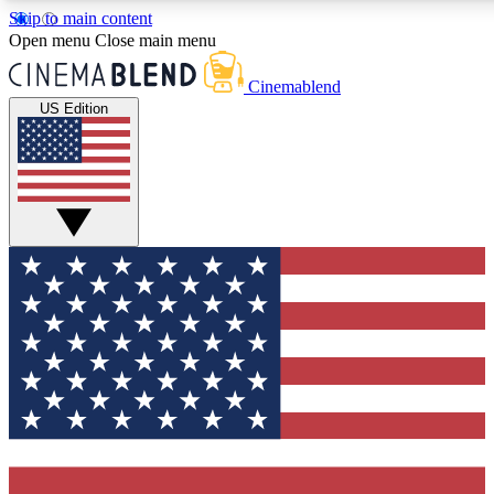
Skip to main content
5
24/7
3K+
Open menu
Close main menu
PREMIUM BENEFITS
ACCESS AVAILABLE
ACTIVE MEMBER
Cinemablend
US Edition
Expert Insights
Curated Newsle
Interviews, deep dives and film
Handpicked stories from
analysis.
film and stream
GET CLUB ACCESS QUICK
For the quickest way to join, enter your email below. We'll se
confirmation email and sign you up to CinemaBlend newslett
the latest movie and TV news, interviews, features and exclu
offers.