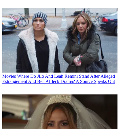
Movies
Where Do JLo And Leah Remini Stand After Alleged
Estrangement And Ben Affleck Drama? A Source Speaks Out