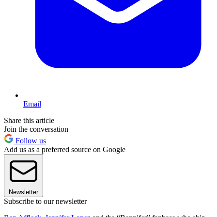
Email
Share this article
Join the conversation
Follow us
Add us as a preferred source on Google
Newsletter
Subscribe to our newsletter