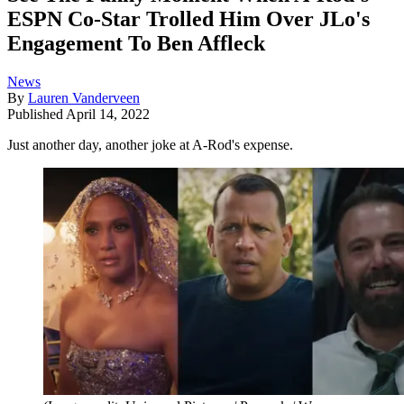
ESPN Co-Star Trolled Him Over JLo's
Engagement To Ben Affleck
News
By
Lauren Vanderveen
Published
April 14, 2022
Just another day, another joke at A-Rod's expense.