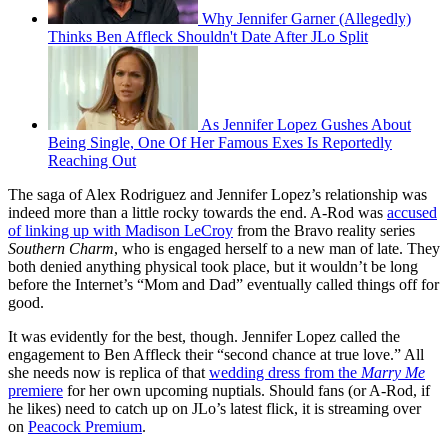
Why Jennifer Garner (Allegedly)
Thinks Ben Affleck Shouldn't Date After JLo Split
As Jennifer Lopez Gushes About
Being Single, One Of Her Famous Exes Is Reportedly
Reaching Out
The saga of Alex Rodriguez and Jennifer Lopez’s relationship was
indeed more than a little rocky towards the end. A-Rod was
accused
of linking up with Madison LeCroy
from the Bravo reality series
Southern Charm
, who is engaged herself to a new man of late. They
both denied anything physical took place, but it wouldn’t be long
before the Internet’s “Mom and Dad” eventually called things off for
good.
It was evidently for the best, though. Jennifer Lopez called the
engagement to Ben Affleck their “second chance at true love.” All
she needs now is replica of that
wedding dress from the
Marry Me
premiere
for her own upcoming nuptials. Should fans (or A-Rod, if
he likes) need to catch up on JLo’s latest flick, it is streaming over
on
Peacock Premium
.