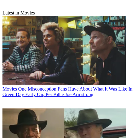
Latest in Movies
Movies
One Misconception Fans Have About What It Was Like In
Green Day Early On, Per Billie Joe Armstrong