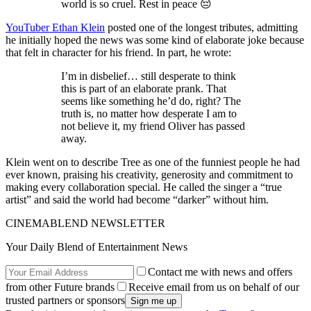
world is so cruel. Rest in peace 😔
YouTuber Ethan Klein
posted one of the longest tributes, admitting
he initially hoped the news was some kind of elaborate joke because
that felt in character for his friend. In part, he wrote:
I’m in disbelief… still desperate to think
this is part of an elaborate prank. That
seems like something he’d do, right? The
truth is, no matter how desperate I am to
not believe it, my friend Oliver has passed
away.
Klein went on to describe Tree as one of the funniest people he had
ever known, praising his creativity, generosity and commitment to
making every collaboration special. He called the singer a “true
artist” and said the world had become “darker” without him.
CINEMABLEND NEWSLETTER
Your Daily Blend of Entertainment News
Contact me with news and offers
from other Future brands
Receive email from us on behalf of our
trusted partners or sponsors