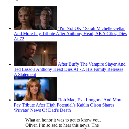
‘I'm Not OK.’ Sarah Michelle Gellar
And More Pay Tribute After Anthony Head, AKA Giles, Dies
At 72
After Buffy The Vampire Slayer And
Ted Lasso's Anthony Head Dies At 72, His Family Releases
A Statement
Rob Mac, Eva Longoria And More
Pay Tribute After High Potential’s Kaitlin Olson Shares
‘Private’ News Of Dad’s Death
What an honor it was to get to know you,
Oliver. I’m so sad to hear this news. The