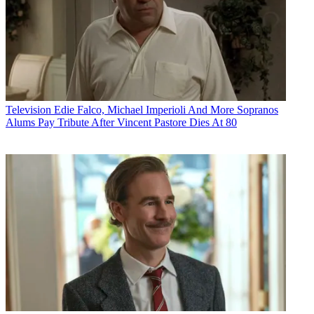
Television
Edie Falco, Michael Imperioli And More Sopranos
Alums Pay Tribute After Vincent Pastore Dies At 80