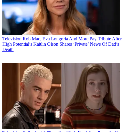
Television
Rob Mac, Eva Longoria And More Pay Tribute After
High Potential’s Kaitlin Olson Shares ‘Private’ News Of Dad’s
Death