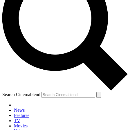
Search Cinemablend
News
Features
TV
YOUR NEXT READ:
Movies