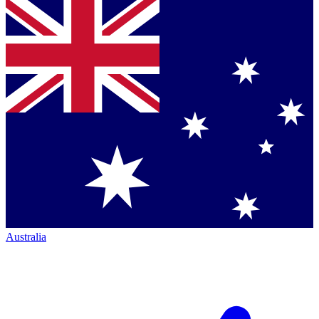
Australia