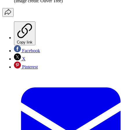
(Image credit: Oliver Tree)
Copy link
Facebook
X
Pinterest