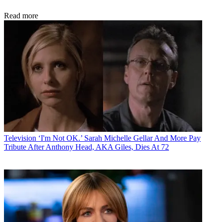
Read more
Television
‘I'm Not OK.’ Sarah Michelle Gellar And More Pay
Tribute After Anthony Head, AKA Giles, Dies At 72