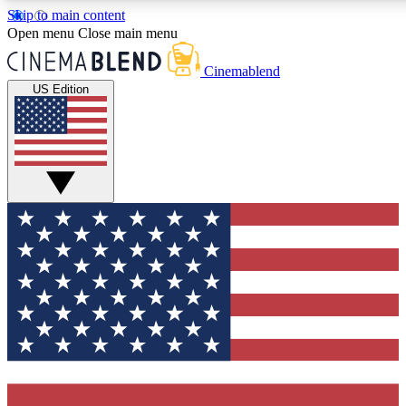
Skip to main content
5
24/7
3K+
Open menu
Close main menu
PREMIUM BENEFITS
ACCESS AVAILABLE
ACTIVE MEMBERS
Cinemablend
US Edition
Expert Insights
Curated Newsle
Interviews, deep dives and film
Handpicked stories from
analysis.
film and stream
GET CLUB ACCESS QUICK
For the quickest way to join, enter your email below. We'll
send a confirmation email and sign you up to CinemaBlend
newsletters with the latest movie and TV news, interviews,
features and exclusive offers.