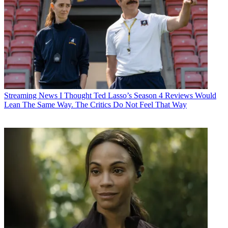
Streaming News
I Thought Ted Lasso’s Season 4 Reviews Would
Lean The Same Way. The Critics Do Not Feel That Way