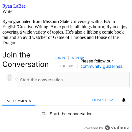
Ryan LaBee
Writer
Ryan graduated from Missouri State University with a BA in
English/Creative Writing. An expert in all things horror, Ryan enjoys
covering a wide variety of topics. He's also a lifelong comic book
fan and an avid watcher of Game of Thrones and House of the
Dragon.
Join the
LOG IN
|
SIGN UP
Please follow our
Conversation
community guidelines
.
FOLLOW THIS CONVERSATION TO BE NOTIFIED
FOLLOW
NEWEST
ALL COMMENTS
All Comments
Start the conversation
Powered by