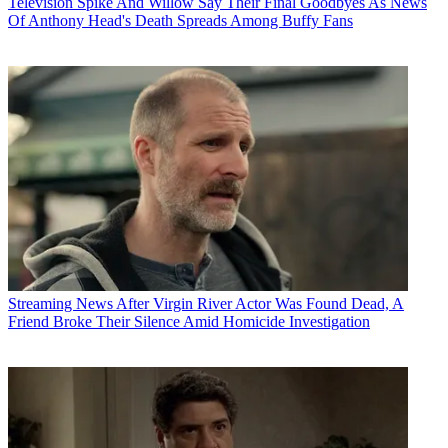
Television
Spike And Willow Say Their Final Goodbyes As News
Of Anthony Head's Death Spreads Among Buffy Fans
Streaming News
After Virgin River Actor Was Found Dead, A
Friend Broke Their Silence Amid Homicide Investigation