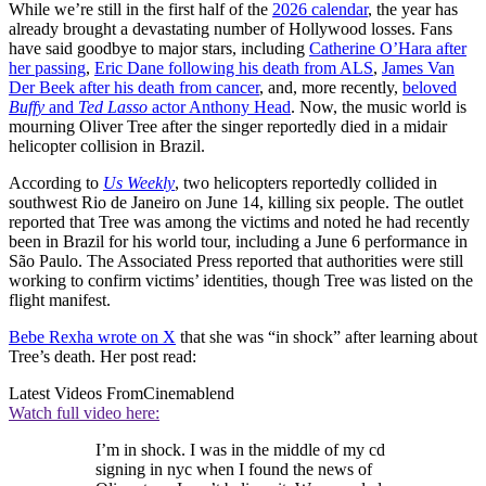
While we’re still in the first half of the
2026 calendar
, the year has
already brought a devastating number of Hollywood losses. Fans
have said goodbye to major stars, including
Catherine O’Hara after
her passing
,
Eric Dane following his death from ALS
,
James Van
Der Beek after his death from cancer
, and, more recently,
beloved
Buffy
and
Ted Lasso
actor Anthony Head
. Now, the music world is
mourning Oliver Tree after the singer reportedly died in a midair
helicopter collision in Brazil.
According to
Us Weekly
, two helicopters reportedly collided in
southwest Rio de Janeiro on June 14, killing six people. The outlet
reported that Tree was among the victims and noted he had recently
been in Brazil for his world tour, including a June 6 performance in
São Paulo. The Associated Press reported that authorities were still
working to confirm victims’ identities, though Tree was listed on the
flight manifest.
Bebe Rexha wrote on X
that she was “in shock” after learning about
Tree’s death. Her post read:
Latest Videos From
Cinemablend
Watch full video here:
I’m in shock. I was in the middle of my cd
signing in nyc when I found the news of