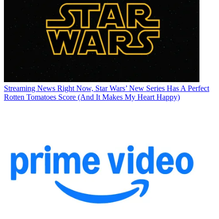
Streaming News
Right Now, Star Wars’ New Series Has A Perfect
Rotten Tomatoes Score (And It Makes My Heart Happy)