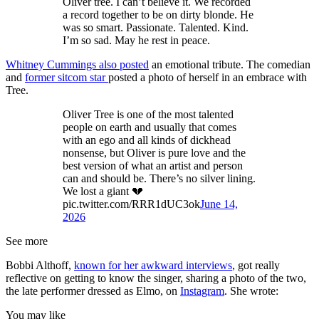
Oliver tree. I can’t believe it. We recorded
a record together to be on dirty blonde. He
was so smart. Passionate. Talented. Kind.
I’m so sad. May he rest in peace.
Whitney Cummings also posted
an emotional tribute. The comedian
and
former sitcom star
posted a photo of herself in an embrace with
Tree.
Oliver Tree is one of the most talented
people on earth and usually that comes
with an ego and all kinds of dickhead
nonsense, but Oliver is pure love and the
best version of what an artist and person
can and should be. There’s no silver lining.
We lost a giant 💔
pic.twitter.com/RRR1dUC3ok
June 14,
2026
See more
Bobbi Althoff,
known for her awkward interviews
, got really
reflective on getting to know the singer, sharing a photo of the two,
the late performer dressed as Elmo, on
Instagram
. She wrote:
You may like