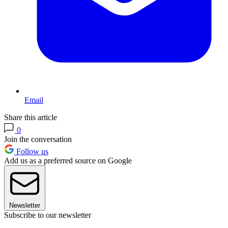
Email
Share this article
0
Join the conversation
Follow us
Add us as a preferred source on Google
Newsletter
Subscribe to our newsletter