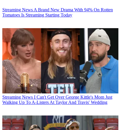
Streaming News
A Brand New Drama With 94% On Rotten
Tomatoes Is Streaming Starting Today
Streaming News
I Can't Get Over George Kittle's Mom Just
Walking Up To A-Listers At Taylor And Travis' Wedding