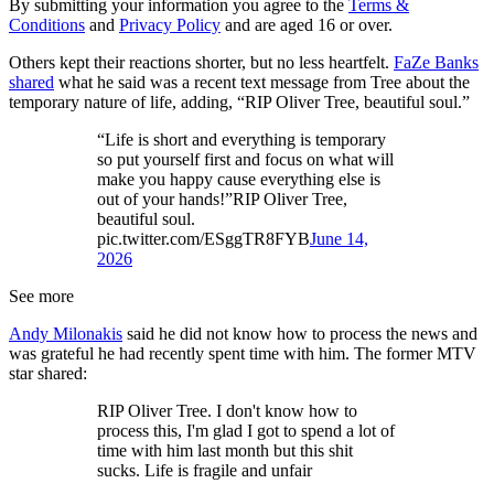
By submitting your information you agree to the
Terms &
Conditions
and
Privacy Policy
and are aged 16 or over.
Others kept their reactions shorter, but no less heartfelt.
FaZe Banks
shared
what he said was a recent text message from Tree about the
temporary nature of life, adding, “RIP Oliver Tree, beautiful soul.”
“Life is short and everything is temporary
so put yourself first and focus on what will
make you happy cause everything else is
out of your hands!”RIP Oliver Tree,
beautiful soul.
pic.twitter.com/ESggTR8FYB
June 14,
2026
See more
Andy Milonakis
said he did not know how to process the news and
was grateful he had recently spent time with him. The former MTV
star shared:
RIP Oliver Tree. I don't know how to
process this, I'm glad I got to spend a lot of
time with him last month but this shit
sucks. Life is fragile and unfair