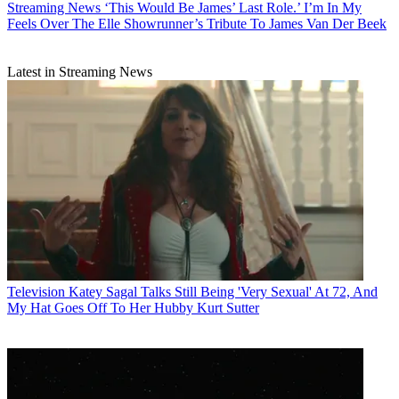
Streaming News
‘This Would Be James’ Last Role.’ I’m In My
Feels Over The Elle Showrunner’s Tribute To James Van Der Beek
Latest in Streaming News
Television
Katey Sagal Talks Still Being 'Very Sexual' At 72, And
My Hat Goes Off To Her Hubby Kurt Sutter