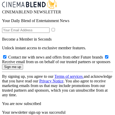
CINEMABLEND NEWSLETTER
Your Daily Blend of Entertainment News
Become a Member in Seconds
Unlock instant access to exclusive member features.
Contact me with news and offers from other Future brands
Receive email from us on behalf of our trusted partners or sponsors
By signing up, you agree to our
Terms of services
and acknowledge
that you have read our
Privacy Notice
. You also agree to receive
marketing emails from us that may include promotions from our
trusted partners and sponsors, which you can unsubscribe from at
any time.
You are now subscribed
Your newsletter sign-up was successful