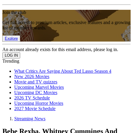
Join the club
Get full access to premium articles, exclusive features and a growing
list of member rewards.
Explore
An account already exists for this email address, please log in.
Trending
What Critics Are Saying About Ted Lasso Season 4
New 2026 Movies
Movie and TV quizzes
Upcoming Marvel Movies
Upcoming DC Movies
2026 TV Schedule
Upcoming Horror Movies
2027 Movie Schedule
Streaming News
Bebe Rexha, Whitney Cummings And