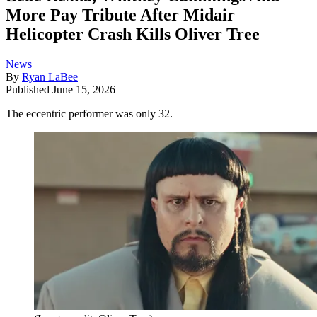
More Pay Tribute After Midair
Helicopter Crash Kills Oliver Tree
News
By
Ryan LaBee
Published
June 15, 2026
The eccentric performer was only 32.