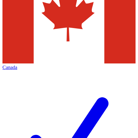
Canada