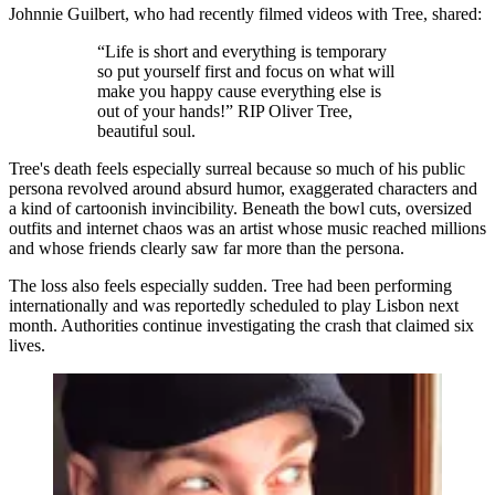
Johnnie Guilbert, who had recently filmed videos with Tree, shared:
“Life is short and everything is temporary
so put yourself first and focus on what will
make you happy cause everything else is
out of your hands!” RIP Oliver Tree,
beautiful soul.
Tree's death feels especially surreal because so much of his public
persona revolved around absurd humor, exaggerated characters and
a kind of cartoonish invincibility. Beneath the bowl cuts, oversized
outfits and internet chaos was an artist whose music reached millions
and whose friends clearly saw far more than the persona.
The loss also feels especially sudden. Tree had been performing
internationally and was reportedly scheduled to play Lisbon next
month. Authorities continue investigating the crash that claimed six
lives.