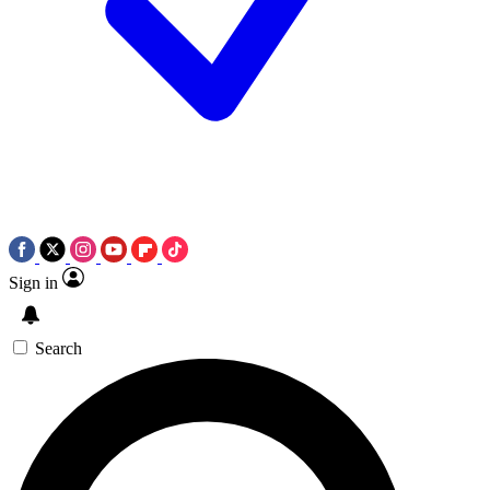
Sign in
Search