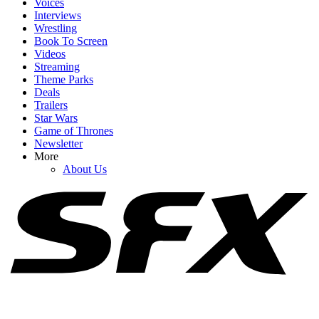
Voices
Interviews
Wrestling
Book To Screen
Videos
1
Streaming
Theme Parks
Dylan Sprouse Tweet Resurfaces As More Stories Come Down The
Deals
Pipeline About Jared Leto’s Offscreen Behavior
Trailers
Star Wars
Game of Thrones
Newsletter
2
More
About Us
Alaskan Bush People's 'Bam Bam' Brown Breaks Silence
Following Matt's Death
3
Alaskan Bush People's Twila Byars Shares Tribute To Matt Brown
Separate From Rest Of Family