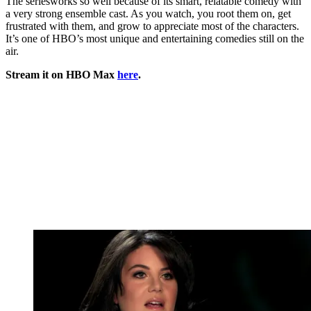
The seriesworks so well because of its smart, relatable comedy with
a very strong ensemble cast. As you watch, you root them on, get
frustrated with them, and grow to appreciate most of the characters.
It’s one of HBO’s most unique and entertaining comedies still on the
air.
Stream it on HBO Max
here
.