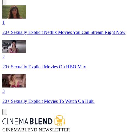
1
20+ Sexually Explicit Netflix Movies You Can Stream Right Now
2
20+ Sexually Explicit Movies On HBO Max
3
20+ Sexually Explicit Movies To Watch On Hulu
CINEMABLEND NEWSLETTER