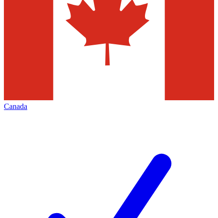
Canada