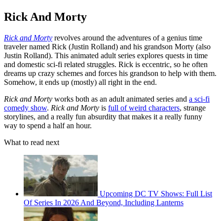
Rick And Morty
Rick and Morty
revolves around the adventures of a genius time
traveler named Rick (Justin Rolland) and his grandson Morty (also
Justin Rolland). This animated adult series explores quests in time
and domestic sci-fi related struggles. Rick is eccentric, so he often
dreams up crazy schemes and forces his grandson to help with them.
Somehow, it ends up (mostly) all right in the end.
Rick and Morty
works both as an adult animated series and
a sci-fi
comedy show
.
Rick and Morty
is
full of weird characters
, strange
storylines, and a really fun absurdity that makes it a really funny
way to spend a half an hour.
What to read next
Upcoming DC TV Shows: Full List
Of Series In 2026 And Beyond, Including Lanterns