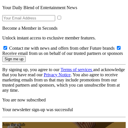
Your Daily Blend of Entertainment News
Become a Member in Seconds
Unlock instant access to exclusive member features.
Contact me with news and offers from other Future brands
Receive email from us on behalf of our trusted partners or sponsors
By signing up, you agree to our
Terms of services
and acknowledge
that you have read our
Privacy Notice
. You also agree to receive
marketing emails from us that may include promotions from our
trusted partners and sponsors, which you can unsubscribe from at
any time.
You are now subscribed
Your newsletter sign-up was successful
Join the club