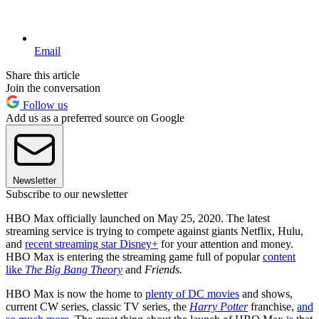
Email
Share this article
Join the conversation
Follow us
Add us as a preferred source on Google
Newsletter
Subscribe to our newsletter
HBO Max officially launched on May 25, 2020. The latest
streaming service is trying to compete against giants Netflix, Hulu,
and
recent streaming star Disney+
for your attention and money.
HBO Max is entering the streaming game full of popular
content
like
The Big Bang Theory
and
Friends.
HBO Max is now the home to
plenty of DC movies
and shows,
current CW series, classic TV series, the
Harry Potter
franchise,
and