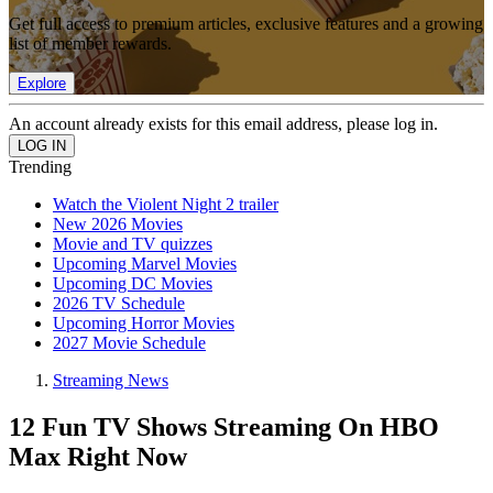
Get full access to premium articles, exclusive features and a growing
list of member rewards.
Explore
An account already exists for this email address, please log in.
Trending
Watch the Violent Night 2 trailer
New 2026 Movies
Movie and TV quizzes
Upcoming Marvel Movies
Upcoming DC Movies
2026 TV Schedule
Upcoming Horror Movies
2027 Movie Schedule
Streaming News
12 Fun TV Shows Streaming On HBO
Max Right Now