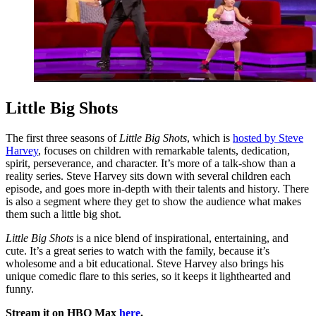
Little Big Shots
The first three seasons of
Little Big Shots
, which is
hosted by Steve
Harvey
, focuses on children with remarkable talents, dedication,
spirit, perseverance, and character. It’s more of a talk-show than a
reality series. Steve Harvey sits down with several children each
episode, and goes more in-depth with their talents and history. There
is also a segment where they get to show the audience what makes
them such a little big shot.
Little Big Shots
is a nice blend of inspirational, entertaining, and
cute. It’s a great series to watch with the family, because it’s
wholesome and a bit educational. Steve Harvey also brings his
unique comedic flare to this series, so it keeps it lighthearted and
funny.
Stream it on HBO Max
here
.