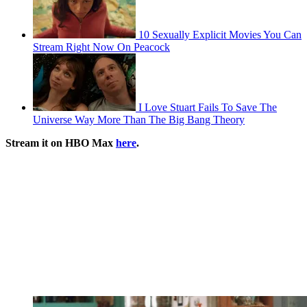
10 Sexually Explicit Movies You Can
Stream Right Now On Peacock
I Love Stuart Fails To Save The
Universe Way More Than The Big Bang Theory
Stream it on HBO Max
here
.