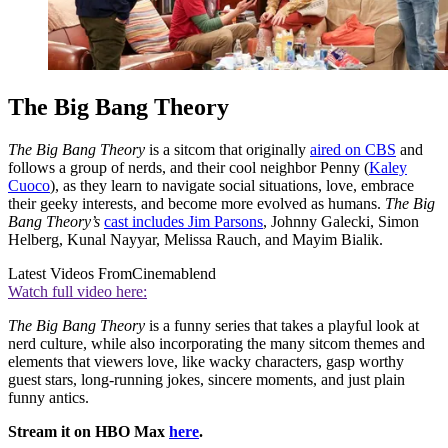
The Big Bang Theory
The Big Bang Theory
is a sitcom that originally
aired on CBS
and
follows a group of nerds, and their cool neighbor Penny (
Kaley
Cuoco
), as they learn to navigate social situations, love, embrace
their geeky interests, and become more evolved as humans.
The Big
Bang Theory’s
cast includes Jim Parsons
, Johnny Galecki, Simon
Helberg, Kunal Nayyar, Melissa Rauch, and Mayim Bialik.
Latest Videos From
Cinemablend
Watch full video here:
The Big Bang Theory
is a funny series that takes a playful look at
nerd culture, while also incorporating the many sitcom themes and
elements that viewers love, like wacky characters, gasp worthy
guest stars, long-running jokes, sincere moments, and just plain
funny antics.
Stream it on HBO Max
here
.