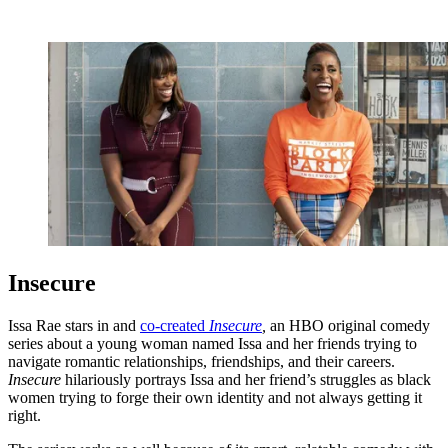
Insecure
Issa Rae stars in and
co-created
Insecure
,
an HBO original comedy
series about a young woman named Issa and her friends trying to
navigate romantic relationships, friendships, and their careers.
Insecure
hilariously portrays Issa and her friend’s struggles as black
women trying to forge their own identity and not always getting it
right.