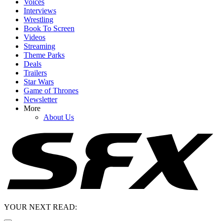
Voices
Interviews
Wrestling
Book To Screen
Videos
Streaming
Theme Parks
Deals
Trailers
Star Wars
Game of Thrones
Newsletter
More
About Us
YOUR NEXT READ: