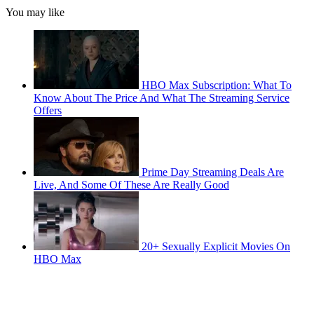
You may like
HBO Max Subscription: What To
Know About The Price And What The Streaming Service
Offers
Prime Day Streaming Deals Are
Live, And Some Of These Are Really Good
20+ Sexually Explicit Movies On
HBO Max