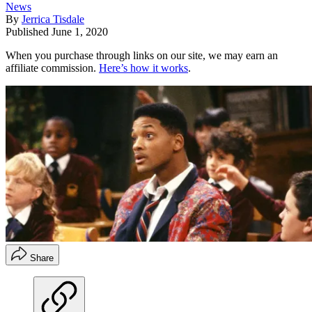
News
By
Jerrica Tisdale
Published
June 1, 2020
When you purchase through links on our site, we may earn an
affiliate commission.
Here’s how it works
.
Share