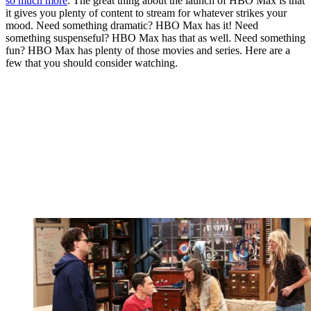
so much more
. The great thing about the launch of HBO Max is that
it gives you plenty of content to stream for whatever strikes your
mood. Need something dramatic? HBO Max has it! Need
something suspenseful? HBO Max has that as well. Need something
fun? HBO Max has plenty of those movies and series. Here are a
few that you should consider watching.