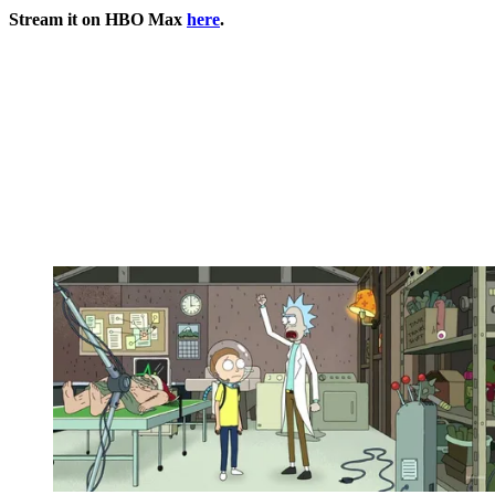
Stream it on HBO Max
here
.