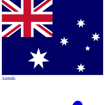
Australia