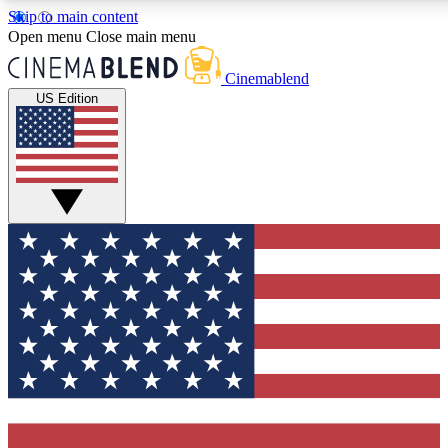
Skip to main content
5
24/7
3K+
Open menu
Close main menu
PREMIUM BENEFITS
ACCESS AVAILABLE
ACTIVE MEMBERS
Cinemablend
US Edition
Expert Insights
Curated Newsle
Interviews, deep dives and film
Handpicked stories from
analysis.
film and stream
GET CLUB ACCESS QUICK
For the quickest way to join, enter your email below. We'll
send a confirmation email and sign you up to
CinemaBlend newsletters with the latest movie and TV
news, interviews, features and exclusive offers.