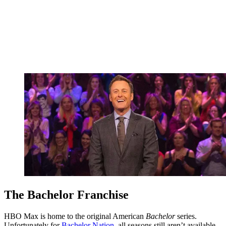
The Bachelor Franchise
HBO Max is home to the original American
Bachelor
series.
Unfortunately for
Bachelor Nation
, all seasons still aren’t available