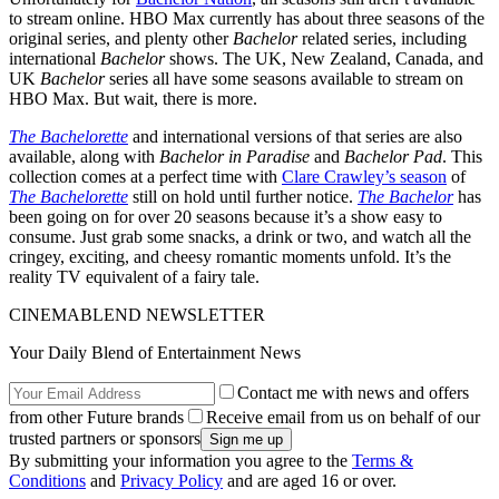
to stream online. HBO Max currently has about three seasons of the
original series, and plenty other
Bachelor
related series, including
international
Bachelor
shows. The UK, New Zealand, Canada, and
UK
Bachelor
series all have some seasons available to stream on
HBO Max. But wait, there is more.
The Bachelorette
and international versions of that series are also
available, along with
Bachelor in Paradise
and
Bachelor Pad
. This
collection comes at a perfect time with
Clare Crawley’s season
of
The Bachelorette
still on hold until further notice.
The Bachelor
has
been going on for over 20 seasons because it’s a show easy to
consume. Just grab some snacks, a drink or two, and watch all the
cringey, exciting, and cheesy romantic moments unfold. It’s the
reality TV equivalent of a fairy tale.
CINEMABLEND NEWSLETTER
Your Daily Blend of Entertainment News
Contact me with news and offers
from other Future brands
Receive email from us on behalf of our
trusted partners or sponsors
By submitting your information you agree to the
Terms &
Conditions
and
Privacy Policy
and are aged 16 or over.