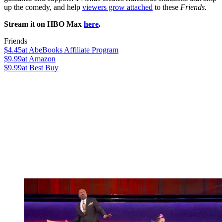
up the comedy, and help
viewers grow attached
to these
Friends.
Stream it on HBO Max
here
.
Friends
$4.45
at AbeBooks Affiliate Program
$9.99
at Amazon
$9.99
at Best Buy