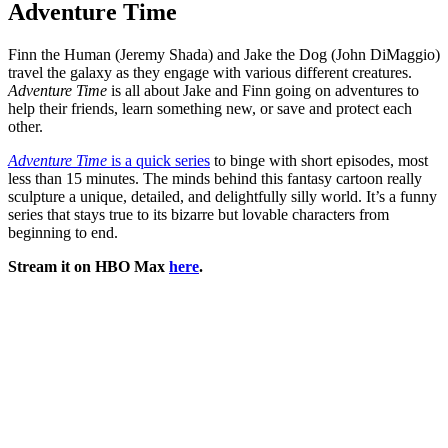
Adventure Time
Finn the Human (Jeremy Shada) and Jake the Dog (John DiMaggio)
travel the galaxy as they engage with various different creatures.
Adventure Time
is all about Jake and Finn going on adventures to
help their friends, learn something new, or save and protect each
other.
Adventure Time
is a quick series
to binge with short episodes, most
less than 15 minutes. The minds behind this fantasy cartoon really
sculpture a unique, detailed, and delightfully silly world. It’s a funny
series that stays true to its bizarre but lovable characters from
beginning to end.
Stream it on HBO Max
here
.