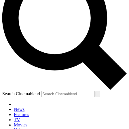
Search Cinemablend
News
Features
TV
Movies