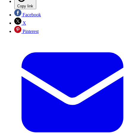
Copy link
Facebook
X
Pinterest