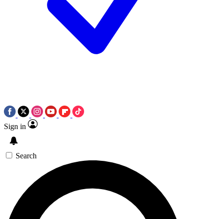
Sign in
Search