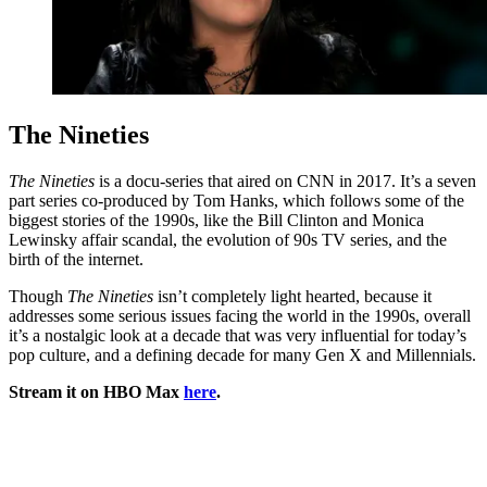
The Nineties
The Nineties
is a docu-series that aired on CNN in 2017. It’s a seven
part series co-produced by Tom Hanks, which follows some of the
biggest stories of the 1990s, like the Bill Clinton and Monica
Lewinsky affair scandal, the evolution of 90s TV series, and the
birth of the internet.
Though
The Nineties
isn’t completely light hearted, because it
addresses some serious issues facing the world in the 1990s, overall
it’s a nostalgic look at a decade that was very influential for today’s
pop culture, and a defining decade for many Gen X and Millennials.
Stream it on HBO Max
here
.