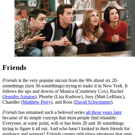
Friends
Friends
is the very popular sitcom from the 90s about six 20-
somethings (turn 30-somethings) trying to make it in New York. It
follows the ups and downs of Monica (Courteney Cox), Rachel
(
Jennifer Aniston
), Phoebe (Lisa Kudrow), Joey (Matt LeBlanc),
Chandler (
Matthew Perry
), and Ross (
David Schwimmer
).
Friends
has remained such a beloved series
all these years later
because of its simple concept that most people find relatable.
Everyone, at some point, will or has been 20 and 30 somethings
trying to figure it all out. And who hasn’t looked to their friends for
guidance and support?
Friends
creates ridiculous situations that amp