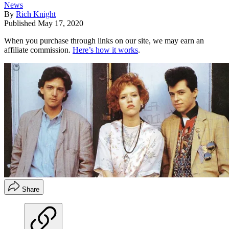
News
By
Rich Knight
Published
May 17, 2020
When you purchase through links on our site, we may earn an
affiliate commission.
Here’s how it works
.
Share