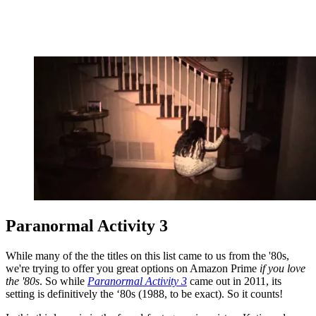
Paranormal Activity 3
While many of the the titles on this list came to us from the '80s,
we're trying to offer you great options on Amazon Prime
if you love
the '80s
. So while
Paranormal Activity 3
came out in 2011, its
setting is definitively the ‘80s (1988, to be exact). So it counts!