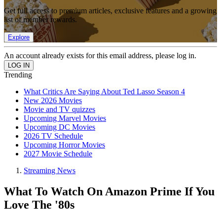
Get full access to premium articles, exclusive features and a growing
list of member rewards.
Explore
An account already exists for this email address, please log in.
Trending
What Critics Are Saying About Ted Lasso Season 4
New 2026 Movies
Movie and TV quizzes
Upcoming Marvel Movies
Upcoming DC Movies
2026 TV Schedule
Upcoming Horror Movies
2027 Movie Schedule
Streaming News
What To Watch On Amazon Prime If You
Love The '80s