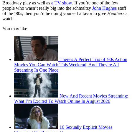
Broadway play as well as
a TV show
. If you’re one of the few
people who wasn’t really big into the schmaltzy
John Hughes
stuff
of the ‘80s, then you’d be doing yourself a favor to give
Heathers
a
watch.
You may like
There's A Perfect Trio of '90s Action
Movies You Can Watch This Weekend, And They're All
Streaming In One Place
New And Recent Movies Streaming:
What I’m Excited To Watch Online In August 2026
16 Sexually Explicit Movies