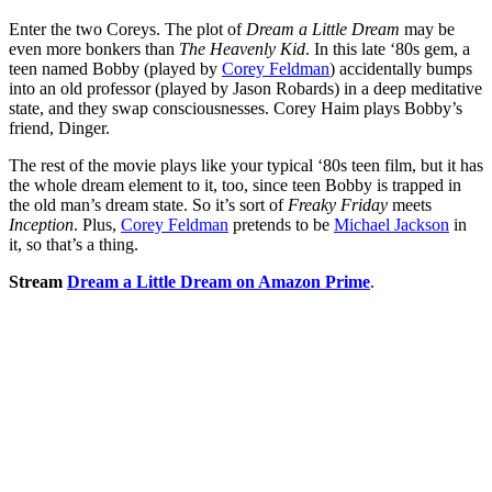
Enter the two Coreys. The plot of
Dream a Little Dream
may be
even more bonkers than
The Heavenly Kid
. In this late ‘80s gem, a
teen named Bobby (played by
Corey Feldman
) accidentally bumps
into an old professor (played by Jason Robards) in a deep meditative
state, and they swap consciousnesses. Corey Haim plays Bobby’s
friend, Dinger.
The rest of the movie plays like your typical ‘80s teen film, but it has
the whole dream element to it, too, since teen Bobby is trapped in
the old man’s dream state. So it’s sort of
Freaky Friday
meets
Inception
. Plus,
Corey Feldman
pretends to be
Michael Jackson
in
it, so that’s a thing.
Stream
Dream a Little Dream on Amazon Prime
.