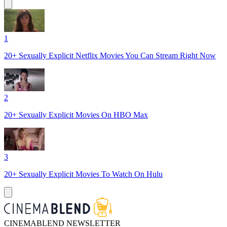
1
20+ Sexually Explicit Netflix Movies You Can Stream Right Now
2
20+ Sexually Explicit Movies On HBO Max
3
20+ Sexually Explicit Movies To Watch On Hulu
CINEMABLEND NEWSLETTER