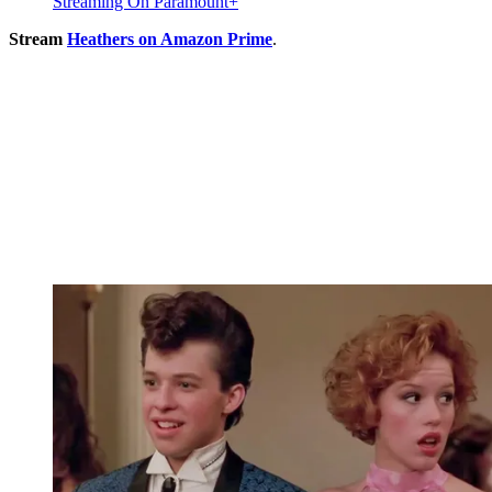
Streaming On Paramount+
Stream
Heathers on Amazon Prime
.