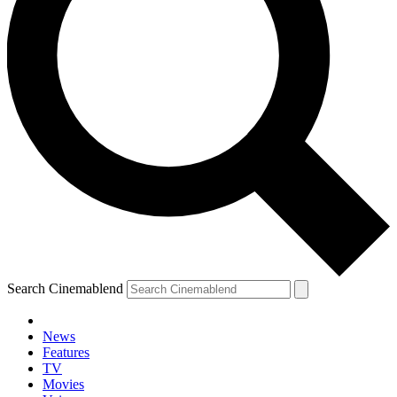
Search Cinemablend
News
Features
TV
Movies