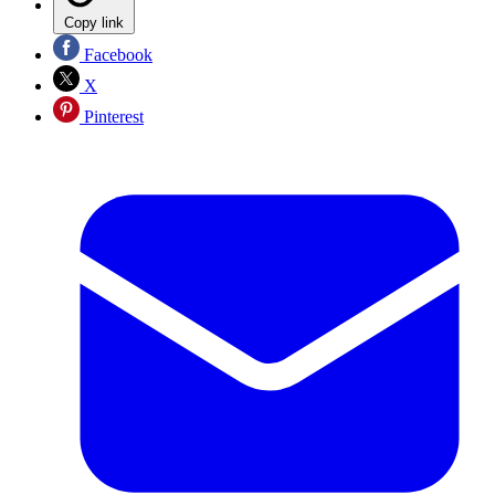
Copy link
Facebook
X
Pinterest