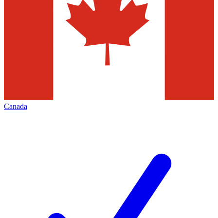
Canada