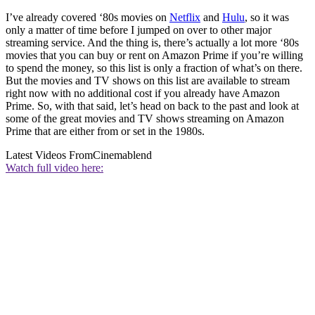
I’ve already covered ‘80s movies on
Netflix
and
Hulu
, so it was
only a matter of time before I jumped on over to other major
streaming service. And the thing is, there’s actually a lot more ‘80s
movies that you can buy or rent on Amazon Prime if you’re willing
to spend the money, so this list is only a fraction of what’s on there.
But the movies and TV shows on this list are available to stream
right now with no additional cost if you already have Amazon
Prime. So, with that said, let’s head on back to the past and look at
some of the great movies and TV shows streaming on Amazon
Prime that are either from or set in the 1980s.
Latest Videos From
Cinemablend
Watch full video here: