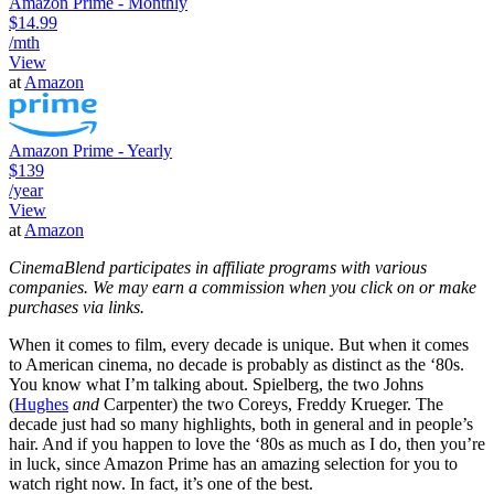
Amazon Prime - Monthly
$14.99
/mth
View
at
Amazon
Amazon Prime - Yearly
$139
/year
View
at
Amazon
CinemaBlend participates in affiliate programs with various
companies. We may earn a commission when you click on or make
purchases via links.
When it comes to film, every decade is unique. But when it comes
to American cinema, no decade is probably as distinct as the ‘80s.
You know what I’m talking about. Spielberg, the two Johns
(
Hughes
and
Carpenter) the two Coreys, Freddy Krueger. The
decade just had so many highlights, both in general and in people’s
hair. And if you happen to love the ‘80s as much as I do, then you’re
in luck, since Amazon Prime has an amazing selection for you to
watch right now. In fact, it’s one of the best.