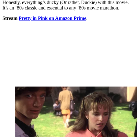
Honestly, everything’s ducky (Or rather, Duckie) with this movie.
It’s an ‘80s classic and essential to any ‘80s movie marathon.
Stream
Pretty in Pink on Amazon Prime
.