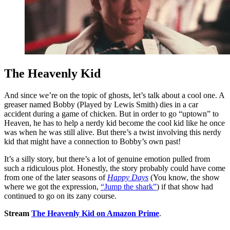
The Heavenly Kid
And since we’re on the topic of ghosts, let’s talk about a cool one. A
greaser named Bobby (Played by Lewis Smith) dies in a car
accident during a game of chicken. But in order to go “uptown” to
Heaven, he has to help a nerdy kid become the cool kid like he once
was when he was still alive. But there’s a twist involving this nerdy
kid that might have a connection to Bobby’s own past!
It’s a silly story, but there’s a lot of genuine emotion pulled from
such a ridiculous plot. Honestly, the story probably could have come
from one of the later seasons of
Happy Days
(You know, the show
where we got the expression,
“Jump the shark”
) if that show had
continued to go on its zany course.
Stream
The Heavenly Kid on Amazon Prime
.