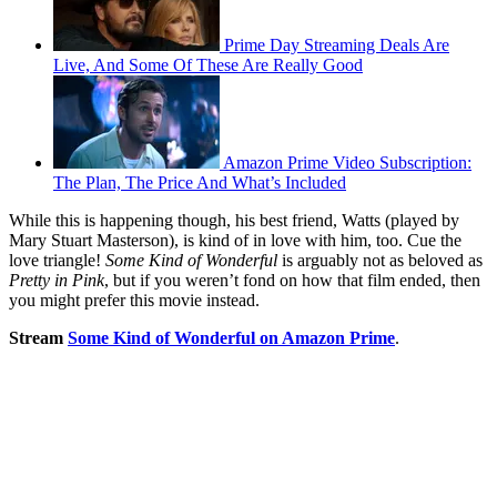
Prime Day Streaming Deals Are
Live, And Some Of These Are Really Good
Amazon Prime Video Subscription:
The Plan, The Price And What’s Included
While this is happening though, his best friend, Watts (played by
Mary Stuart Masterson), is kind of in love with him, too. Cue the
love triangle!
Some Kind of Wonderful
is arguably not as beloved as
Pretty in Pink
, but if you weren’t fond on how that film ended, then
you might prefer this movie instead.
Stream
Some Kind of Wonderful on Amazon Prime
.