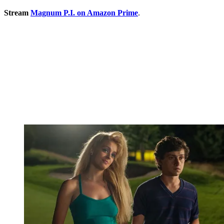
Stream
Magnum P.I. on Amazon Prime
.