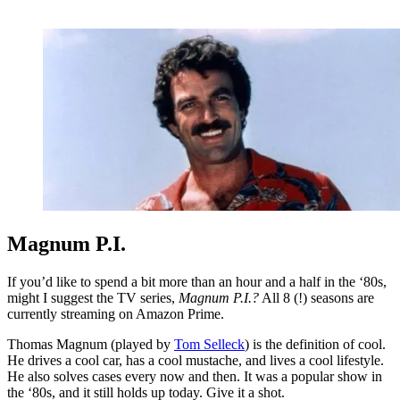
Magnum P.I.
If you’d like to spend a bit more than an hour and a half in the ‘80s,
might I suggest the TV series,
Magnum P.I.?
All 8 (!) seasons are
currently streaming on Amazon Prime.
Thomas Magnum (played by
Tom Selleck
) is the definition of cool.
He drives a cool car, has a cool mustache, and lives a cool lifestyle.
He also solves cases every now and then. It was a popular show in
the ‘80s, and it still holds up today. Give it a shot.