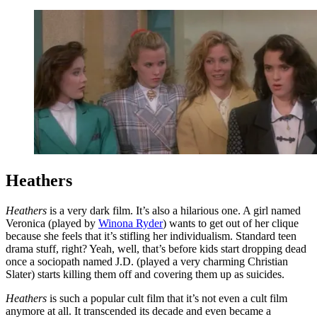
Heathers
Heathers
is a very dark film. It’s also a hilarious one. A girl named
Veronica (played by
Winona Ryder
) wants to get out of her clique
because she feels that it’s stifling her individualism. Standard teen
drama stuff, right? Yeah, well, that’s before kids start dropping dead
once a sociopath named J.D. (played a very charming Christian
Slater) starts killing them off and covering them up as suicides.
Heathers
is such a popular cult film that it’s not even a cult film
anymore at all. It transcended its decade and even became a