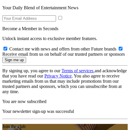
Your Daily Blend of Entertainment News
Become a Member in Seconds
Unlock instant access to exclusive member features.
Contact me with news and offers from other Future brands
Receive email from us on behalf of our trusted partners or sponsors
By signing up, you agree to our
Terms of services
and acknowledge
that you have read our
Privacy Notice
. You also agree to receive
marketing emails from us that may include promotions from our
trusted partners and sponsors, which you can unsubscribe from at
any time.
You are now subscribed
Your newsletter sign-up was successful
Join the club