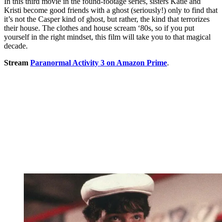
In this third movie in the found-footage series, sisters Katie and
Kristi become good friends with a ghost (seriously!) only to find that
it’s not the Casper kind of ghost, but rather, the kind that terrorizes
their house. The clothes and house scream ‘80s, so if you put
yourself in the right mindset, this film will take you to that magical
decade.
Stream
Paranormal Activity 3 on Amazon Prime
.