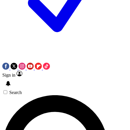
Sign in
Search