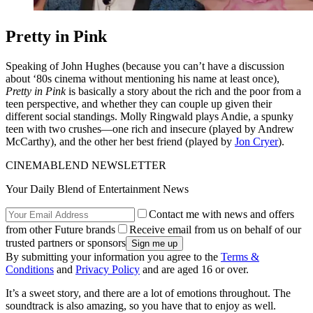
Pretty in Pink
Speaking of John Hughes (because you can’t have a discussion
about ‘80s cinema without mentioning his name at least once),
Pretty in Pink
is basically a story about the rich and the poor from a
teen perspective, and whether they can couple up given their
different social standings. Molly Ringwald plays Andie, a spunky
teen with two crushes—one rich and insecure (played by Andrew
McCarthy), and the other her best friend (played by
Jon Cryer
).
CINEMABLEND NEWSLETTER
Your Daily Blend of Entertainment News
Contact me with news and offers
from other Future brands
Receive email from us on behalf of our
trusted partners or sponsors
By submitting your information you agree to the
Terms &
Conditions
and
Privacy Policy
and are aged 16 or over.
It’s a sweet story, and there are a lot of emotions throughout. The
soundtrack is also amazing, so you have that to enjoy as well.