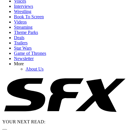
Voices
Interviews
Wrestling
Book To Screen
Videos
Streaming
Theme Parks
Deals
Trailers
Star Wars
Game of Thrones
Newsletter
More
About Us
YOUR NEXT READ: