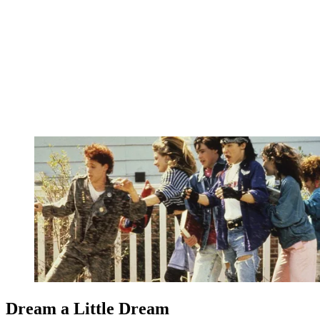
Dream a Little Dream