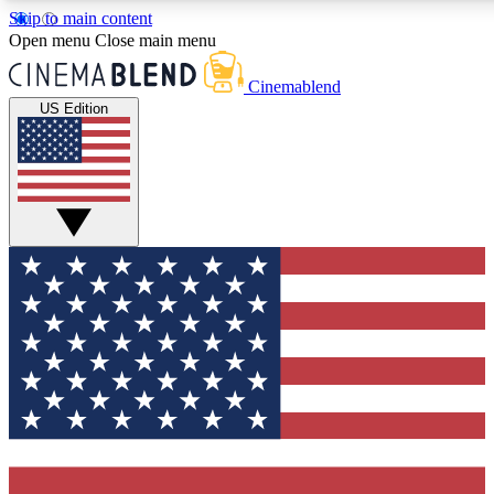
Skip to main content
5
24/7
3K+
Open menu
Close main menu
PREMIUM BENEFITS
ACCESS AVAILABLE
ACTIVE MEMBERS
Cinemablend
US Edition
Expert Insights
Curated Newsle
Interviews, deep dives and film
Handpicked stories from
analysis.
film and stream
GET CLUB ACCESS QUICK
For the quickest way to join, enter your email below. We'll
send a confirmation email and sign you up to
CinemaBlend newsletters with the latest movie and TV
news, interviews, features and exclusive offers.