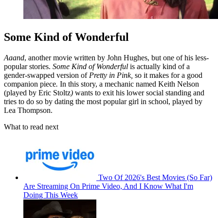
Some Kind of Wonderful
Aaand
, another movie written by John Hughes, but one of his less-
popular stories.
Some Kind of Wonderful
is actually kind of a
gender-swapped version of
Pretty in Pink,
so it makes for a good
companion piece
.
In this story, a mechanic named Keith Nelson
(played by Eric Stoltz
)
wants to exit his lower social standing and
tries to do so by dating the most popular girl in school, played by
Lea Thompson.
What to read next
Two Of 2026's Best Movies (So Far)
Are Streaming On Prime Video, And I Know What I'm
Doing This Week