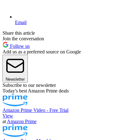
Email
Share this article
Join the conversation
Follow us
Add us as a preferred source on Google
Newsletter
Subscribe to our newsletter
Today's best Amazon Prime deals
Amazon Prime Video - Free Trial
View
at
Amazon Prime