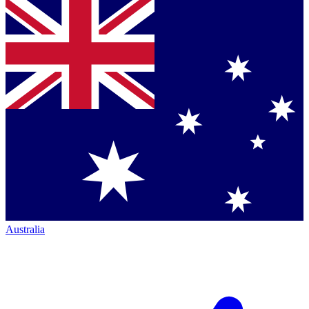
Australia