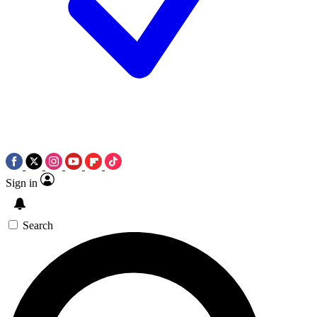
Sign in
Search