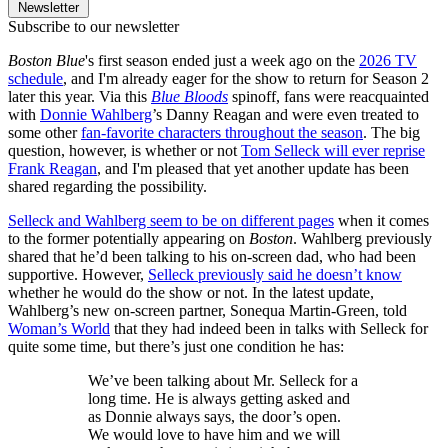
Newsletter
Subscribe to our newsletter
Boston Blue
's first season ended just a week ago on the
2026 TV
schedule
, and I'm already eager for the show to return for Season 2
later this year. Via this
Blue Bloods
spinoff, fans were reacquainted
with
Donnie Wahlberg
’s Danny Reagan and were even treated to
some other
fan-favorite characters throughout the season
. The big
question, however, is whether or not
Tom Selleck will ever reprise
Frank Reagan
, and I'm pleased that yet another update has been
shared regarding the possibility.
Selleck and Wahlberg seem to be on different pages
when it comes
to the former potentially appearing on
Boston
. Wahlberg previously
shared that he’d been talking to his on-screen dad, who had been
supportive. However,
Selleck previously said he doesn’t know
whether he would do the show or not. In the latest update,
Wahlberg’s new on-screen partner, Sonequa Martin-Green, told
Woman’s World
that they had indeed been in talks with Selleck for
quite some time, but there’s just one condition he has:
We’ve been talking about Mr. Selleck for a
long time. He is always getting asked and
as Donnie always says, the door’s open.
We would love to have him and we will