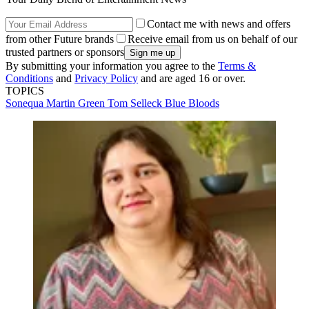
Contact me with news and offers
from other Future brands
Receive email from us on behalf of our
trusted partners or sponsors
By submitting your information you agree to the
Terms &
Conditions
and
Privacy Policy
and are aged 16 or over.
TOPICS
Sonequa Martin Green
Tom Selleck
Blue Bloods