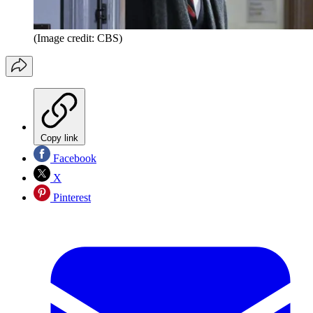
(Image credit: CBS)
Copy link
Facebook
X
Pinterest