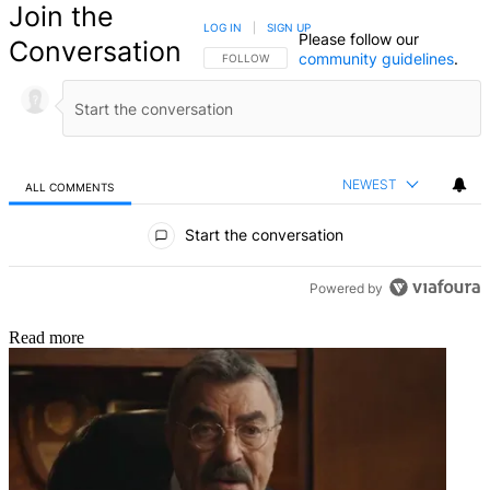
Join the
LOG IN
|
SIGN UP
Please follow our
Conversation
community guidelines
.
FOLLOW THIS CONVERSATION TO BE NOTIFIED
FOLLOW
NEWEST
ALL COMMENTS
All Comments
Start the conversation
Powered by
Read more