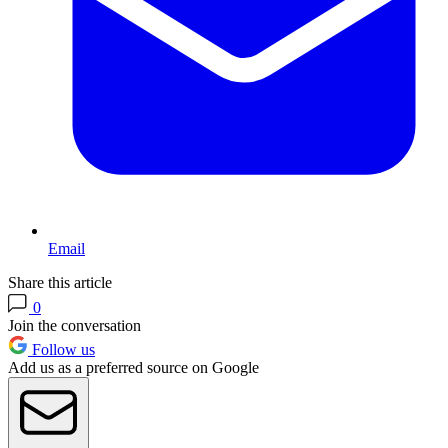
Email
Share this article
0
Join the conversation
Follow us
Add us as a preferred source on Google