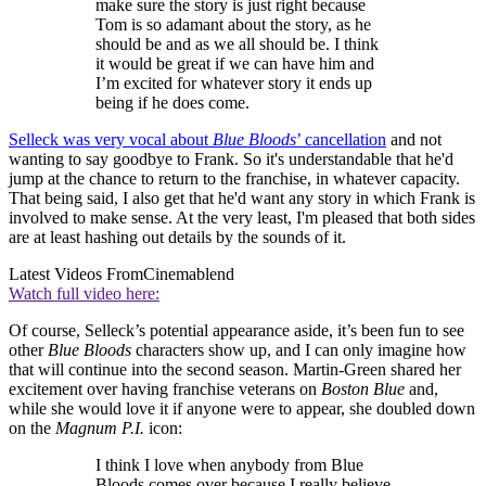
make sure the story is just right because
Tom is so adamant about the story, as he
should be and as we all should be. I think
it would be great if we can have him and
I’m excited for whatever story it ends up
being if he does come.
Selleck was very vocal about
Blue Bloods
’ cancellation
and not
wanting to say goodbye to Frank. So it's understandable that he'd
jump at the chance to return to the franchise, in whatever capacity.
That being said, I also get that he'd want any story in which Frank is
involved to make sense. At the very least, I'm pleased that both sides
are at least hashing out details by the sounds of it.
Latest Videos From
Cinemablend
Watch full video here:
Of course, Selleck’s potential appearance aside, it’s been fun to see
other
Blue Bloods
characters show up, and I can only imagine how
that will continue into the second season. Martin-Green shared her
excitement over having franchise veterans on
Boston Blue
and,
while she would love it if anyone were to appear, she doubled down
on the
Magnum P.I.
icon:
I think I love when anybody from Blue
Bloods comes over because I really believe