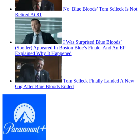
No, Blue Bloods’ Tom Selleck Is Not
Retired At 81
I Was Surprised Blue Bloods’
(Spoiler) Appeared In Boston Blue’s Finale, And An EP
Explained Why It Happened
Tom Selleck Finally Landed A New
Gig After Blue Bloods Ended