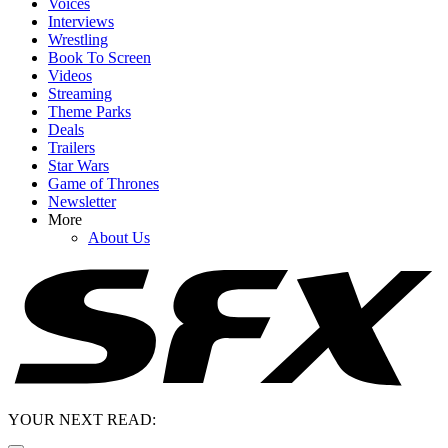
Voices
Interviews
Wrestling
Book To Screen
Videos
Streaming
Theme Parks
Deals
Trailers
Star Wars
Game of Thrones
Newsletter
More
About Us
YOUR NEXT READ: