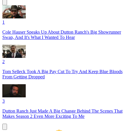
1
Cole Hauser Speaks Up About Dutton Ranch's Big Showrunner
Swap, And It's What I Wanted To Hear
2
Tom Selleck Took A Big Pay Cut To Try And Keep Blue Bloods
From Getting Dropped
3
Dutton Ranch Just Made A Big Change Behind The Scenes That
Makes Season 2 Even More Exciting To Me