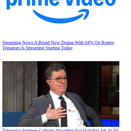
Streaming News
A Brand New Drama With 94% On Rotten
Tomatoes Is Streaming Starting Today
Television
Stephen Colbert's Daughter Just Quit Her Job At 60