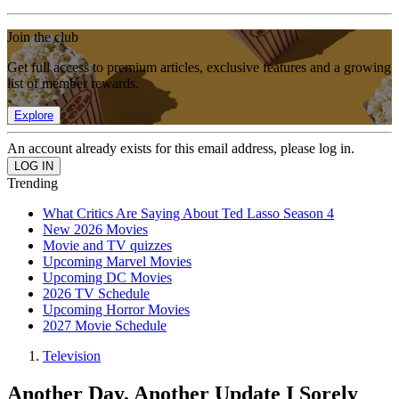
Join the club
Get full access to premium articles, exclusive features and a growing
list of member rewards.
Explore
An account already exists for this email address, please log in.
Trending
What Critics Are Saying About Ted Lasso Season 4
New 2026 Movies
Movie and TV quizzes
Upcoming Marvel Movies
Upcoming DC Movies
2026 TV Schedule
Upcoming Horror Movies
2027 Movie Schedule
Television
Another Day, Another Update I Sorely