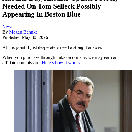
Needed On Tom Selleck Possibly
Appearing In Boston Blue
News
By
Megan Behnke
Published
May 30, 2026
At this point, I just desperately need a straight answer.
When you purchase through links on our site, we may earn an
affiliate commission.
Here’s how it works
.