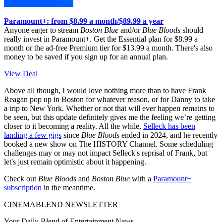
Paramount+: from $8.99 a month/$89.99 a year
Anyone eager to stream
Boston Blue
and/or
Blue Bloods
should
really invest in Paramount+. Get the Essential plan for $8.99 a
month or the ad-free Premium tier for $13.99 a month. There's also
money to be saved if you sign up for an annual plan.
View Deal
Above all though, I would love nothing more than to have Frank
Reagan pop up in Boston for whatever reason, or for Danny to take
a trip to New York. Whether or not that will ever happen remains to
be seen, but this update definitely gives me the feeling we’re getting
closer to it becoming a reality. All the while,
Selleck has been
landing a few gigs
since
Blue Bloods
ended in 2024, and he recently
booked a new show on The HISTORY Channel. Some scheduling
challenges may or may not impact Selleck's reprisal of Frank, but
let's just remain optimistic about it happening.
Check out
Blue Bloods
and
Boston Blue
with a
Paramount+
subscription
in the meantime.
CINEMABLEND NEWSLETTER
Your Daily Blend of Entertainment News