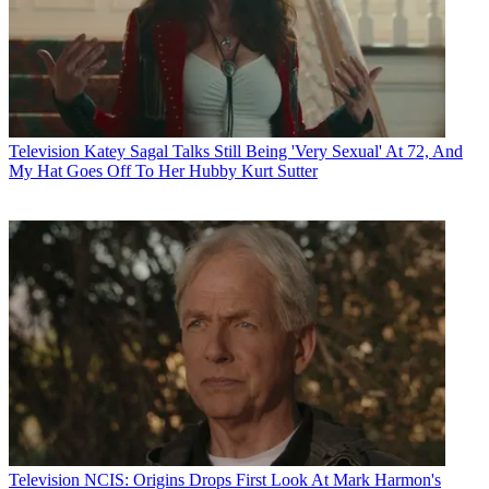
Television
Katey Sagal Talks Still Being 'Very Sexual' At 72, And
My Hat Goes Off To Her Hubby Kurt Sutter
Television
NCIS: Origins Drops First Look At Mark Harmon's