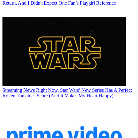
Return, And I Didn't Expect One Fan’s Playgirl Reference
Streaming News
Right Now, Star Wars’ New Series Has A Perfect
Rotten Tomatoes Score (And It Makes My Heart Happy)