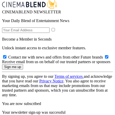
CINEMABLEND NEWSLETTER
Your Daily Blend of Entertainment News
Become a Member in Seconds
Unlock instant access to exclusive member features.
Contact me with news and offers from other Future brands
Receive email from us on behalf of our trusted partners or sponsors
By signing up, you agree to our
Terms of services
and acknowledge
that you have read our
Privacy Notice
. You also agree to receive
marketing emails from us that may include promotions from our
trusted partners and sponsors, which you can unsubscribe from at
any time.
You are now subscribed
Your newsletter sign-up was successful