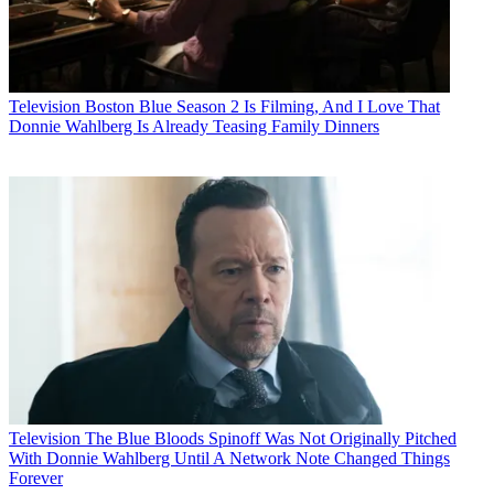
Television
Boston Blue Season 2 Is Filming, And I Love That
Donnie Wahlberg Is Already Teasing Family Dinners
Television
The Blue Bloods Spinoff Was Not Originally Pitched
With Donnie Wahlberg Until A Network Note Changed Things
Forever