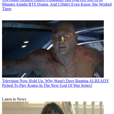
Minutes Amidst BTS Drama, And I Didn't Even Know She Worked
There
Television
Now Hold Up. Why Wasn't Dave Bautista ALREADY
Picked To Play Kratos In The New God Of War Series?
Latest in News