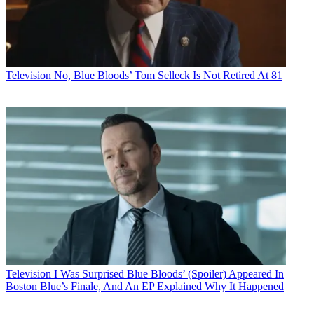
Television
No, Blue Bloods’ Tom Selleck Is Not Retired At 81
Television
I Was Surprised Blue Bloods’ (Spoiler) Appeared In
Boston Blue’s Finale, And An EP Explained Why It Happened