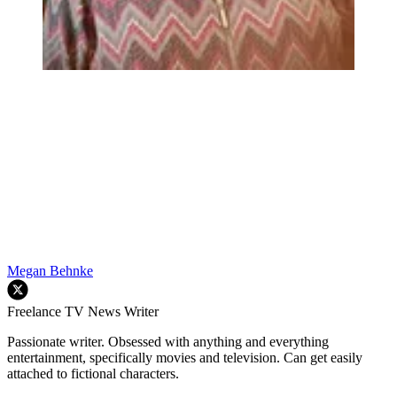
Megan Behnke
Freelance TV News Writer
Passionate writer. Obsessed with anything and everything
entertainment, specifically movies and television. Can get easily
attached to fictional characters.