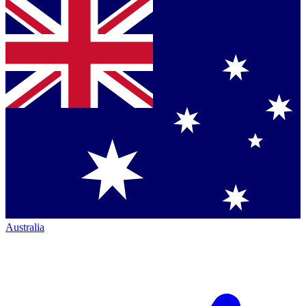
Australia