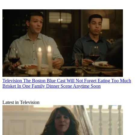
Television
The Boston Blue Cast Will Not Forget Eating Too Much
Brisket In One Family Dinner Scene Anytime Soon
Latest in Television