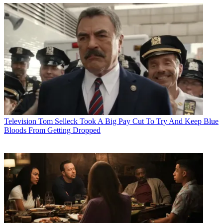
Television
Tom Selleck Took A Big Pay Cut To Try And Keep Blue
Bloods From Getting Dropped