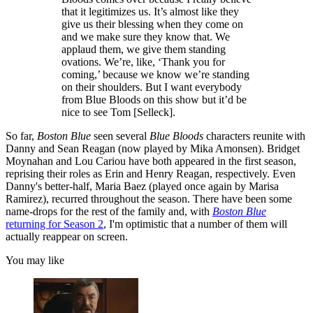
that it legitimizes us. It’s almost like they
give us their blessing when they come on
and we make sure they know that. We
applaud them, we give them standing
ovations. We’re, like, ‘Thank you for
coming,’ because we know we’re standing
on their shoulders. But I want everybody
from Blue Bloods on this show but it’d be
nice to see Tom [Selleck].
So far,
Boston Blue
seen several
Blue Bloods
characters reunite with
Danny and Sean Reagan (now played by Mika Amonsen). Bridget
Moynahan and Lou Cariou have both appeared in the first season,
reprising their roles as Erin and Henry Reagan, respectively. Even
Danny's better-half, Maria Baez (played once again by Marisa
Ramirez), recurred throughout the season. There have been some
name-drops for the rest of the family and, with
Boston Blue
returning for Season 2
, I'm optimistic that a number of them will
actually reappear on screen.
You may like