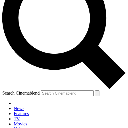
Search Cinemablend
News
Features
TV
Movies