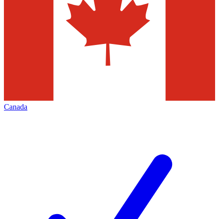
Canada