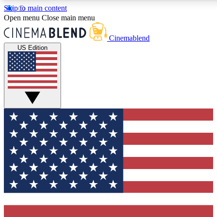
Skip to main content
5
24/7
3K+
Open menu
Close main menu
PREMIUM BENEFITS
ACCESS AVAILABLE
ACTIVE MEMBERS
Cinemablend
US Edition
Expert Insights
Curated Newsle
Interviews, deep dives and film
Handpicked stories from
analysis.
film and stream
GET CLUB ACCESS QUICK
For the quickest way to join, enter your email below. We'll
send a confirmation email and sign you up to CinemaBlend
newsletters with the latest movie and TV news, interviews,
features and exclusive offers.