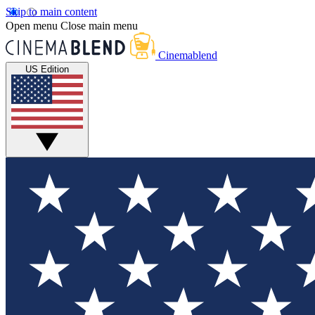
Skip to main content
Open menu
Close main menu
Cinemablend
US Edition