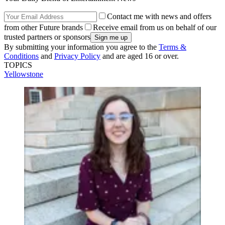
Contact me with news and offers
from other Future brands
Receive email from us on behalf of our
trusted partners or sponsors
By submitting your information you agree to the
Terms &
Conditions
and
Privacy Policy
and are aged 16 or over.
TOPICS
Yellowstone