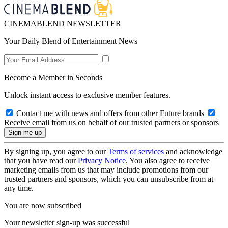
CINEMABLEND NEWSLETTER
Your Daily Blend of Entertainment News
Become a Member in Seconds
Unlock instant access to exclusive member features.
Contact me with news and offers from other Future brands
Receive email from us on behalf of our trusted partners or sponsors
By signing up, you agree to our
Terms of services
and acknowledge
that you have read our
Privacy Notice
. You also agree to receive
marketing emails from us that may include promotions from our
trusted partners and sponsors, which you can unsubscribe from at
any time.
You are now subscribed
Your newsletter sign-up was successful