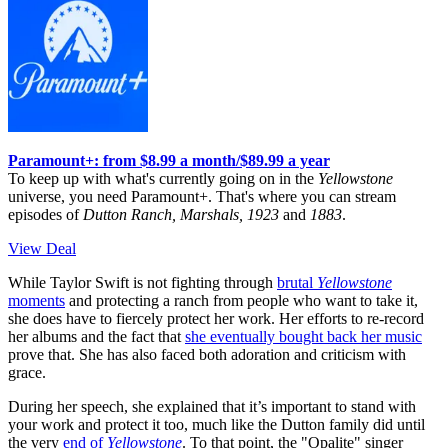
Paramount+: from $8.99 a month/$89.99 a year
To keep up with what's currently going on in the
Yellowstone
universe, you need Paramount+. That's where you can stream
episodes of
Dutton Ranch, Marshals, 1923
and
1883
.
View Deal
While Taylor Swift is not fighting through
brutal
Yellowstone
moments
and protecting a ranch from people who want to take it,
she does have to fiercely protect her work. Her efforts to re-record
her albums and the fact that
she eventually bought back her music
prove that. She has also faced both adoration and criticism with
grace.
During her speech, she explained that it’s important to stand with
your work and protect it too, much like the Dutton family did until
the very
end of
Yellowstone
. To that point, the "Opalite" singer