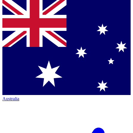
Australia