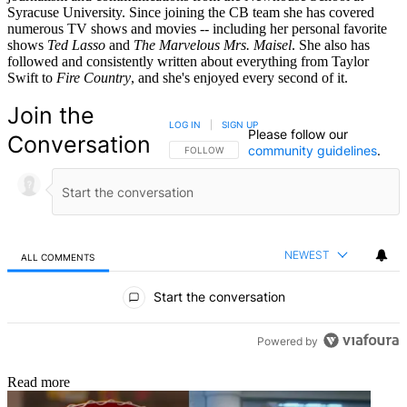
Syracuse University. Since joining the CB team she has covered
numerous TV shows and movies -- including her personal favorite
shows
Ted Lasso
and
The Marvelous Mrs. Maisel
. She also has
followed and consistently written about everything from Taylor
Swift to
Fire Country
, and she's enjoyed every second of it.
Join the
LOG IN
|
SIGN UP
Please follow our
Conversation
community guidelines
.
FOLLOW THIS CONVERSATION TO BE NOTIFIED
FOLLOW
NEWEST
ALL COMMENTS
All Comments
Start the conversation
Powered by
Read more