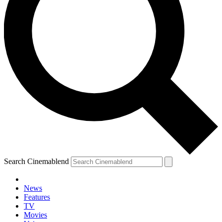
Search Cinemablend
News
Features
TV
Movies