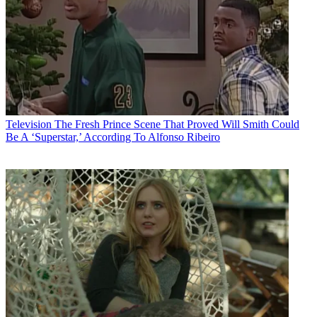
Television
The Fresh Prince Scene That Proved Will Smith Could
Be A ‘Superstar,’ According To Alfonso Ribeiro