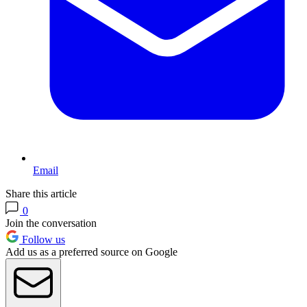
Email
Share this article
0
Join the conversation
Follow us
Add us as a preferred source on Google