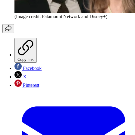
(Image credit: Patamount Network and Disney+)
Copy link
Facebook
X
Pinterest