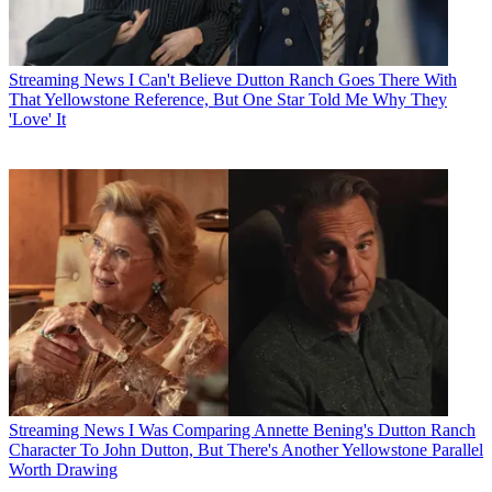
Streaming News
I Can't Believe Dutton Ranch Goes There With
That Yellowstone Reference, But One Star Told Me Why They
'Love' It
Streaming News
I Was Comparing Annette Bening's Dutton Ranch
Character To John Dutton, But There's Another Yellowstone Parallel
Worth Drawing