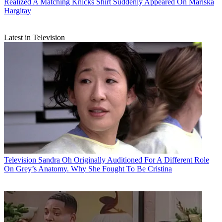
Realized A Matching Knicks Shirt Suddenly Appeared On Mariska
Hargitay
Latest in Television
Television
Sandra Oh Originally Auditioned For A Different Role
On Grey’s Anatomy. Why She Fought To Be Cristina