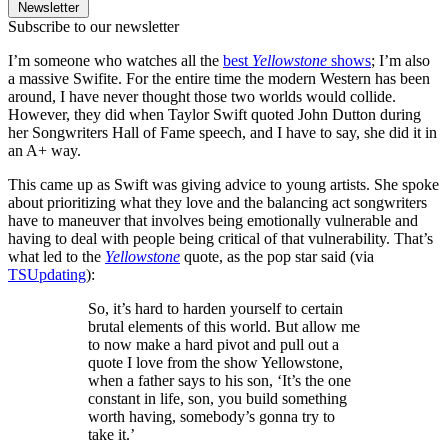
Newsletter
Subscribe to our newsletter
I’m someone who watches all the
best
Yellowstone
shows
; I’m also
a massive Swifite. For the entire time the modern Western has been
around, I have never thought those two worlds would collide.
However, they did when Taylor Swift quoted John Dutton during
her Songwriters Hall of Fame speech, and I have to say, she did it in
an A+ way.
This came up as Swift was giving advice to young artists. She spoke
about prioritizing what they love and the balancing act songwriters
have to maneuver that involves being emotionally vulnerable and
having to deal with people being critical of that vulnerability. That’s
what led to the
Yellowstone
quote, as the pop star said (via
TSUpdating
):
So, it’s hard to harden yourself to certain
brutal elements of this world. But allow me
to now make a hard pivot and pull out a
quote I love from the show Yellowstone,
when a father says to his son, ‘It’s the one
constant in life, son, you build something
worth having, somebody’s gonna try to
take it.’