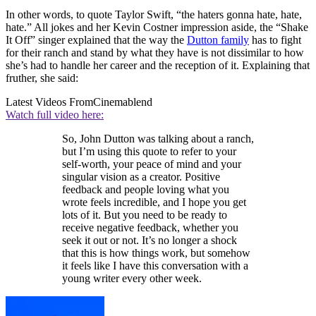
In other words, to quote Taylor Swift, “the haters gonna hate, hate,
hate.” All jokes and her Kevin Costner impression aside, the “Shake
It Off” singer explained that the way the
Dutton family
has to fight
for their ranch and stand by what they have is not dissimilar to how
she’s had to handle her career and the reception of it. Explaining that
fruther, she said:
Latest Videos From
Cinemablend
Watch full video here:
So, John Dutton was talking about a ranch,
but I’m using this quote to refer to your
self-worth, your peace of mind and your
singular vision as a creator. Positive
feedback and people loving what you
wrote feels incredible, and I hope you get
lots of it. But you need to be ready to
receive negative feedback, whether you
seek it out or not. It’s no longer a shock
that this is how things work, but somehow
it feels like I have this conversation with a
young writer every other week.