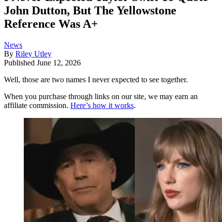
John Dutton, But The Yellowstone
Reference Was A+
News
By
Riley Utley
Published
June 12, 2026
Well, those are two names I never expected to see together.
When you purchase through links on our site, we may earn an
affiliate commission.
Here’s how it works
.