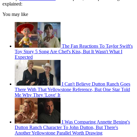
explained:
You may like
The Fan Reactions To Taylor Swift's
Toy Story 5 Song Are Chef's Kiss, But It Wasn't What I
Expected
I Can't Believe Dutton Ranch Goes
There With That Yellowstone Reference, But One Star Told
Me Why They 'Love' It
I Was Comparing Annette Bening's
Dutton Ranch Character To John Dutton, But There's
Another Yellowstone Parallel Worth Drawing