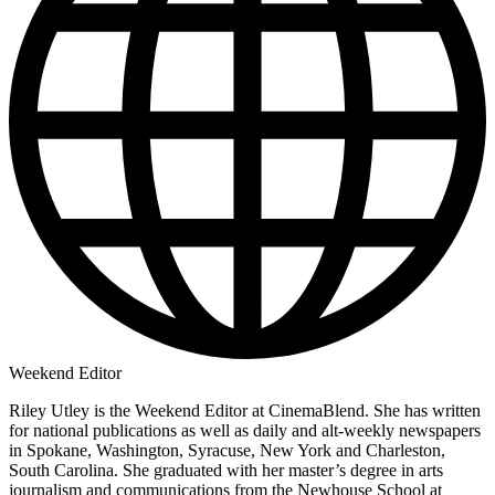
Weekend Editor
Riley Utley is the Weekend Editor at CinemaBlend. She has written
for national publications as well as daily and alt-weekly newspapers
in Spokane, Washington, Syracuse, New York and Charleston,
South Carolina. She graduated with her master’s degree in arts
journalism and communications from the Newhouse School at