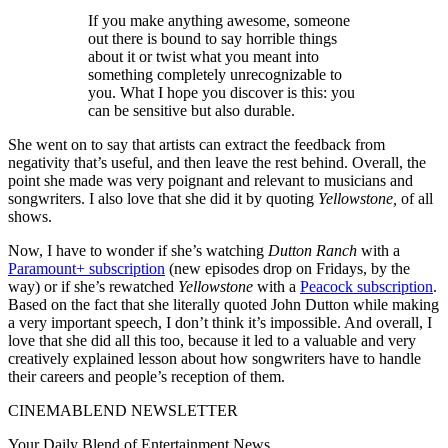
If you make anything awesome, someone
out there is bound to say horrible things
about it or twist what you meant into
something completely unrecognizable to
you. What I hope you discover is this: you
can be sensitive but also durable.
She went on to say that artists can extract the feedback from
negativity that’s useful, and then leave the rest behind. Overall, the
point she made was very poignant and relevant to musicians and
songwriters. I also love that she did it by quoting
Yellowstone,
of all
shows.
Now, I have to wonder if she’s watching
Dutton Ranch
with a
Paramount+ subscription
(new episodes drop on Fridays, by the
way) or if she’s rewatched
Yellowstone
with a
Peacock subscription
.
Based on the fact that she literally quoted John Dutton while making
a very important speech, I don’t think it’s impossible. And overall, I
love that she did all this too, because it led to a valuable and very
creatively explained lesson about how songwriters have to handle
their careers and people’s reception of them.
CINEMABLEND NEWSLETTER
Your Daily Blend of Entertainment News