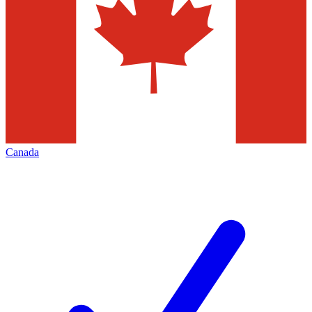
Canada