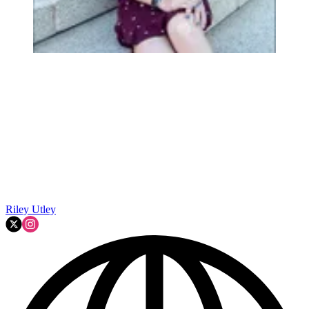
Riley Utley