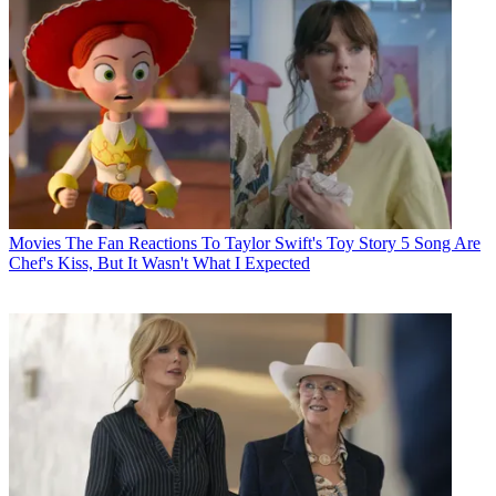
Movies
The Fan Reactions To Taylor Swift's Toy Story 5 Song Are
Chef's Kiss, But It Wasn't What I Expected