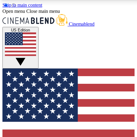
Skip to main content
5
24/7
3K+
Open menu
Close main menu
PREMIUM BENEFITS
ACCESS AVAILABLE
ACTIVE MEMBERS
Cinemablend
US Edition
Expert Insights
Curated Newsle
Interviews, deep dives and film
Handpicked stories from
analysis.
film and stream
GET CLUB ACCESS QUICK
For the quickest way to join, enter your email below. We'll
send a confirmation email and sign you up to CinemaBlend
newsletters with the latest movie and TV news, interviews,
features and exclusive offers.