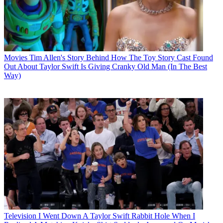
Movies
Tim Allen's Story Behind How The Toy Story Cast Found
Out About Taylor Swift Is Giving Cranky Old Man (In The Best
Way)
Television
I Went Down A Taylor Swift Rabbit Hole When I