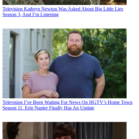
Television
Kathryn Newton Was Asked About Big Little Lies
Season 3, And I’m Listening
Television
I’ve Been Waiting For News On HGTV’s Home Town
Season 11. Erin Napier Finally Has An Update