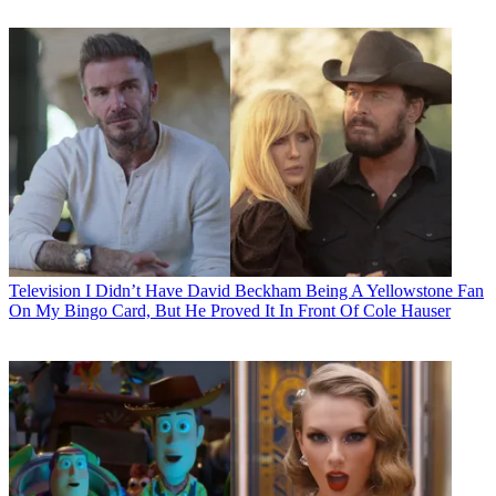
Television
I Didn’t Have David Beckham Being A Yellowstone Fan
On My Bingo Card, But He Proved It In Front Of Cole Hauser