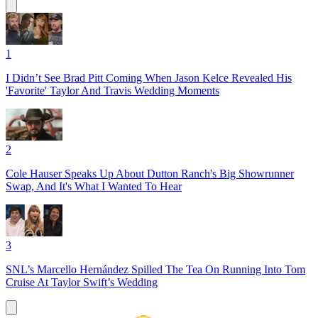
1
I Didn’t See Brad Pitt Coming When Jason Kelce Revealed His
'Favorite' Taylor And Travis Wedding Moments
2
Cole Hauser Speaks Up About Dutton Ranch's Big Showrunner
Swap, And It's What I Wanted To Hear
3
SNL’s Marcello Hernández Spilled The Tea On Running Into Tom
Cruise At Taylor Swift’s Wedding