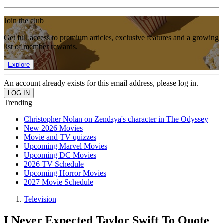
Join the club
Get full access to premium articles, exclusive features and a growing
list of member rewards.
Explore
An account already exists for this email address, please log in.
Trending
Christopher Nolan on Zendaya's character in The Odyssey
New 2026 Movies
Movie and TV quizzes
Upcoming Marvel Movies
Upcoming DC Movies
2026 TV Schedule
Upcoming Horror Movies
2027 Movie Schedule
Television
I Never Expected Taylor Swift To Quote