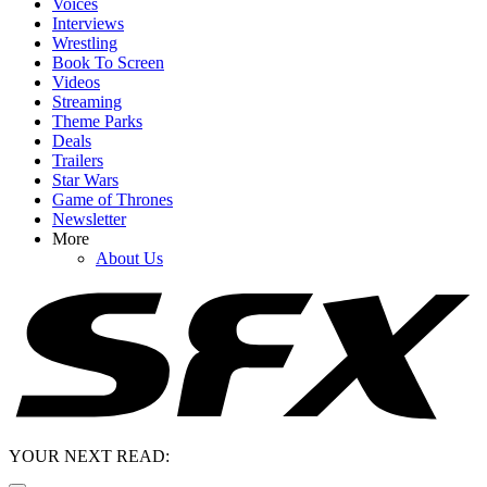
Voices
Interviews
Wrestling
Book To Screen
Videos
Streaming
Theme Parks
Deals
Trailers
Star Wars
Game of Thrones
Newsletter
More
About Us
YOUR NEXT READ: