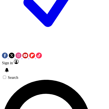
Sign in
Search