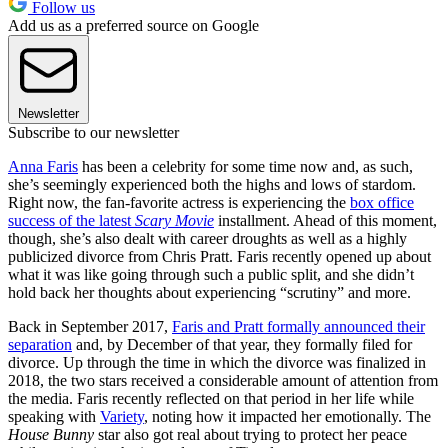
Follow us
Add us as a preferred source on Google
Newsletter
Subscribe to our newsletter
Anna Faris
has been a celebrity for some time now and, as such,
she’s seemingly experienced both the highs and lows of stardom.
Right now, the fan-favorite actress is experiencing the
box office
success of the latest
Scary Movie
installment. Ahead of this moment,
though, she’s also dealt with career droughts as well as a highly
publicized divorce from Chris Pratt. Faris recently opened up about
what it was like going through such a public split, and she didn’t
hold back her thoughts about experiencing “scrutiny” and more.
Back in September 2017,
Faris and Pratt formally announced their
separation
and, by December of that year, they formally filed for
divorce. Up through the time in which the divorce was finalized in
2018, the two stars received a considerable amount of attention from
the media. Faris recently reflected on that period in her life while
speaking with
Variety
, noting how it impacted her emotionally. The
House Bunny
star also got real about trying to protect her peace