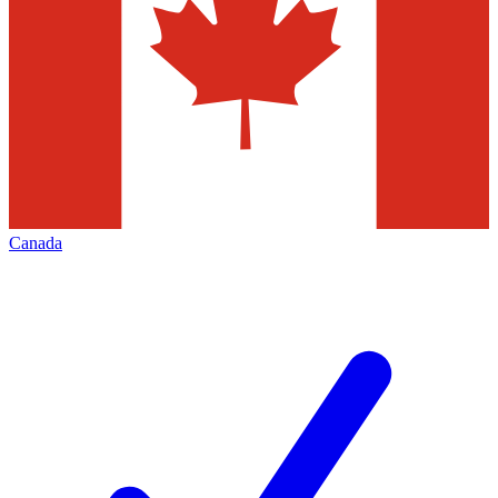
Canada