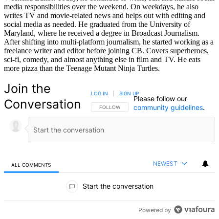
media responsibilities over the weekend. On weekdays, he also
writes TV and movie-related news and helps out with editing and
social media as needed. He graduated from the University of
Maryland, where he received a degree in Broadcast Journalism.
After shifting into multi-platform journalism, he started working as a
freelance writer and editor before joining CB. Covers superheroes,
sci-fi, comedy, and almost anything else in film and TV. He eats
more pizza than the Teenage Mutant Ninja Turtles.
Join the
LOG IN
|
SIGN UP
Please follow our
Conversation
community guidelines
.
FOLLOW THIS CONVERSATION TO BE NOTIFIED
FOLLOW
NEWEST
ALL COMMENTS
All Comments
Start the conversation
Powered by