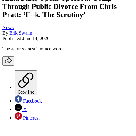
Through Public Divorce From Chris
Pratt: ‘F--k. The Scrutiny’
News
By
Erik Swann
Published
June 14, 2026
The actress doesn't mince words.
Copy link
Facebook
X
Pinterest