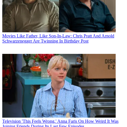
Movies
Like Father, Like Son-In-Law: Chris Pratt And Arnold
Schwarzenegger Are Twinning In Birthday Post
Television
'This Feels Wrong.' Anna Faris On How Weird It Was
Joining Friends During Its Last Few Episodes