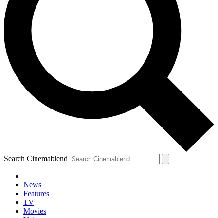
Search Cinemablend
News
Features
TV
Movies