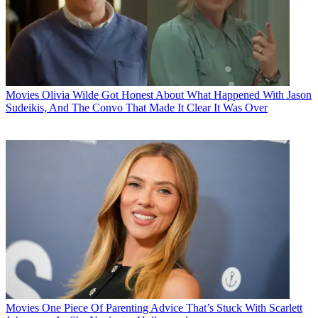
Movies
Olivia Wilde Got Honest About What Happened With Jason
Sudeikis, And The Convo That Made It Clear It Was Over
Movies
One Piece Of Parenting Advice That’s Stuck With Scarlett