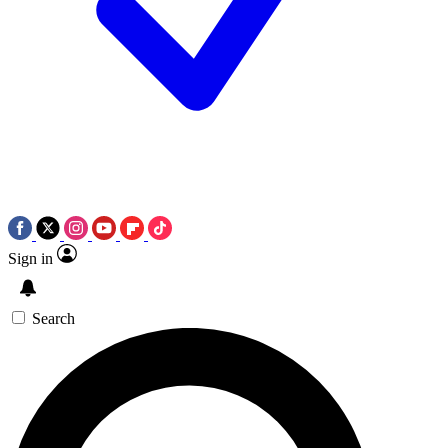
Sign in
Search