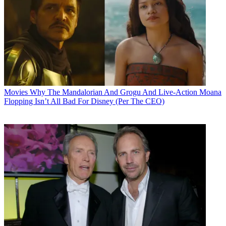
Movies
Why The Mandalorian And Grogu And Live-Action Moana
Flopping Isn’t All Bad For Disney (Per The CEO)