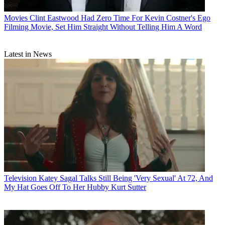
Movies
Clint Eastwood Had Zero Time For Kevin Costner's Ego
Filming Movie, Set Him Straight Without Telling Him A Word
Latest in News
Television
Katey Sagal Talks Still Being 'Very Sexual' At 72, And
My Hat Goes Off To Her Hubby Kurt Sutter