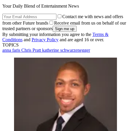
Your Daily Blend of Entertainment News
Contact me with news and offers
from other Future brands
Receive email from us on behalf of our
trusted partners or sponsors
By submitting your information you agree to the
Terms &
Conditions
and
Privacy Policy
and are aged 16 or over.
TOPICS
anna faris
Chris Pratt
katherine schwarzenegger