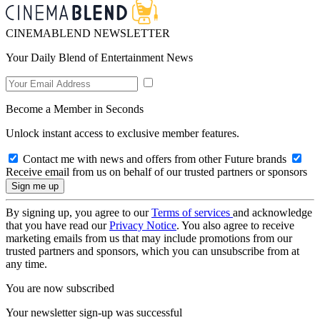
CINEMABLEND NEWSLETTER
Your Daily Blend of Entertainment News
Become a Member in Seconds
Unlock instant access to exclusive member features.
Contact me with news and offers from other Future brands
Receive email from us on behalf of our trusted partners or sponsors
By signing up, you agree to our
Terms of services
and acknowledge
that you have read our
Privacy Notice
. You also agree to receive
marketing emails from us that may include promotions from our
trusted partners and sponsors, which you can unsubscribe from at
any time.
You are now subscribed
Your newsletter sign-up was successful