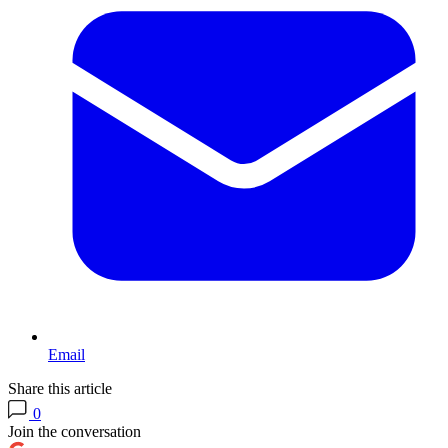
Email
Share this article
0
Join the conversation