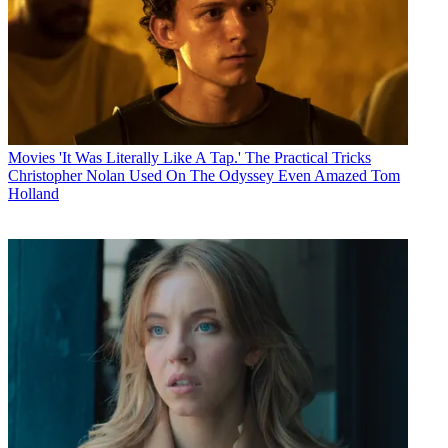
Movies
'It Was Literally Like A Tap.' The Practical Tricks
Christopher Nolan Used On The Odyssey Even Amazed Tom
Holland