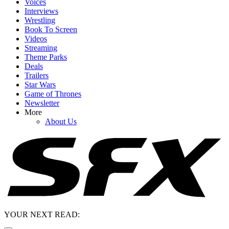
Voices
Interviews
Wrestling
Book To Screen
Videos
Streaming
Theme Parks
Deals
Trailers
Star Wars
Game of Thrones
Newsletter
More
About Us
YOUR NEXT READ: