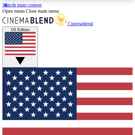
Skip to main content
5
24/7
3K+
Open menu
Close main menu
PREMIUM BENEFITS
ACCESS AVAILABLE
ACTIVE MEMBERS
Cinemablend
US Edition
Expert Insights
Curated Newsle
Interviews, deep dives and film
Handpicked stories from
analysis.
film and stream
GET CLUB ACCESS QUICK
For the quickest way to join, enter your email
below. We'll send a confirmation email and sign
you up to CinemaBlend newsletters with the latest
movie and TV news, interviews, features and
exclusive offers.