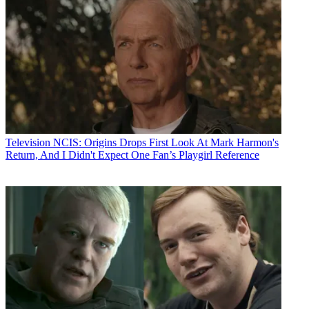
Television
NCIS: Origins Drops First Look At Mark Harmon's
Return, And I Didn't Expect One Fan’s Playgirl Reference