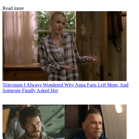
Read more
Television
I Always Wondered Why Anna Faris Left Mom, And
Someone Finally Asked Her