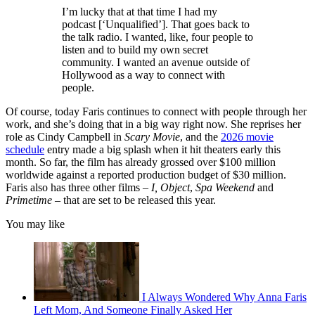
I’m lucky that at that time I had my
podcast [‘Unqualified’]. That goes back to
the talk radio. I wanted, like, four people to
listen and to build my own secret
community. I wanted an avenue outside of
Hollywood as a way to connect with
people.
Of course, today Faris continues to connect with people through her
work, and she’s doing that in a big way right now. She reprises her
role as Cindy Campbell in
Scary Movie
, and the
2026 movie
schedule
entry made a big splash when it hit theaters early this
month. So far, the film has already grossed over $100 million
worldwide against a reported production budget of $30 million.
Faris also has three other films –
I, Object
,
Spa Weekend
and
Primetime
– that are set to be released this year.
You may like
I Always Wondered Why Anna Faris
Left Mom, And Someone Finally Asked Her