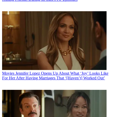
Movies
Jennifer Lopez Opens Up About What ‘Joy’ Looks Like
For Her After Having Marriages That ‘[Haven’t] Worked Out’