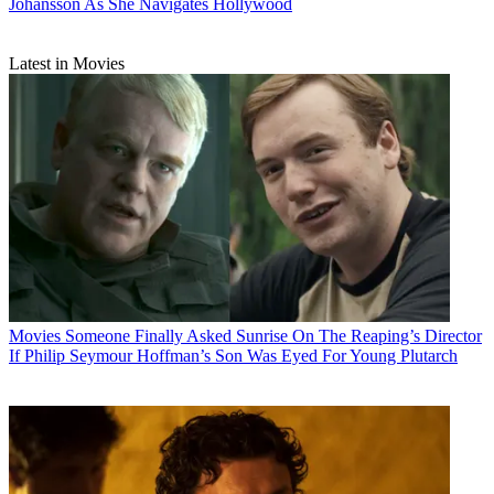
Johansson As She Navigates Hollywood
Latest in Movies
Movies
Someone Finally Asked Sunrise On The Reaping’s Director
If Philip Seymour Hoffman’s Son Was Eyed For Young Plutarch