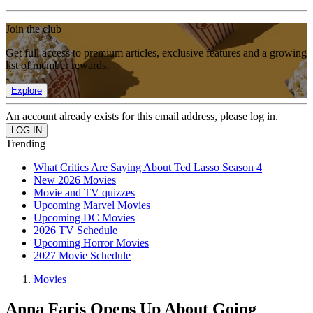
Join the club
Get full access to premium articles, exclusive features and a growing
list of member rewards.
Explore
An account already exists for this email address, please log in.
Trending
What Critics Are Saying About Ted Lasso Season 4
New 2026 Movies
Movie and TV quizzes
Upcoming Marvel Movies
Upcoming DC Movies
2026 TV Schedule
Upcoming Horror Movies
2027 Movie Schedule
Movies
Anna Faris Opens Up About Going