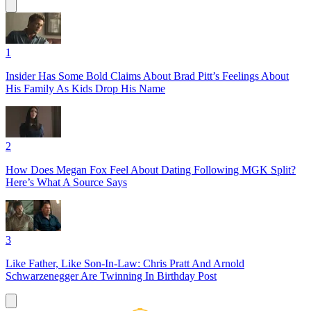
1
Insider Has Some Bold Claims About Brad Pitt’s Feelings About
His Family As Kids Drop His Name
2
How Does Megan Fox Feel About Dating Following MGK Split?
Here’s What A Source Says
3
Like Father, Like Son-In-Law: Chris Pratt And Arnold
Schwarzenegger Are Twinning In Birthday Post