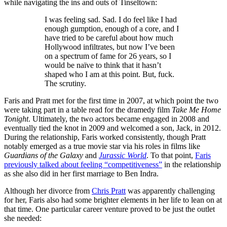
while navigating the ins and outs of Tinseltown:
I was feeling sad. Sad. I do feel like I had
enough gumption, enough of a core, and I
have tried to be careful about how much
Hollywood infiltrates, but now I’ve been
on a spectrum of fame for 26 years, so I
would be naïve to think that it hasn’t
shaped who I am at this point. But, fuck.
The scrutiny.
Faris and Pratt met for the first time in 2007, at which point the two
were taking part in a table read for the dramedy film
Take Me Home
Tonight
. Ultimately, the two actors became engaged in 2008 and
eventually tied the knot in 2009 and welcomed a son, Jack, in 2012.
During the relationship, Faris worked consistently, though Pratt
notably emerged as a true movie star via his roles in films like
Guardians of the Galaxy
and
Jurassic World
. To that point,
Faris
previously talked about feeling “competitiveness”
in the relationship
as she also did in her first marriage to Ben Indra.
Although her divorce from
Chris Pratt
was apparently challenging
for her, Faris also had some brighter elements in her life to lean on at
that time. One particular career venture proved to be just the outlet
she needed: