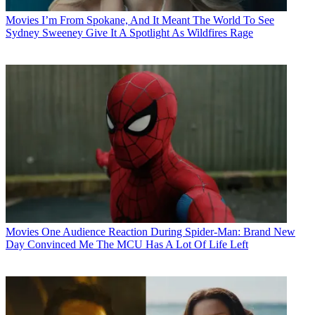
Movies
I’m From Spokane, And It Meant The World To See
Sydney Sweeney Give It A Spotlight As Wildfires Rage
Movies
One Audience Reaction During Spider-Man: Brand New
Day Convinced Me The MCU Has A Lot Of Life Left