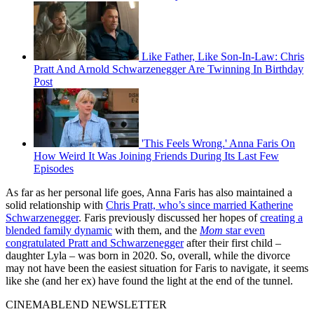
Like Father, Like Son-In-Law: Chris
Pratt And Arnold Schwarzenegger Are Twinning In Birthday
Post
'This Feels Wrong.' Anna Faris On
How Weird It Was Joining Friends During Its Last Few
Episodes
As far as her personal life goes, Anna Faris has also maintained a
solid relationship with
Chris Pratt, who’s since married Katherine
Schwarzenegger
. Faris previously discussed her hopes of
creating a
blended family dynamic
with them, and the
Mom
star even
congratulated Pratt and Schwarzenegger
after their first child –
daughter Lyla – was born in 2020. So, overall, while the divorce
may not have been the easiest situation for Faris to navigate, it seems
like she (and her ex) have found the light at the end of the tunnel.
CINEMABLEND NEWSLETTER