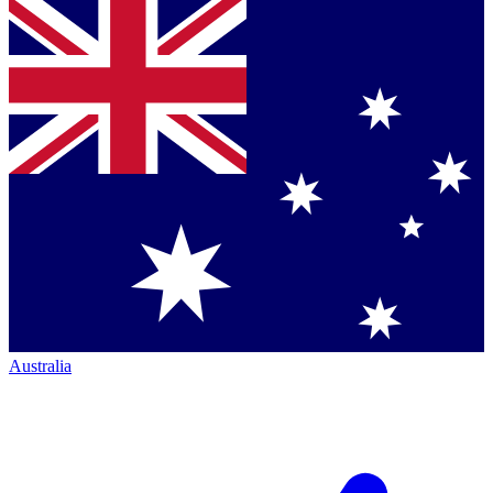
Australia