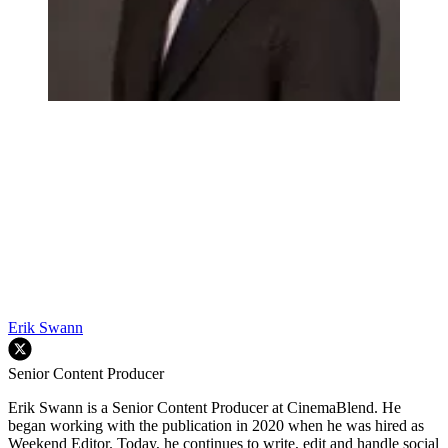
Erik Swann
Senior Content Producer
Erik Swann is a Senior Content Producer at CinemaBlend. He
began working with the publication in 2020 when he was hired as
Weekend Editor. Today, he continues to write, edit and handle social