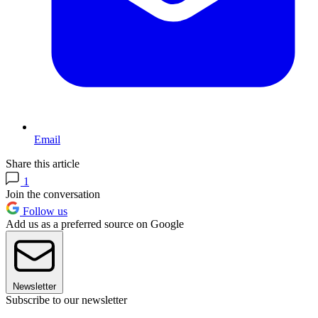
Email
Share this article
1
Join the conversation
Follow us
Add us as a preferred source on Google
Newsletter
Subscribe to our newsletter