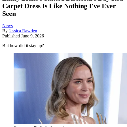
Carpet Dress Is Like Nothing I've Ever
Seen
News
By
Jessica Rawden
Published
June 9, 2026
But how did it stay up?