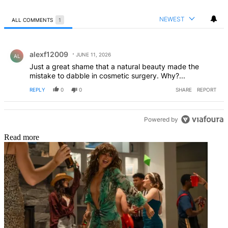
NEWEST
ALL COMMENTS
1
All Comments
Comment by alexf12009.
alexf12009
JUNE 11, 2026
AL
Just a great shame that a natural beauty made the
mistake to dabble in cosmetic surgery. Why?...
REPLY
0
0
SHARE
REPORT
Powered by
Read more