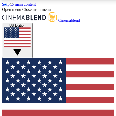
Skip to main content
5
24/7
3K+
Open menu
Close main menu
PREMIUM BENEFITS
ACCESS AVAILABLE
ACTIVE MEMBERS
Cinemablend
US Edition
Expert Insights
Curated Newsle
Interviews, deep dives and film
Handpicked stories from
analysis.
film and stream
GET CLUB ACCESS QUICK
For the quickest way to join, enter your email below. We'll
send a confirmation email and sign you up to CinemaBlend
newsletters with the latest movie and TV news, interviews,
features and exclusive offers.