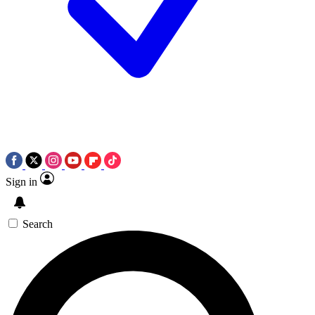
Sign in
Search