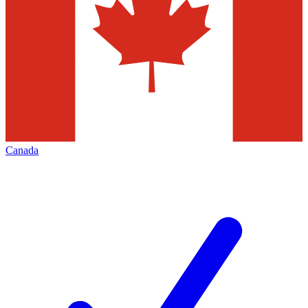
Canada