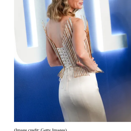
(Image credit: Getty Images)