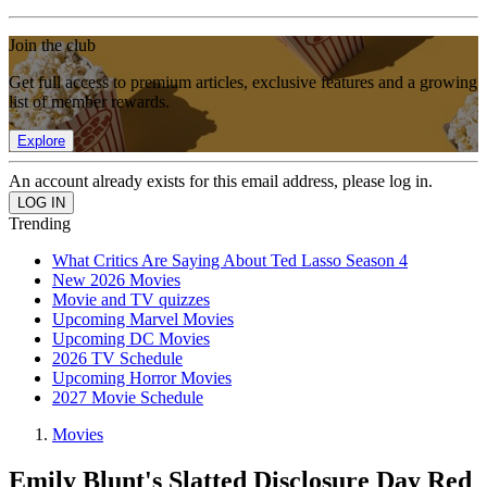
Join the club
Get full access to premium articles, exclusive features and a growing
list of member rewards.
Explore
An account already exists for this email address, please log in.
Trending
What Critics Are Saying About Ted Lasso Season 4
New 2026 Movies
Movie and TV quizzes
Upcoming Marvel Movies
Upcoming DC Movies
2026 TV Schedule
Upcoming Horror Movies
2027 Movie Schedule
Movies
Emily Blunt's Slatted Disclosure Day Red