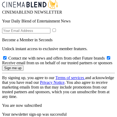
CINEMABLEND NEWSLETTER
Your Daily Blend of Entertainment News
Become a Member in Seconds
Unlock instant access to exclusive member features.
Contact me with news and offers from other Future brands
Receive email from us on behalf of our trusted partners or sponsors
By signing up, you agree to our
Terms of services
and acknowledge
that you have read our
Privacy Notice
. You also agree to receive
marketing emails from us that may include promotions from our
trusted partners and sponsors, which you can unsubscribe from at
any time.
You are now subscribed
Your newsletter sign-up was successful