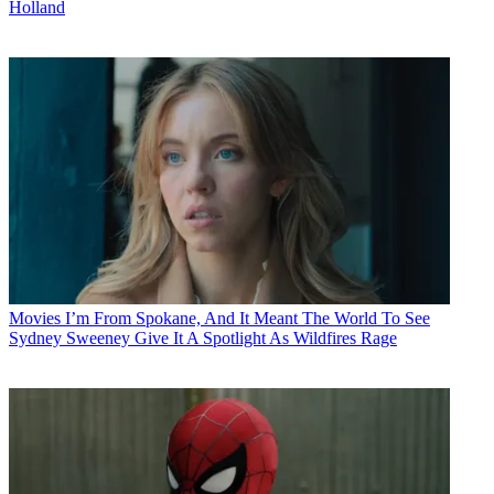
Holland
Movies
I’m From Spokane, And It Meant The World To See
Sydney Sweeney Give It A Spotlight As Wildfires Rage