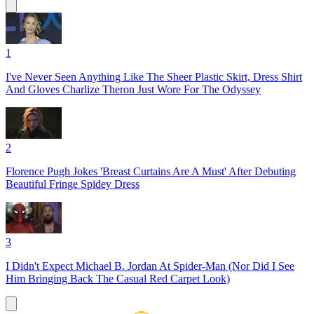
1
I've Never Seen Anything Like The Sheer Plastic Skirt, Dress Shirt
And Gloves Charlize Theron Just Wore For The Odyssey
2
Florence Pugh Jokes 'Breast Curtains Are A Must' After Debuting
Beautiful Fringe Spidey Dress
3
I Didn't Expect Michael B. Jordan At Spider-Man (Nor Did I See
Him Bringing Back The Casual Red Carpet Look)