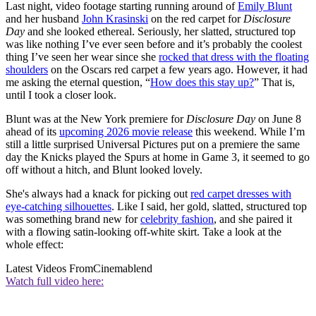
Last night, video footage starting running around of
Emily Blunt
and her husband
John Krasinski
on the red carpet for
Disclosure
Day
and she looked ethereal. Seriously, her slatted, structured top
was like nothing I’ve ever seen before and it’s probably the coolest
thing I’ve seen her wear since she
rocked that dress with the floating
shoulders
on the Oscars red carpet a few years ago. However, it had
me asking the eternal question, “
How does this stay up?
” That is,
until I took a closer look.
Blunt was at the New York premiere for
Disclosure Day
on June 8
ahead of its
upcoming 2026 movie release
this weekend. While I’m
still a little surprised Universal Pictures put on a premiere the same
day the Knicks played the Spurs at home in Game 3, it seemed to go
off without a hitch, and Blunt looked lovely.
She's always had a knack for picking out
red carpet dresses with
eye-catching silhouettes
. Like I said, her gold, slatted, structured top
was something brand new for
celebrity fashion
, and she paired it
with a flowing satin-looking off-white skirt. Take a look at the
whole effect:
Latest Videos From
Cinemablend
Watch full video here: