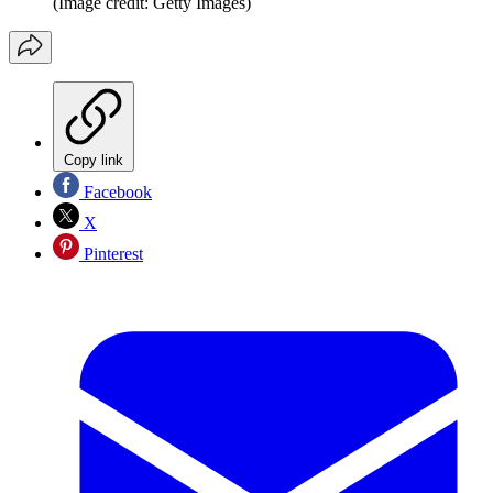
(Image credit: Getty Images)
Copy link
Facebook
X
Pinterest