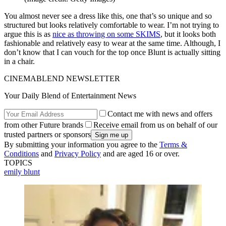
You almost never see a dress like this, one that’s so unique and so
structured but looks relatively comfortable to wear. I’m not trying to
argue this is as
nice as throwing on some SKIMS
, but it looks both
fashionable and relatively easy to wear at the same time. Although, I
don’t know that I can vouch for the top once Blunt is actually sitting
in a chair.
CINEMABLEND NEWSLETTER
Your Daily Blend of Entertainment News
Contact me with news and offers
from other Future brands
Receive email from us on behalf of our
trusted partners or sponsors
By submitting your information you agree to the
Terms &
Conditions
and
Privacy Policy
and are aged 16 or over.
TOPICS
emily blunt