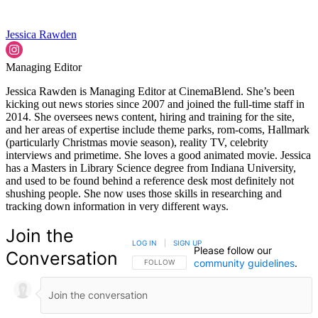
Jessica Rawden
Managing Editor
Jessica Rawden is Managing Editor at CinemaBlend. She’s been
kicking out news stories since 2007 and joined the full-time staff in
2014. She oversees news content, hiring and training for the site,
and her areas of expertise include theme parks, rom-coms, Hallmark
(particularly Christmas movie season), reality TV, celebrity
interviews and primetime. She loves a good animated movie. Jessica
has a Masters in Library Science degree from Indiana University,
and used to be found behind a reference desk most definitely not
shushing people. She now uses those skills in researching and
tracking down information in very different ways.
Join the
LOG IN
|
SIGN UP
Please follow our
Conversation
community guidelines
.
FOLLOW THIS CONVERSATION TO BE NOTIFIED
FOLLOW