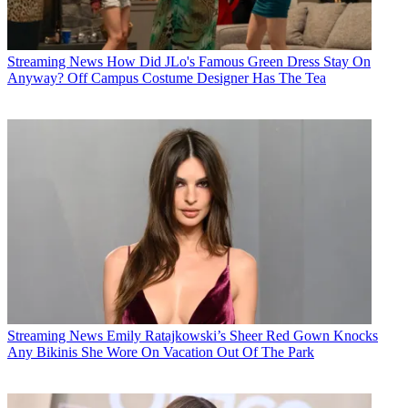
Streaming News
How Did JLo's Famous Green Dress Stay On
Anyway? Off Campus Costume Designer Has The Tea
Streaming News
Emily Ratajkowski’s Sheer Red Gown Knocks
Any Bikinis She Wore On Vacation Out Of The Park