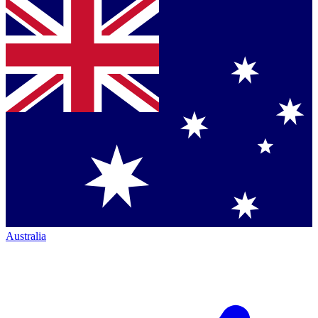
Australia