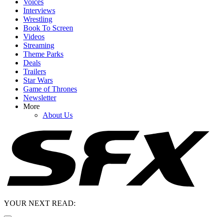
Voices
Interviews
Wrestling
Book To Screen
Videos
Streaming
Theme Parks
Deals
Trailers
Star Wars
Game of Thrones
Newsletter
More
About Us
YOUR NEXT READ: