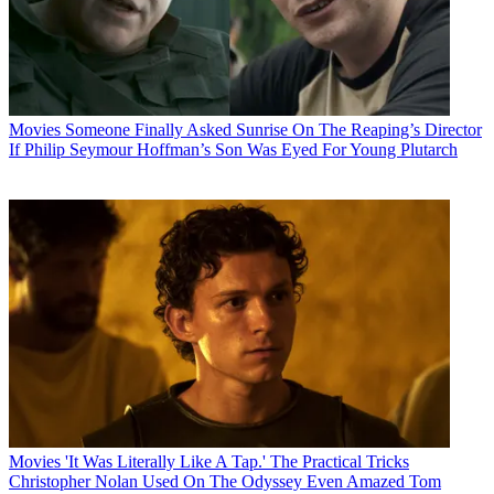
Movies
Someone Finally Asked Sunrise On The Reaping’s Director
If Philip Seymour Hoffman’s Son Was Eyed For Young Plutarch
Movies
'It Was Literally Like A Tap.' The Practical Tricks
Christopher Nolan Used On The Odyssey Even Amazed Tom