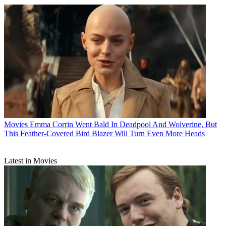
Movies
Emma Corrin Went Bald In Deadpool And Wolverine, But
This Feather-Covered Bird Blazer Will Turn Even More Heads
Latest in Movies