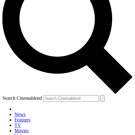
Search Cinemablend
News
Features
TV
Movies