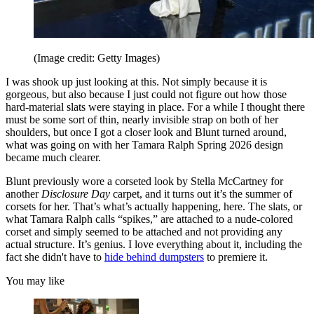
(Image credit: Getty Images)
I was shook up just looking at this. Not simply because it is
gorgeous, but also because I just could not figure out how those
hard-material slats were staying in place. For a while I thought there
must be some sort of thin, nearly invisible strap on both of her
shoulders, but once I got a closer look and Blunt turned around,
what was going on with her Tamara Ralph Spring 2026 design
became much clearer.
Blunt previously wore a corseted look by Stella McCartney for
another
Disclosure Day
carpet, and it turns out it’s the summer of
corsets for her. That’s what’s actually happening, here. The slats, or
what Tamara Ralph calls “spikes,” are attached to a nude-colored
corset and simply seemed to be attached and not providing any
actual structure. It’s genius. I love everything about it, including the
fact she didn't have to
hide behind dumpsters
to premiere it.
You may like