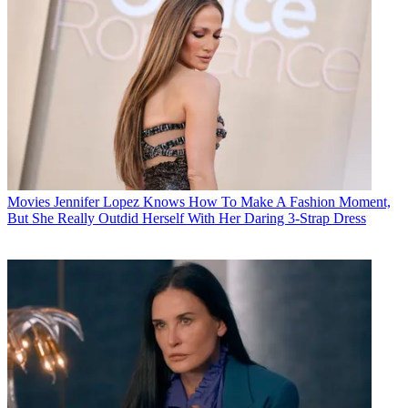
Movies
Jennifer Lopez Knows How To Make A Fashion Moment,
But She Really Outdid Herself With Her Daring 3-Strap Dress