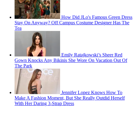
How Did JLo's Famous Green Dress
Stay On Anyway? Off Campus Costume Designer Has The
Tea
Emily Ratajkowski’s Sheer Red
Gown Knocks Any Bikinis She Wore On Vacation Out Of
The Park
Jennifer Lopez Knows How To
Make A Fashion Moment, But She Really Outdid Herself
With Her Daring 3-Strap Dress