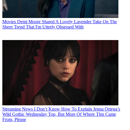
Movies
Demi Moore Shared A Lovely Lavender Take On The
Sheer Trend That I'm Utterly Obsessed With
Streaming News
I Don’t Know How To Explain Jenna Ortega’s
Wild Gothic Wednesday Top, But More Of Where This Came
From, Please