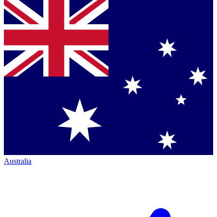
Australia