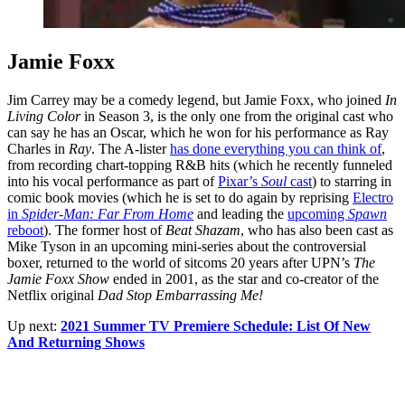
Jamie Foxx
Jim Carrey may be a comedy legend, but Jamie Foxx, who joined
In
Living Color
in Season 3, is the only one from the original cast who
can say he has an Oscar, which he won for his performance as Ray
Charles in
Ray
. The A-lister
has done everything you can think of
,
from recording chart-topping R&B hits (which he recently funneled
into his vocal performance as part of
Pixar’s
Soul
cast
) to starring in
comic book movies (which he is set to do again by reprising
Electro
in
Spider-Man: Far From Home
and leading the
upcoming
Spawn
reboot
). The former host of
Beat Shazam
, who has also been cast as
Mike Tyson in an upcoming mini-series about the controversial
boxer, returned to the world of sitcoms 20 years after UPN’s
The
Jamie Foxx Show
ended in 2001, as the star and co-creator of the
Netflix original
Dad Stop Embarrassing Me!
Up next:
2021 Summer TV Premiere Schedule: List Of New
And Returning Shows