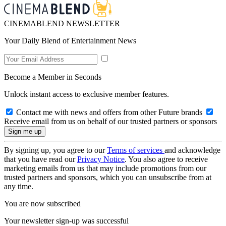
CINEMABLEND NEWSLETTER
Your Daily Blend of Entertainment News
Become a Member in Seconds
Unlock instant access to exclusive member features.
Contact me with news and offers from other Future brands
Receive email from us on behalf of our trusted partners or sponsors
By signing up, you agree to our
Terms of services
and acknowledge
that you have read our
Privacy Notice
. You also agree to receive
marketing emails from us that may include promotions from our
trusted partners and sponsors, which you can unsubscribe from at
any time.
You are now subscribed
Your newsletter sign-up was successful