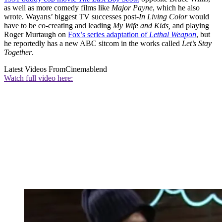
as well as more comedy films like
Major Payne
, which he also
wrote. Wayans’ biggest TV successes post-
In Living Color
would
have to be co-creating and leading
My Wife and Kids,
and playing
Roger Murtaugh on
Fox’s series adaptation of
Lethal Weapon
, but
he reportedly has a new ABC sitcom in the works called
Let’s Stay
Together
.
Latest Videos From
Cinemablend
Watch full video here: