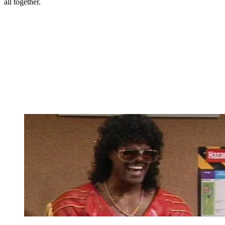
all together.