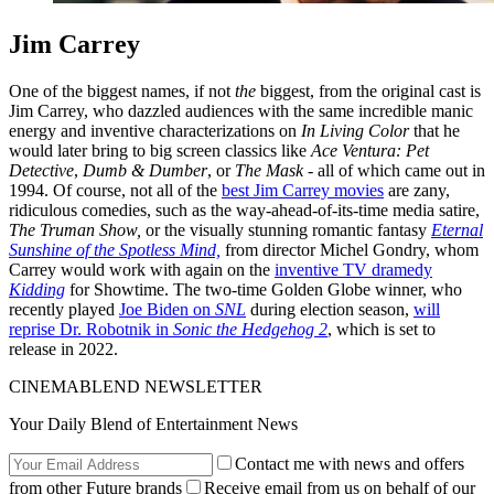
Jim Carrey
One of the biggest names, if not
the
biggest, from the original cast is
Jim Carrey, who dazzled audiences with the same incredible manic
energy and inventive characterizations on
In Living Color
that he
would later bring to big screen classics like
Ace Ventura: Pet
Detective
,
Dumb & Dumber
, or
The Mask
- all of which came out in
1994. Of course, not all of the
best Jim Carrey movies
are zany,
ridiculous comedies, such as the way-ahead-of-its-time media satire,
The Truman Show,
or the visually stunning romantic fantasy
Eternal
Sunshine of the Spotless Mind,
from director Michel Gondry, whom
Carrey would work with again on the
inventive TV dramedy
Kidding
for Showtime. The two-time Golden Globe winner, who
recently played
Joe Biden on
SNL
during election season,
will
reprise Dr. Robotnik in
Sonic the Hedgehog 2
, which is set to
release in 2022.
CINEMABLEND NEWSLETTER
Your Daily Blend of Entertainment News
Contact me with news and offers
from other Future brands
Receive email from us on behalf of our