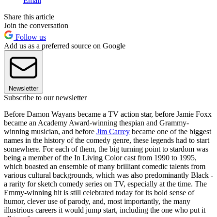
Email
Share this article
Join the conversation
Follow us
Add us as a preferred source on Google
Newsletter
Subscribe to our newsletter
Before Damon Wayans became a TV action star, before Jamie Foxx
became an Academy Award-winning thespian and Grammy-
winning musician, and before
Jim Carrey
became one of the biggest
names in the history of the comedy genre, these legends had to start
somewhere. For each of them, the big turning point to stardom was
being a member of the In Living Color cast from 1990 to 1995,
which boasted an ensemble of many brilliant comedic talents from
various cultural backgrounds, which was also predominantly Black -
a rarity for sketch comedy series on TV, especially at the time. The
Emmy-winning hit is still celebrated today for its bold sense of
humor, clever use of parody, and, most importantly, the many
illustrious careers it would jump start, including the one who put it