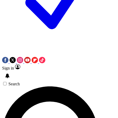
Sign in
Search