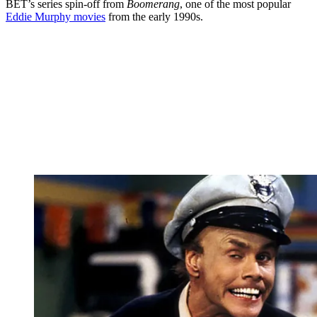
BET’s series spin-off from
Boomerang
, one of the most popular
Eddie Murphy movies
from the early 1990s.