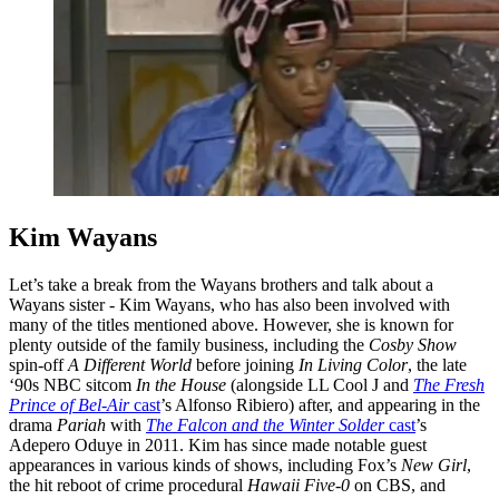
Kim Wayans
Let’s take a break from the Wayans brothers and talk about a
Wayans sister - Kim Wayans, who has also been involved with
many of the titles mentioned above. However, she is known for
plenty outside of the family business, including the
Cosby Show
spin-off
A Different World
before joining
In Living Color
, the late
‘90s NBC sitcom
In the House
(alongside LL Cool J and
The Fresh
Prince of Bel-Air
cast
’s Alfonso Ribiero) after, and appearing in the
drama
Pariah
with
The Falcon and the Winter Solder
cast
’s
Adepero Oduye in 2011. Kim has since made notable guest
appearances in various kinds of shows, including Fox’s
New Girl
,
the hit reboot of crime procedural
Hawaii Five-0
on CBS, and