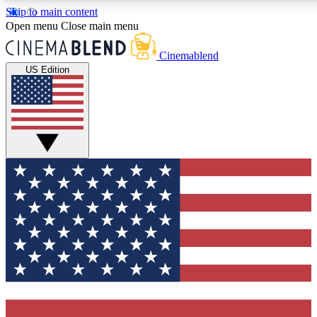
Skip to main content
5
24/7
3K+
Open menu
Close main menu
PREMIUM BENEFITS
ACCESS AVAILABLE
ACTIVE MEMBERS
Cinemablend
US Edition
Expert Insights
Curated Newsle
Interviews, deep dives and film
Handpicked stories from
analysis.
film and stream
GET CLUB ACCESS QUICK
For the quickest way to join, enter your email below. We'll
send a confirmation email and sign you up to
CinemaBlend newsletters with the latest movie and TV
news, interviews, features and exclusive offers.