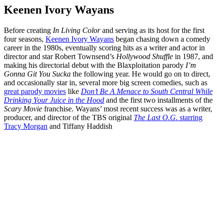
Keenen Ivory Wayans
Before creating
In Living Color
and serving as its host for the first
four seasons,
Keenen Ivory Wayans
began chasing down a comedy
career in the 1980s, eventually scoring hits as a writer and actor in
director and star Robert Townsend’s
Hollywood Shuffle
in 1987, and
making his directorial debut with the Blaxploitation parody
I’m
Gonna Git You Sucka
the following year. He would go on to direct,
and occasionally star in, several more big screen comedies, such as
great parody movies
like
Don’t Be A Menace to South Central While
Drinking Your Juice in the Hood
and the first two installments of the
Scary Movie
franchise. Wayans’ most recent success was as a writer,
producer, and director of the TBS original
The Last O.G.
starring
Tracy Morgan
and Tiffany Haddish