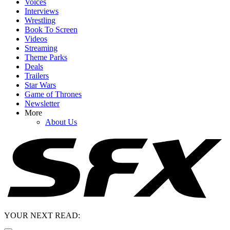
Voices
Interviews
Wrestling
Book To Screen
Videos
Streaming
Theme Parks
Deals
Trailers
Star Wars
Game of Thrones
Newsletter
More
About Us
YOUR NEXT READ: