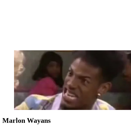
Marlon Wayans