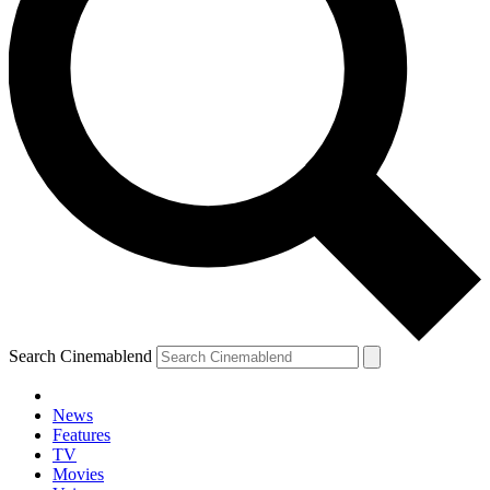
Search Cinemablend
News
Features
TV
Movies