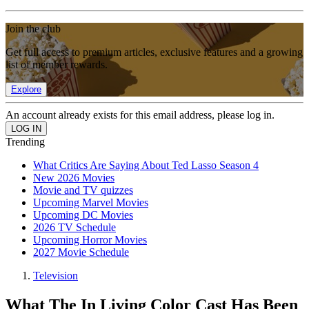
Join the club
Get full access to premium articles, exclusive features and a growing
list of member rewards.
Explore
An account already exists for this email address, please log in.
Trending
What Critics Are Saying About Ted Lasso Season 4
New 2026 Movies
Movie and TV quizzes
Upcoming Marvel Movies
Upcoming DC Movies
2026 TV Schedule
Upcoming Horror Movies
2027 Movie Schedule
Television
What The In Living Color Cast Has Been