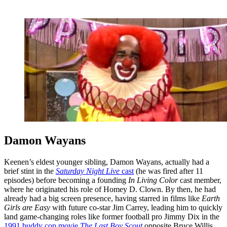
Damon Wayans
Keenen’s eldest younger sibling, Damon Wayans, actually had a
brief stint in the
Saturday Night Live
cast
(he was fired after 11
episodes) before becoming a founding
In Living Color
cast member,
where he originated his role of Homey D. Clown. By then, he had
already had a big screen presence, having starred in films like
Earth
Girls are Easy
with future co-star Jim Carrey, leading him to quickly
land game-changing roles like former football pro Jimmy Dix in the
1991 buddy cop movie
The Last Boy Scout
opposite Bruce Willis,