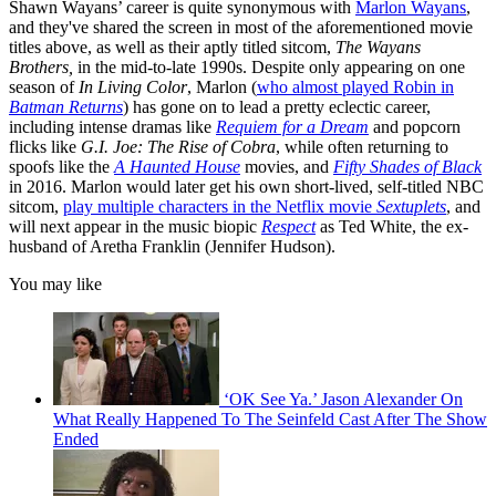
Shawn Wayans’ career is quite synonymous with
Marlon Wayans
,
and they've shared the screen in most of the aforementioned movie
titles above, as well as their aptly titled sitcom,
The Wayans
Brothers,
in the mid-to-late 1990s. Despite only appearing on one
season of
In Living Color
, Marlon (
who almost played Robin in
Batman Returns
) has gone on to lead a pretty eclectic career,
including intense dramas like
Requiem for a Dream
and popcorn
flicks like
G.I. Joe: The Rise of Cobra
, while often returning to
spoofs like the
A Haunted House
movies, and
Fifty Shades of Black
in 2016. Marlon would later get his own short-lived, self-titled NBC
sitcom,
play multiple characters in the Netflix movie
Sextuplets
, and
will next appear in the music biopic
Respect
as Ted White, the ex-
husband of Aretha Franklin (Jennifer Hudson).
You may like
‘OK See Ya.’ Jason Alexander On
What Really Happened To The Seinfeld Cast After The Show
Ended