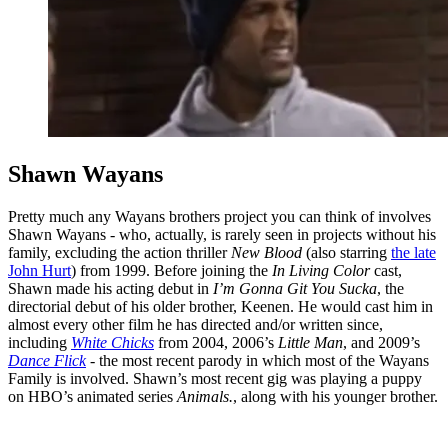
Shawn Wayans
Pretty much any Wayans brothers project you can think of involves
Shawn Wayans - who, actually, is rarely seen in projects without his
family, excluding the action thriller
New Blood
(also starring
the late
John Hurt
) from 1999. Before joining the
In Living Color
cast,
Shawn made his acting debut in
I’m Gonna Git You Sucka
, the
directorial debut of his older brother, Keenen. He would cast him in
almost every other film he has directed and/or written since,
including
White Chicks
from 2004, 2006’s
Little Man
, and 2009’s
Dance Flick
- the most recent parody in which most of the Wayans
Family is involved. Shawn’s most recent gig was playing a puppy
on HBO’s animated series
Animals.
, along with his younger brother.