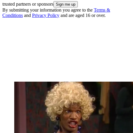
trusted partners or sponsors
By submitting your information you agree to the
Terms &
Conditions
and
Privacy Policy
and are aged 16 or over.