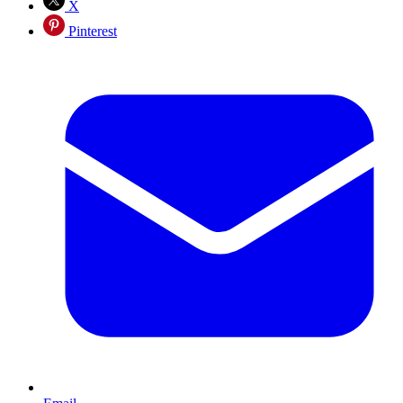
X
Pinterest