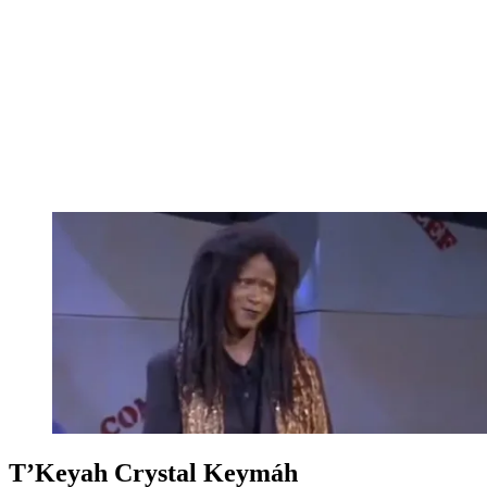
T’Keyah Crystal Keymáh