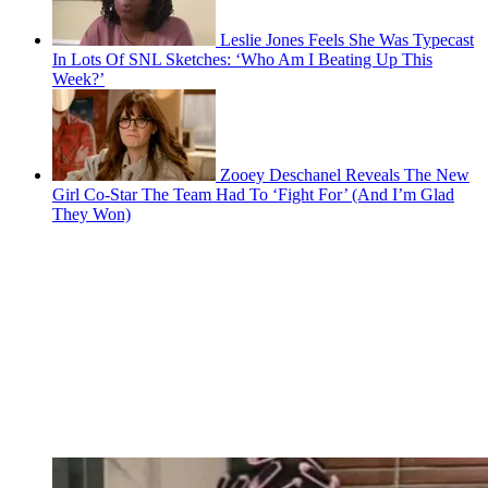
Leslie Jones Feels She Was Typecast
In Lots Of SNL Sketches: ‘Who Am I Beating Up This
Week?’
Zooey Deschanel Reveals The New
Girl Co-Star The Team Had To ‘Fight For’ (And I’m Glad
They Won)