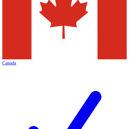
Canada