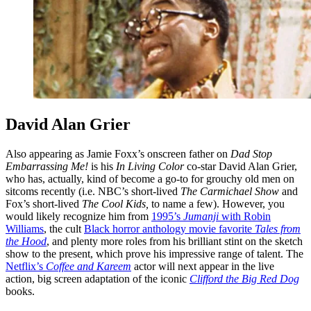
David Alan Grier
Also appearing as Jamie Foxx’s onscreen father on
Dad Stop
Embarrassing Me!
is his
In Living Color
co-star David Alan Grier,
who has, actually, kind of become a go-to for grouchy old men on
sitcoms recently (i.e. NBC’s short-lived
The Carmichael Show
and
Fox’s short-lived
The Cool Kids,
to name a few). However, you
would likely recognize him from
1995’s
Jumanji
with Robin
Williams
, the cult
Black horror anthology movie favorite
Tales from
the Hood
, and plenty more roles from his brilliant stint on the sketch
show to the present, which prove his impressive range of talent. The
Netflix’s
Coffee and Kareem
actor will next appear in the live
action, big screen adaptation of the iconic
Clifford the Big Red Dog
books.