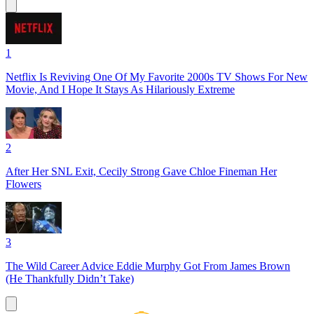
1
Netflix Is Reviving One Of My Favorite 2000s TV Shows For New
Movie, And I Hope It Stays As Hilariously Extreme
2
After Her SNL Exit, Cecily Strong Gave Chloe Fineman Her
Flowers
3
The Wild Career Advice Eddie Murphy Got From James Brown
(He Thankfully Didn’t Take)