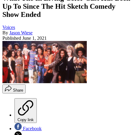
Up To Since The Hit Sketch Comedy
Show Ended
Voices
By
Jason Wiese
Published
June 1, 2021
Share
Copy link
Facebook