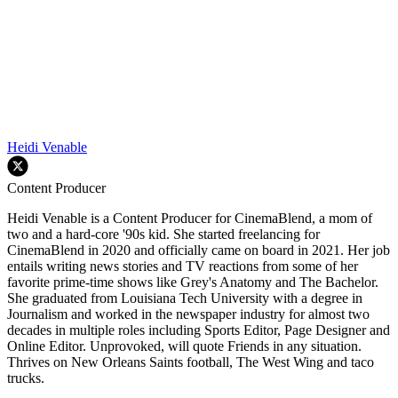
Heidi Venable
Content Producer
Heidi Venable is a Content Producer for CinemaBlend, a mom of
two and a hard-core '90s kid. She started freelancing for
CinemaBlend in 2020 and officially came on board in 2021. Her job
entails writing news stories and TV reactions from some of her
favorite prime-time shows like Grey's Anatomy and The Bachelor.
She graduated from Louisiana Tech University with a degree in
Journalism and worked in the newspaper industry for almost two
decades in multiple roles including Sports Editor, Page Designer and
Online Editor. Unprovoked, will quote Friends in any situation.
Thrives on New Orleans Saints football, The West Wing and taco
trucks.