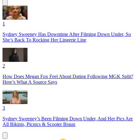
1
Sydney Sweeney Has Downtime After Filming Down Under, So
She’s Back To Rocking Her Lingerie Line
2
How Does Megan Fox Feel About Dating Following MGK Split?
Here’s What A Source Says
3
Sydney Sweeney’s Been Filming Down Under, And Her Pics Are
All Bikinis, Picnics & Scooter Braun