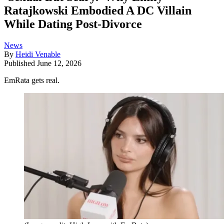
Ratajkowski Embodied A DC Villain
While Dating Post-Divorce
News
By
Heidi Venable
Published
June 12, 2026
EmRata gets real.