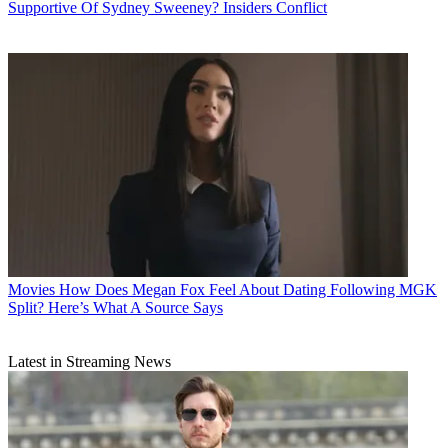
Supportive Of Sydney Sweeney? Insiders Conflict
Movies
How Does Megan Fox Feel About Dating Following MGK
Split? Here’s What A Source Says
Latest in Streaming News