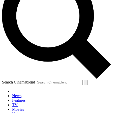
Search Cinemablend
News
Features
TV
Movies