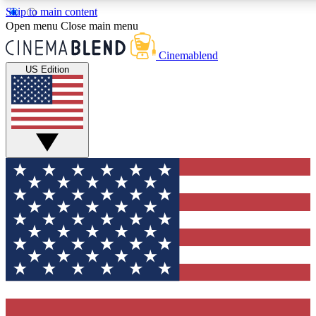
Skip to main content
5
24/7
3K+
Open menu
Close main menu
PREMIUM BENEFITS
ACCESS AVAILABLE
ACTIVE MEMBERS
Cinemablend
US Edition
Expert Insights
Curated Newsle
Interviews, deep dives and film
Handpicked stories from
analysis.
film and stream
GET CLUB ACCESS QUICK
For the quickest way to join, enter your email below. We'll
send a confirmation email and sign you up to CinemaBlend
newsletters with the latest movie and TV news, interviews,
features and exclusive offers.