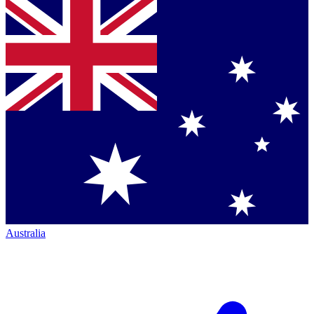
Australia