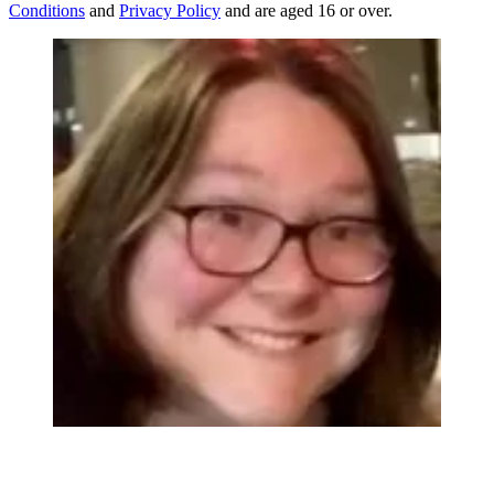
Conditions
and
Privacy Policy
and are aged 16 or over.