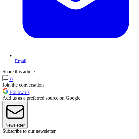
Email
Share this article
0
Join the conversation
Follow us
Add us as a preferred source on Google
Newsletter
Subscribe to our newsletter