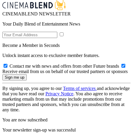
CINEMABLEND NEWSLETTER
Your Daily Blend of Entertainment News
Become a Member in Seconds
Unlock instant access to exclusive member features.
Contact me with news and offers from other Future brands
Receive email from us on behalf of our trusted partners or sponsors
By signing up, you agree to our
Terms of services
and acknowledge
that you have read our
Privacy Notice
. You also agree to receive
marketing emails from us that may include promotions from our
trusted partners and sponsors, which you can unsubscribe from at
any time.
You are now subscribed
Your newsletter sign-up was successful