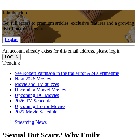
Join the club
Get full access to premium articles, exclusive features and a growing
list of member rewards.
Explore
An account already exists for this email address, please log in.
Trending
See Robert Pattinson in the trailer for A24's Primetime
New 2026 Movies
Movie and TV quizzes
Upcoming Marvel Movies
Upcoming DC Movies
2026 TV Schedule
Upcoming Horror Movies
2027 Movie Schedule
Streaming News
‘Sexual But Scary.’ Why Emily