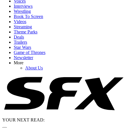
Voices
Interviews
Wrestling
Book To Screen
Videos
Streaming
Theme Parks
Deals
Trailers
Star Wars
Game of Thrones
Newsletter
More
About Us
YOUR NEXT READ: