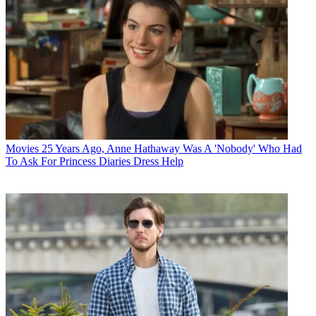
Movies
25 Years Ago, Anne Hathaway Was A 'Nobody' Who Had
To Ask For Princess Diaries Dress Help