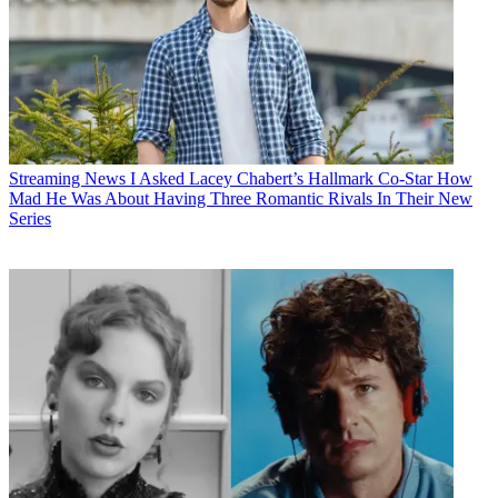
Streaming News
I Asked Lacey Chabert’s Hallmark Co-Star How
Mad He Was About Having Three Romantic Rivals In Their New
Series