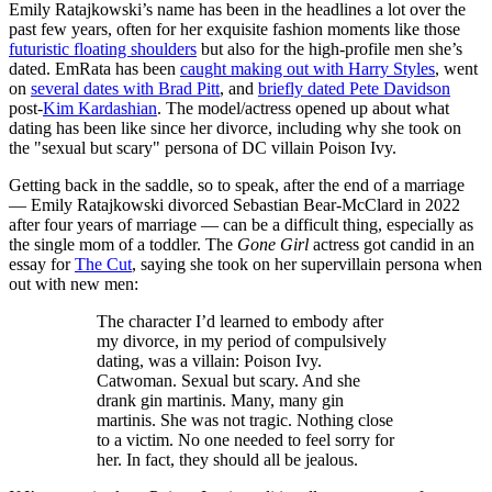
Emily Ratajkowski’s name has been in the headlines a lot over the
past few years, often for her exquisite fashion moments like those
futuristic floating shoulders
but also for the high-profile men she’s
dated. EmRata has been
caught making out with Harry Styles
, went
on
several dates with Brad Pitt
, and
briefly dated Pete Davidson
post-
Kim Kardashian
. The model/actress opened up about what
dating has been like since her divorce, including why she took on
the "sexual but scary" persona of DC villain Poison Ivy.
Getting back in the saddle, so to speak, after the end of a marriage
— Emily Ratajkowski divorced Sebastian Bear-McClard in 2022
after four years of marriage — can be a difficult thing, especially as
the single mom of a toddler. The
Gone Girl
actress got candid in an
essay for
The Cut
, saying she took on her supervillain persona when
out with new men:
The character I’d learned to embody after
my divorce, in my period of compulsively
dating, was a villain: Poison Ivy.
Catwoman. Sexual but scary. And she
drank gin martinis. Many, many gin
martinis. She was not tragic. Nothing close
to a victim. No one needed to feel sorry for
her. In fact, they should all be jealous.