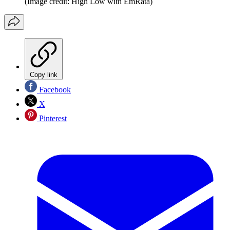
(Image credit: High Low with EmRata)
Copy link
Facebook
X
Pinterest