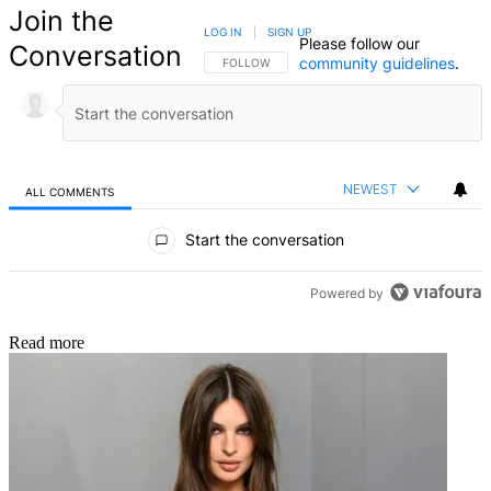
Join the
LOG IN
|
SIGN UP
Please follow our
Conversation
community guidelines
.
FOLLOW THIS CONVERSATION TO BE NOTIFIED
FOLLOW
NEWEST
ALL COMMENTS
All Comments
Start the conversation
Powered by
Read more