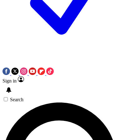
Sign in
Search