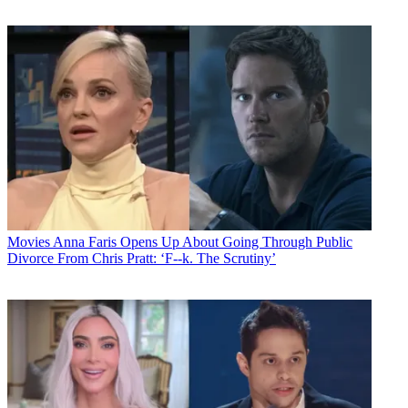
Movies
Anna Faris Opens Up About Going Through Public
Divorce From Chris Pratt: ‘F--k. The Scrutiny’