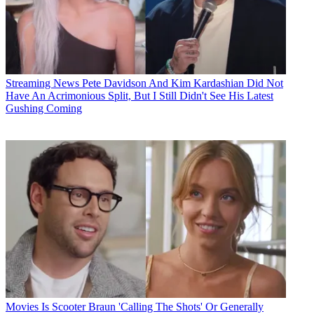
Streaming News
Pete Davidson And Kim Kardashian Did Not
Have An Acrimonious Split, But I Still Didn't See His Latest
Gushing Coming
Movies
Is Scooter Braun 'Calling The Shots' Or Generally