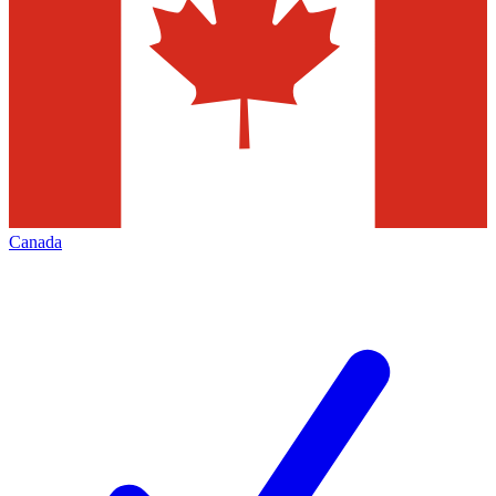
Canada