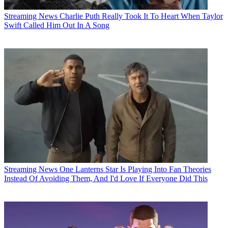
Streaming News
Charlie Puth Really Took It To Heart When Taylor
Swift Called Him Out In A Song
Streaming News
One Lanterns Star Is Playing Into Fan Theories
Instead Of Avoiding Them, And I'd Love If Everyone Did This