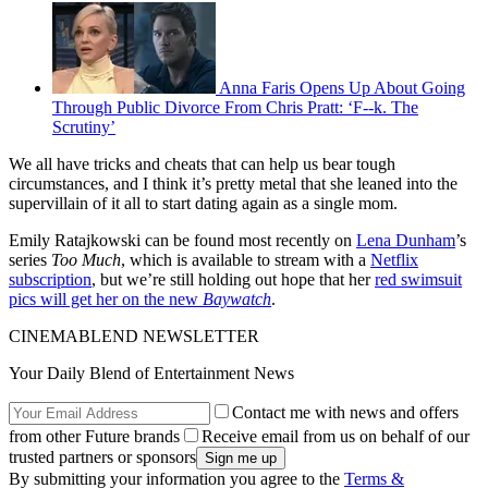
Anna Faris Opens Up About Going
Through Public Divorce From Chris Pratt: ‘F--k. The
Scrutiny’
We all have tricks and cheats that can help us bear tough
circumstances, and I think it’s pretty metal that she leaned into the
supervillain of it all to start dating again as a single mom.
Emily Ratajkowski can be found most recently on
Lena Dunham
’s
series
Too Much
, which is available to stream with a
Netflix
subscription
, but we’re still holding out hope that her
red swimsuit
pics will get her on the new
Baywatch
.
CINEMABLEND NEWSLETTER
Your Daily Blend of Entertainment News
Contact me with news and offers
from other Future brands
Receive email from us on behalf of our
trusted partners or sponsors
By submitting your information you agree to the
Terms &