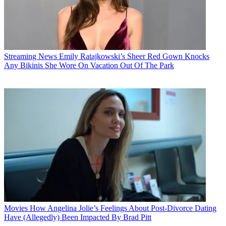
Streaming News
Emily Ratajkowski’s Sheer Red Gown Knocks
Any Bikinis She Wore On Vacation Out Of The Park
Movies
How Angelina Jolie’s Feelings About Post-Divorce Dating
Have (Allegedly) Been Impacted By Brad Pitt