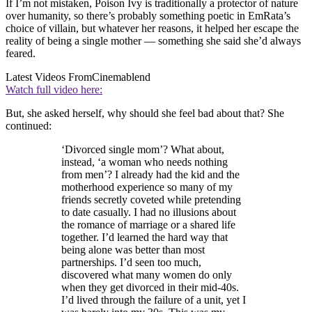
If I’m not mistaken, Poison Ivy is traditionally a protector of nature
over humanity, so there’s probably something poetic in EmRata’s
choice of villain, but whatever her reasons, it helped her escape the
reality of being a single mother — something she said she’d always
feared.
Latest Videos From
Cinemablend
Watch full video here:
But, she asked herself, why should she feel bad about that? She
continued:
‘Divorced single mom’? What about,
instead, ‘a woman who needs nothing
from men’? I already had the kid and the
motherhood experience so many of my
friends secretly coveted while pretending
to date casually. I had no illusions about
the romance of marriage or a shared life
together. I’d learned the hard way that
being alone was better than most
partnerships. I’d seen too much,
discovered what many women do only
when they get divorced in their mid-40s.
I’d lived through the failure of a unit, yet I