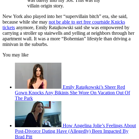
was barely into my 30s. This was my
villain origin story.
New York also played into her “supervillain bitch” era, she said,
because while she may
not be able to get free courtside Knicks
tickets
anymore, Emily Ratajkowski said she was empowered by
carrying a stroller up stairwells and yelling at neighbors through her
apartment wall. It was a more “Bohemian” lifestyle than driving a
minivan in the suburbs.
You may like
Emily Ratajkowski’s Sheer Red
Gown Knocks Any Bikinis She Wore On Vacation Out Of
The Park
How Angelina Jolie’s Feelings About
Post-Divorce Dating Have (Allegedly) Been Impacted By
Brad Pitt