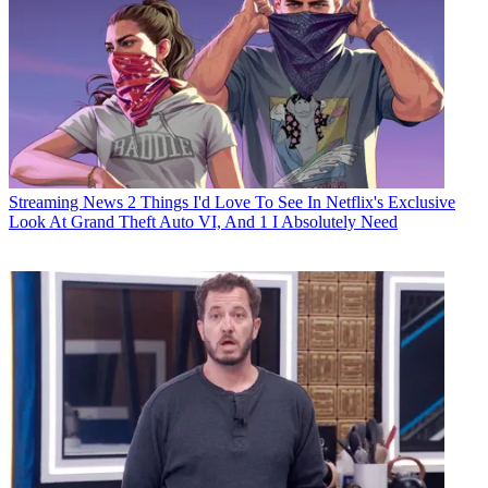
Streaming News
2 Things I'd Love To See In Netflix's Exclusive
Look At Grand Theft Auto VI, And 1 I Absolutely Need