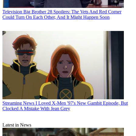
Television
Big Brother 28 Spoilers: The Vets And Red Corner
Could Turn On Each Other, And It Might Happen Soon
Streaming News
I Loved X-Men '97's New Gambit Episode, But
Clocked A Mistake With Jean Grey
Latest in News