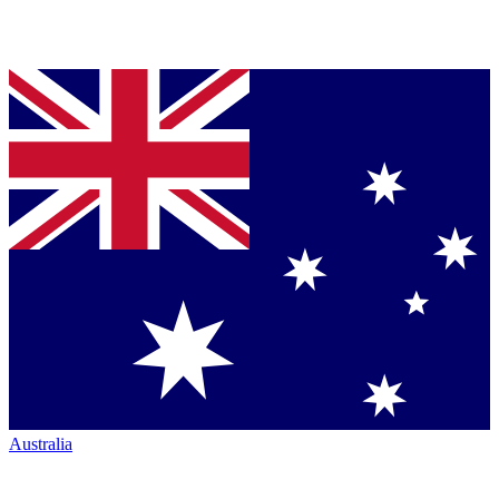
Australia