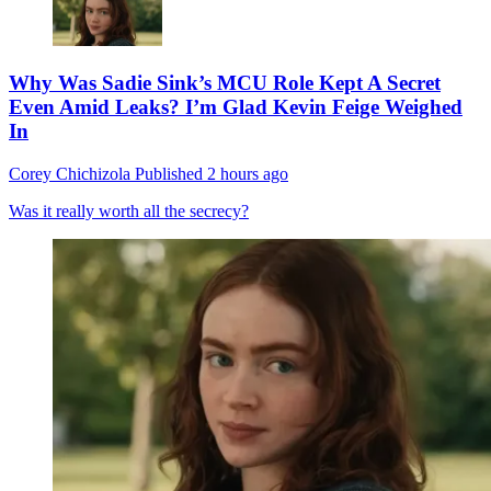
Why Was Sadie Sink’s MCU Role Kept A Secret
Even Amid Leaks? I’m Glad Kevin Feige Weighed
In
Corey Chichizola
Published
2 hours ago
Was it really worth all the secrecy?