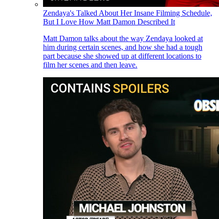
Zendaya's Talked About Her Insane Filming Schedule,
But I Love How Matt Damon Described It
Matt Damon talks about the way Zendaya looked at
him during certain scenes, and how she had a tough
part because she showed up at different locations to
film her scenes and then leave.