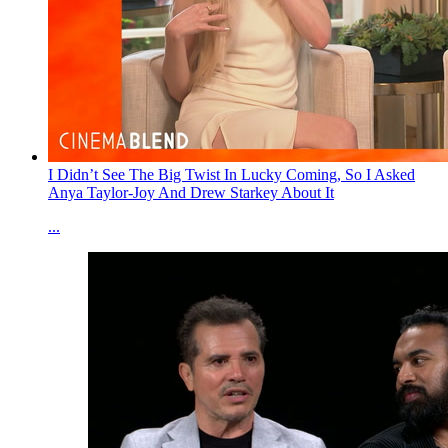
I Didn’t See The Big Twist In Lucky Coming, So I Asked
Anya Taylor-Joy And Drew Starkey About It
...