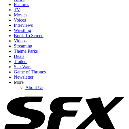
Features
TV
Movies
Voices
Interviews
Wrestling
Book To Screen
Videos
Streaming
Theme Parks
Deals
Trailers
Star Wars
Game of Thrones
Newsletter
More
About Us