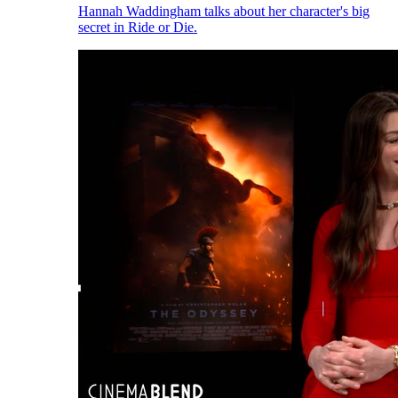
Hannah Waddingham talks about her character's big
secret in Ride or Die.