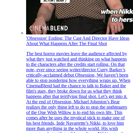
'Obsession' Ending: The Cast And Director Have Ideas
About What Happens After The Final Shot
The best horror movies leave the audience affected by
what they just watched and thinking on what happens
to the characters after the credits start rolling. On that
note, ever since seeing writer/director Curry Barker’s
critically-acclaimed debut Obsession, We haven’t been
able to stop pondering how everything wraps up. When
CinemaBlend had the chance to talk to Baker and the
film's stars, they broke down for us what they think
happens after that terrifying final shot. Let’s get into it.
At the end of Obsession, Michael Johnston’s Bear
realizes the only thing left to do to stop the nightmares
of the One Wish Willow is to end his own life. This
comes after he uses the mystical stick to make one of
his best friends, Inde Navarrette’s Nikki, to love him
more than anything in the whole world. His wish