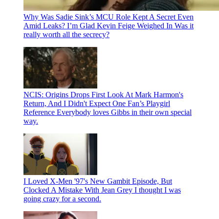
Why Was Sadie Sink’s MCU Role Kept A Secret Even
Amid Leaks? I’m Glad Kevin Feige Weighed In
Was it
really worth all the secrecy?
NCIS: Origins Drops First Look At Mark Harmon's
Return, And I Didn't Expect One Fan’s Playgirl
Reference
Everybody loves Gibbs in their own special
way.
I Loved X-Men '97's New Gambit Episode, But
Clocked A Mistake With Jean Grey
I thought I was
going crazy for a second.