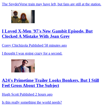
The SnyderVerse train may have left, but fans are still at the station.
I Loved X-Men '97's New Gambit Episode, But
Clocked A Mistake With Jean Grey
Corey Chichizola
Published
58 minutes ago
I thought I was going crazy for a second.
A24's Primetime Trailer Looks Bonkers, But I Still
Feel Gross About The Subject
Hugh Scott
Published
2 hours ago
Is this really something the world needs?