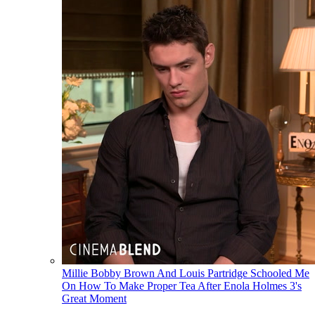
Millie Bobby Brown And Louis Partridge Schooled Me
On How To Make Proper Tea After Enola Holmes 3's
Great Moment