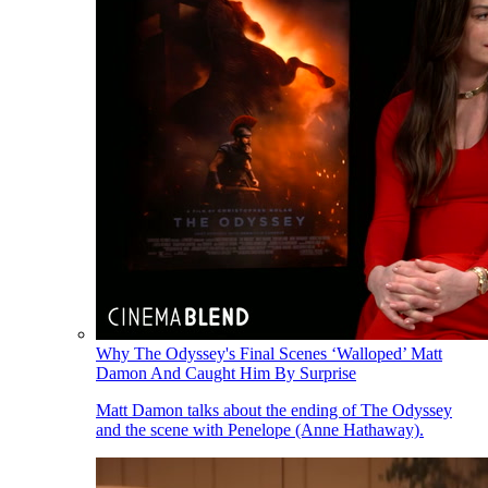
Why The Odyssey's Final Scenes ‘Walloped’ Matt
Damon And Caught Him By Surprise
Matt Damon talks about the ending of The Odyssey
and the scene with Penelope (Anne Hathaway).