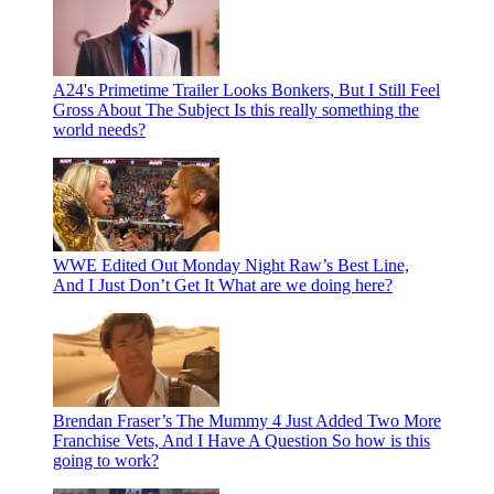
A24's Primetime Trailer Looks Bonkers, But I Still Feel
Gross About The Subject
Is this really something the
world needs?
WWE Edited Out Monday Night Raw’s Best Line,
And I Just Don’t Get It
What are we doing here?
Brendan Fraser’s The Mummy 4 Just Added Two More
Franchise Vets, And I Have A Question
So how is this
going to work?