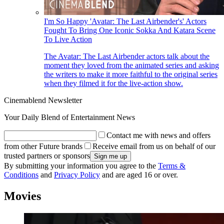
I'm So Happy 'Avatar: The Last Airbender's' Actors
Fought To Bring One Iconic Sokka And Katara Scene
To Live Action
The Avatar: The Last Airbender actors talk about the
moment they loved from the animated series and asking
the writers to make it more faithful to the original series
when they filmed it for the live-action show.
Cinemablend Newsletter
Your Daily Blend of Entertainment News
Contact me with news and offers
from other Future brands
Receive email from us on behalf of our
trusted partners or sponsors
By submitting your information you agree to the
Terms &
Conditions
and
Privacy Policy
and are aged 16 or over.
Movies