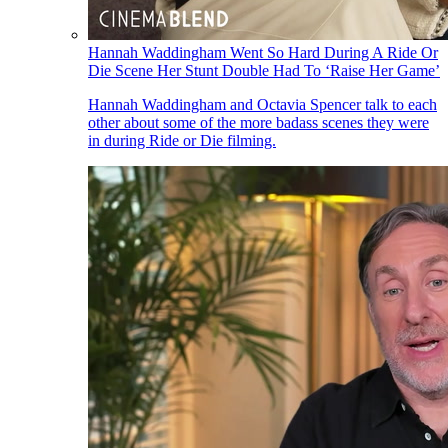
Hannah Waddingham Went So Hard During A Ride Or
Die Scene Her Stunt Double Had To ‘Raise Her Game’
Hannah Waddingham and Octavia Spencer talk to each
other about some of the more badass scenes they were
in during Ride or Die filming.