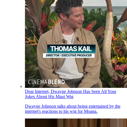
Dear Internet, Dwayne Johnson Has Seen All Your
Jokes About His Maui Wig
Dwayne Johnson talks about being entertained by the
internet's reactions to his wig for Moana.