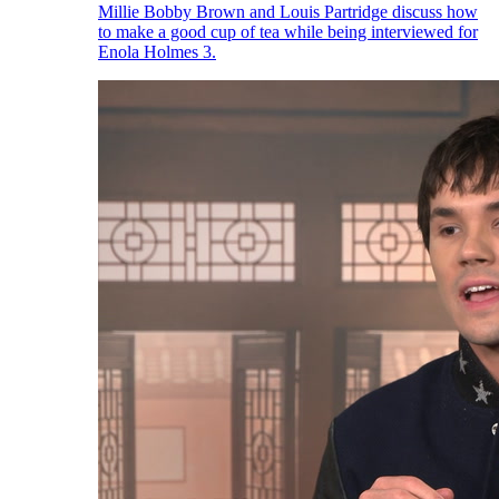
Millie Bobby Brown and Louis Partridge discuss how
to make a good cup of tea while being interviewed for
Enola Holmes 3.