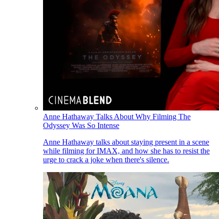
Anne Hathaway Talks About Why Filming The
Odyssey Was So Intense
Anne Hathaway talks about staying present in a scene
while filming for IMAX, and how she has to resist the
urge to crack a joke when there's silence.