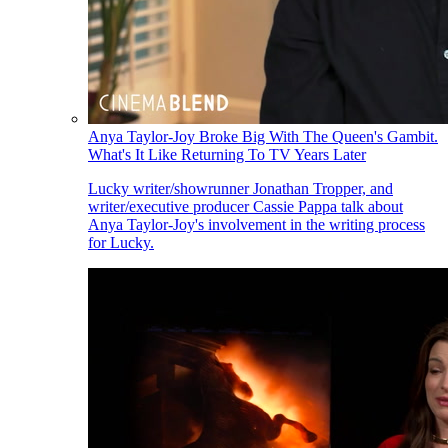
Anya Taylor-Joy Broke Big With The Queen's Gambit.
What's It Like Returning To TV Years Later
Lucky writer/showrunner Jonathan Tropper, and
writer/executive producer Cassie Pappa talk about
Anya Taylor-Joy's involvement in the writing process
for Lucky.