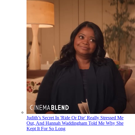
Judith’s Secret In 'Ride Or Die' Really Stressed Me
Out, And Hannah Waddingham Told Me Why She
Kept It For So Long