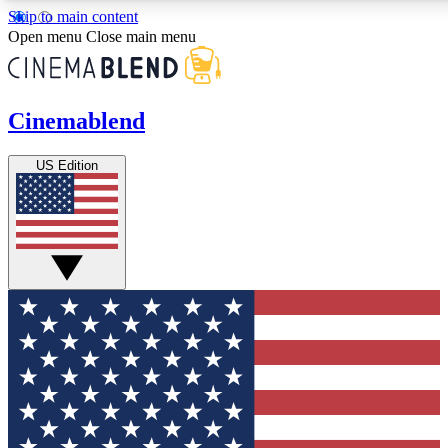
Skip to main content
5
24/7
Open menu
Close main menu
PREMIUM BENEFITS
ACCESS AVAILA
Cinemablend
Expert Insights
Curated Newsle
US Edition
Interviews, deep dives and film
Handpicked stories from
analysis.
film and stream
GET CLUB ACCESS QUICK
For the quickest way to join, enter your email below. We'll s
CinemaBlend newsletters with the latest movie and TV news, i