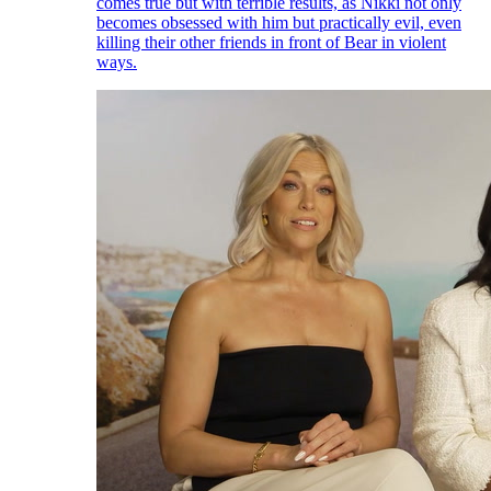
comes true but with terrible results, as Nikki not only
becomes obsessed with him but practically evil, even
killing their other friends in front of Bear in violent
ways.