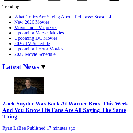
Trending
What Critics Are Saying About Ted Lasso Season 4
New 2026 Movies
Movie and TV quizzes
Upcoming Marvel Movies
Upcoming DC Movies
2026 TV Schedule
Upcoming Horror Movies
2027 Movie Schedule
Latest News
Zack Snyder Was Back At Warner Bros. This Week,
And You Know His Fans Are All Saying The Same
Thing
Ryan LaBee
Published
17 minutes ago