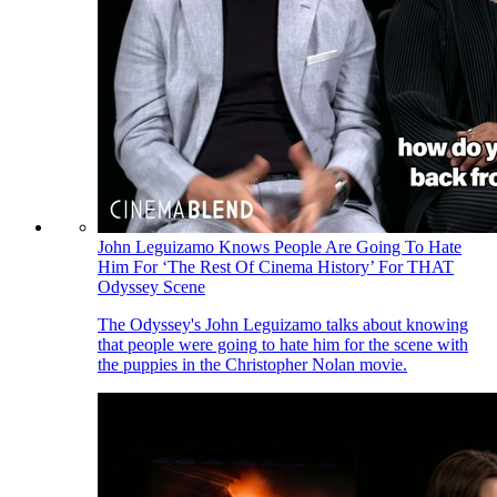
John Leguizamo Knows People Are Going To Hate
Him For ‘The Rest Of Cinema History’ For THAT
Odyssey Scene
The Odyssey's John Leguizamo talks about knowing
that people were going to hate him for the scene with
the puppies in the Christopher Nolan movie.