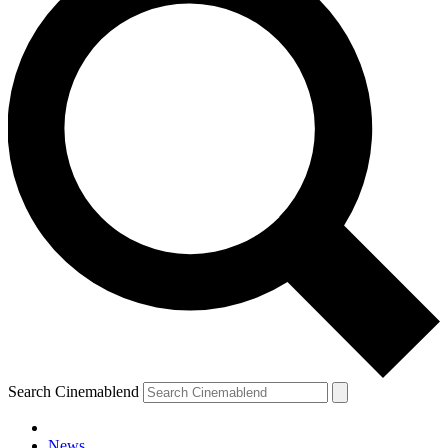
Search Cinemablend
News