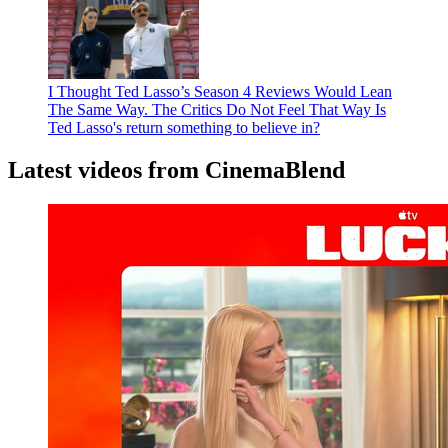
I Thought Ted Lasso’s Season 4 Reviews Would Lean
The Same Way. The Critics Do Not Feel That Way
Is
Ted Lasso's return something to believe in?
Latest videos from CinemaBlend