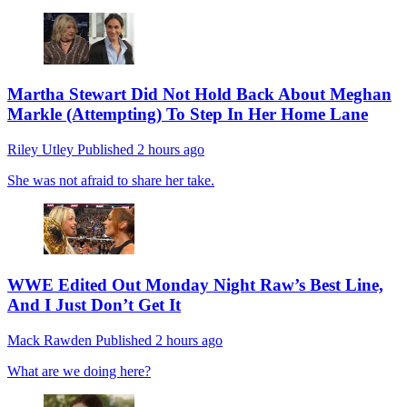
Martha Stewart Did Not Hold Back About Meghan
Markle (Attempting) To Step In Her Home Lane
Riley Utley
Published
2 hours ago
She was not afraid to share her take.
WWE Edited Out Monday Night Raw’s Best Line,
And I Just Don’t Get It
Mack Rawden
Published
2 hours ago
What are we doing here?