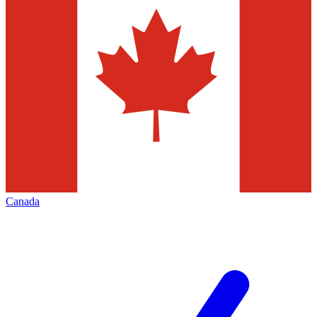
Canada