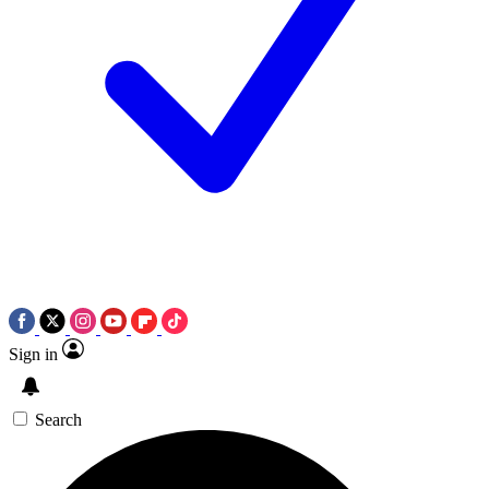
Sign in
Search